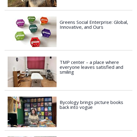
Greens Social Enterprise: Global,
Innovative, and Ours
TMP center – a place where
everyone leaves satisfied and
smiling
Bycology brings picture books
back into vogue