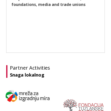
foundations, media and trade unions
Partner Activities
Snaga lokalnog