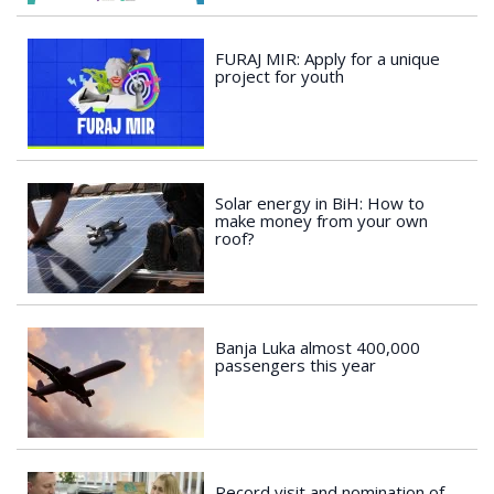
FURAJ MIR: Apply for a unique
project for youth
Solar energy in BiH: How to
make money from your own
roof?
Banja Luka almost 400,000
passengers this year
Record visit and nomination of