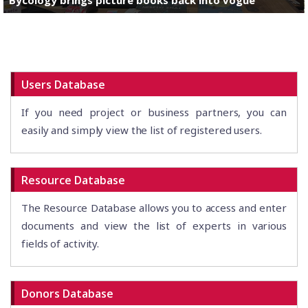
Users Database
If you need project or business partners, you can
easily and simply view the list of registered users.
Resource Database
The Resource Database allows you to access and enter
documents and view the list of experts in various
fields of activity.
Donors Database