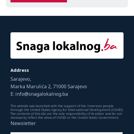
Address
Sarajevo,
Marka Marulića 2, 71000 Sarajevo
E: info@snagalokalnog.ba
This website was launched with the support of the American people
through the United States Agency for International Development (USAID).
The contents of this site are the sole responsibility of its editor and do not
necessarily reflect the views of USAID or the United States Government.
Newsletter