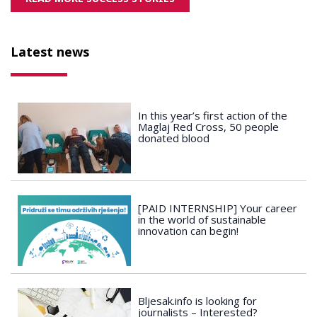
Latest news
In this year’s first action of the
Maglaj Red Cross, 50 people
donated blood
[PAID INTERNSHIP] Your career
in the world of sustainable
innovation can begin!
Bljesak.info is looking for
journalists – Interested?