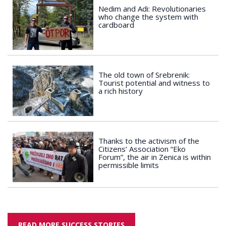
Nedim and Adi: Revolutionaries
who change the system with
cardboard
The old town of Srebrenik:
Tourist potential and witness to
a rich history
Thanks to the activism of the
Citizens’ Association “Eko
Forum”, the air in Zenica is within
permissible limits
READ MORE SUCCESS STORIES