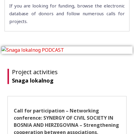
If you are looking for funding, browse the electronic
database of donors and follow numerous calls for
projects.
Project activities
Snaga lokalnog
Call for participation – Networking
conference: SYNERGY OF CIVIL SOCIETY IN
BOSNIA AND HERZEGOVINA – Strengthening
cooperation between associations,