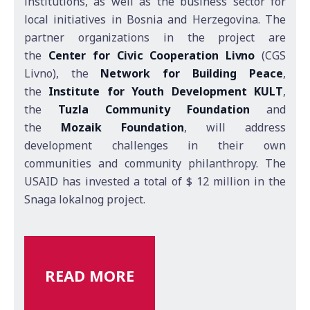
institutions, as well as the business sector for
local initiatives in Bosnia and Herzegovina. The
partner organizations in the project are
the
Center for Civic Cooperation Livno
(CGS
Livno), the
Network for Building Peace
,
the
Institute for Youth Development KULT
,
the
Tuzla Community Foundation
and
the
Mozaik Foundation
, will address
development challenges in their own
communities and community philanthropy. The
USAID has invested a total of $ 12 million in the
Snaga lokalnog project.
READ MORE