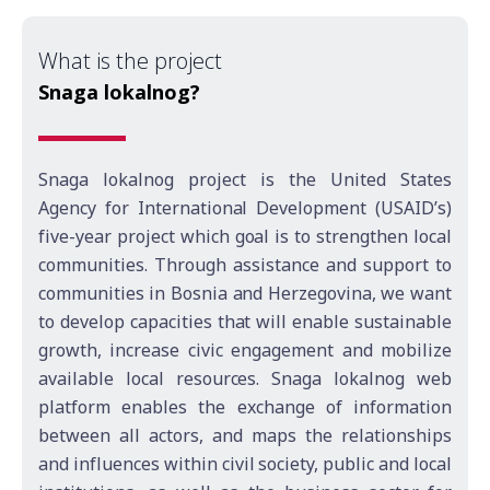
What is the project
Snaga lokalnog?
Snaga lokalnog project is the United States
Agency for International Development (USAID’s)
five-year project which goal is to strengthen local
communities. Through assistance and support to
communities in Bosnia and Herzegovina, we want
to develop capacities that will enable sustainable
growth, increase civic engagement and mobilize
available local resources. Snaga lokalnog web
platform enables the exchange of information
between all actors, and maps the relationships
and influences within civil society, public and local