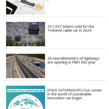
337,357 tickets sold for the
Trebević cable car in 2024
26 new kilometers of highways
are opening in FBiH this year
[PAID INTERNSHIP] Your career
in the world of sustainable
innovation can begin!