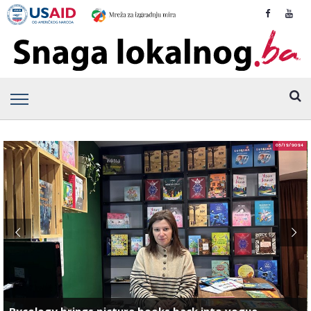
05/12/2024
Bycology brings picture books back into vogue