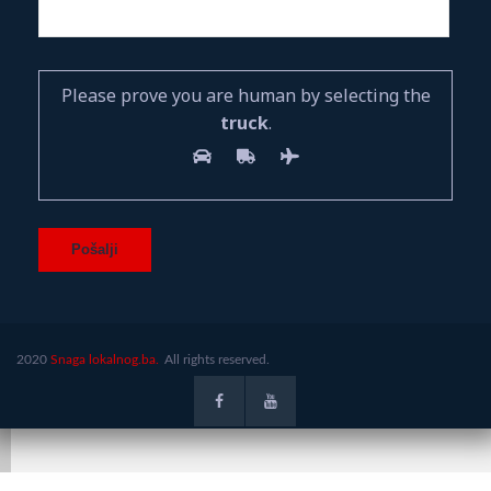
Please prove you are human by selecting the
truck
.
2020
Snaga lokalnog.ba.
All rights reserved.