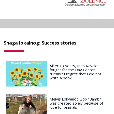
Snaga lokalnog: Success stories
After 13 years, Ines Kavalec
fought for the Day Center
“Denis”: I regret that I did not
write a book
Melvis Lokvančić: Zoo “Bambi”
was created solely because of
love for animals