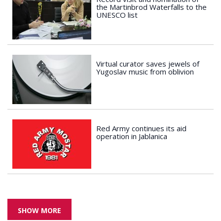
the Martinbrod Waterfalls to the
UNESCO list
Virtual curator saves jewels of
Yugoslav music from oblivion
Red Army continues its aid
operation in Jablanica
SHOW MORE