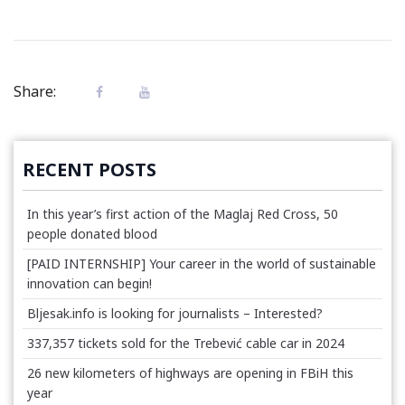
Share:
RECENT POSTS
In this year’s first action of the Maglaj Red Cross, 50
people donated blood
[PAID INTERNSHIP] Your career in the world of sustainable
innovation can begin!
Bljesak.info is looking for journalists – Interested?
337,357 tickets sold for the Trebević cable car in 2024
26 new kilometers of highways are opening in FBiH this
year