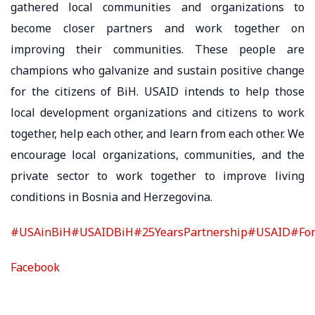
gathered local communities and organizations to
become closer partners and work together on
improving their communities. These people are
champions who galvanize and sustain positive change
for the citizens of BiH. USAID intends to help those
local development organizations and citizens to work
together, help each other, and learn from each other. We
encourage local organizations, communities, and the
private sector to work together to improve living
conditions in Bosnia and Herzegovina.
#USAinBiH
#USAIDBiH
#25YearsPartnership
#USAID
#Fon
Facebook