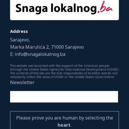
Address
Sarajevo,
Marka Marulića 2, 71000 Sarajevo
E: info@snagalokalnog.ba
This website was launched with the support of the American people
through the United States Agency for International Development (USAID).
The contents of this site are the sole responsibility of its editor and do not
necessarily reflect the views of USAID or the United States Government.
Newsletter
Please prove you are human by selecting the
heart
.