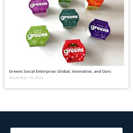
Greens Social Enterprise: Global, Innovative, and Ours
December 19, 2024