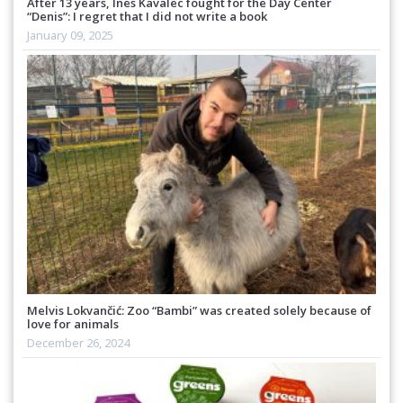
After 13 years, Ines Kavalec fought for the Day Center
“Denis”: I regret that I did not write a book
January 09, 2025
Melvis Lokvančić: Zoo “Bambi” was created solely because of
love for animals
December 26, 2024