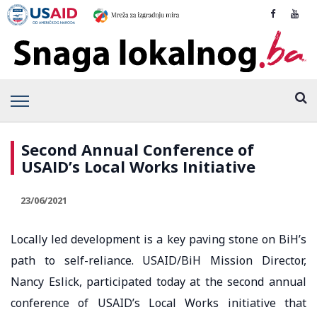
Second Annual Conference of
USAID’s Local Works Initiative
23/06/2021
Locally led development is a key paving stone on BiH’s
path to self-reliance. USAID/BiH Mission Director,
Nancy Eslick, participated today at the second annual
conference of USAID’s Local Works initiative that