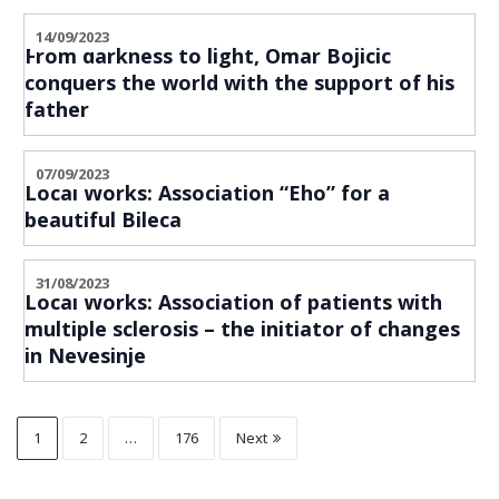
14/09/2023
From darkness to light, Omar Bojicic
conquers the world with the support of his
father
07/09/2023
Local Works: Association “Eho” for a
beautiful Bileca
31/08/2023
Local Works: Association of patients with
multiple sclerosis – the initiator of changes
in Nevesinje
1
2
…
176
Next