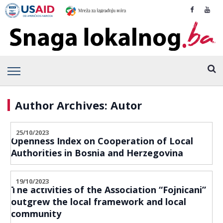
Author Archives: Autor
25/10/2023
Openness Index on Cooperation of Local
Authorities in Bosnia and Herzegovina
19/10/2023
The activities of the Association “Fojnicani”
outgrew the local framework and local
community