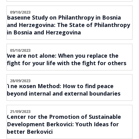
09/10/2023
Baseline Study on Philanthropy in Bosnia
and Herzegovina: The State of Philanthropy
in Bosnia and Herzegovina
05/10/2023
We are not alone: When you replace the
fight for your life with the fight for others
28/09/2023
The Rosen Method: How to find peace
beyond internal and external boundaries
21/09/2023
Center for the Promotion of Sustainable
Development Berkovici: Youth Ideas for
better Berkovici