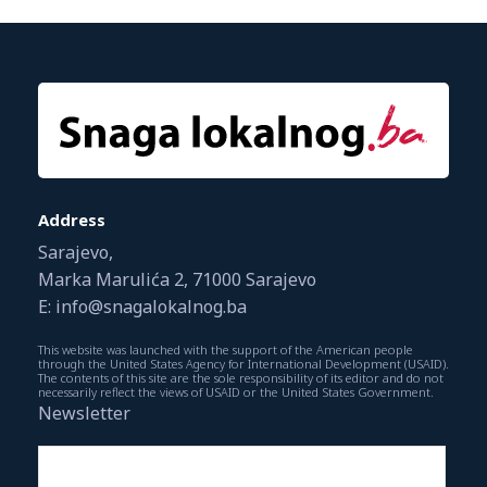
Address
Sarajevo,
Marka Marulića 2, 71000 Sarajevo
E: info@snagalokalnog.ba
This website was launched with the support of the American people
through the United States Agency for International Development (USAID).
The contents of this site are the sole responsibility of its editor and do not
necessarily reflect the views of USAID or the United States Government.
Newsletter