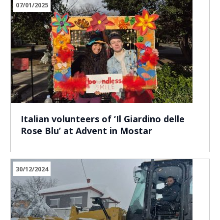
07/01/2025
Italian volunteers of ‘Il Giardino delle
Rose Blu’ at Advent in Mostar
30/12/2024