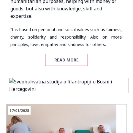
humanitarian purposes, helping with money or
goods, but also with knowledge, skill and
expertise.
It is based on personal and social values such as fairness,
charity, solidarity and responsibility. Also on moral
principles, love, empathy and kindness for others.
READ MORE
17/01/2025