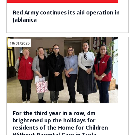
Red Army continues its aid operation in
Jablanica
10/01/2025
For the third year in a row, dm
brightened up the holidays for
residents of the Home for Children
Without Parental Care in Tuzla