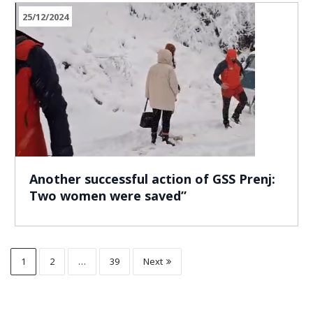
25/12/2024
Another successful action of GSS Prenj:
Two women were saved”
1
2
…
39
Next