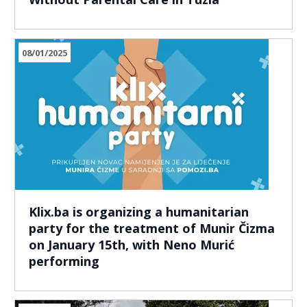
08/01/2025
Klix.ba is organizing a humanitarian
party for the treatment of Munir Čizma
on January 15th, with Neno Murić
performing