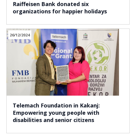
Raiffeisen Bank donated six
organizations for happier holidays
26/12/2024
Telemach Foundation in Kakanj:
Empowering young people with
disabilities and senior citizens