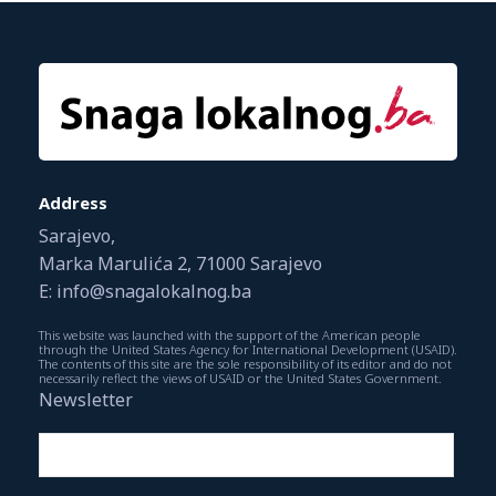
Address
Sarajevo,
Marka Marulića 2, 71000 Sarajevo
E: info@snagalokalnog.ba
This website was launched with the support of the American people
through the United States Agency for International Development (USAID).
The contents of this site are the sole responsibility of its editor and do not
necessarily reflect the views of USAID or the United States Government.
Newsletter