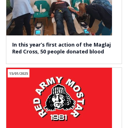
In this year’s first action of the Maglaj
Red Cross, 50 people donated blood
15/01/2025