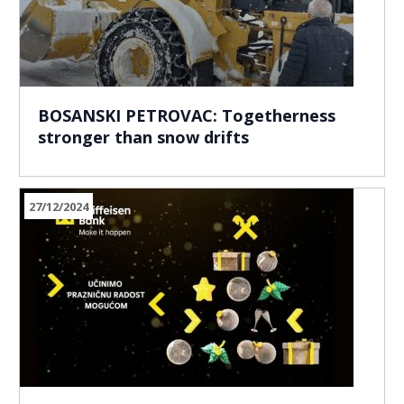
BOSANSKI PETROVAC: Togetherness
stronger than snow drifts
27/12/2024