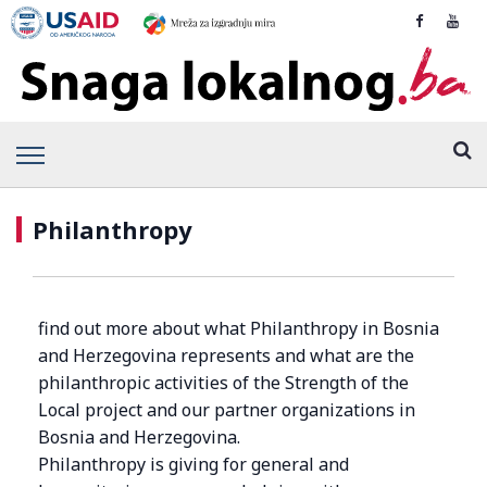
Philanthropy
find out more about what Philanthropy in Bosnia
and Herzegovina represents and what are the
philanthropic activities of the Strength of the
Local project and our partner organizations in
Bosnia and Herzegovina.
Philanthropy is giving for general and