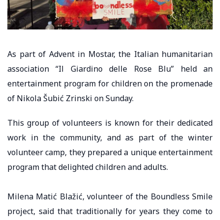
As part of Advent in Mostar, the Italian humanitarian
association “Il Giardino delle Rose Blu” held an
entertainment program for children on the promenade
of Nikola Šubić Zrinski on Sunday.
This group of volunteers is known for their dedicated
work in the community, and as part of the winter
volunteer camp, they prepared a unique entertainment
program that delighted children and adults.
Milena Matić Blažić, volunteer of the Boundless Smile
project, said that traditionally for years they come to