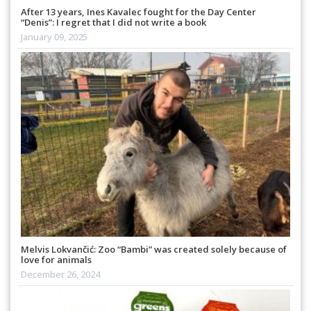
After 13 years, Ines Kavalec fought for the Day Center
“Denis”: I regret that I did not write a book
January 09, 2025
Melvis Lokvančić: Zoo “Bambi” was created solely because of
love for animals
December 26, 2024