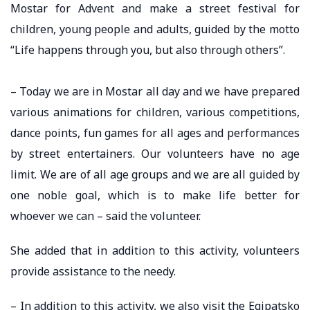
Mostar for Advent and make a street festival for
children, young people and adults, guided by the motto
“Life happens through you, but also through others”.
– Today we are in Mostar all day and we have prepared
various animations for children, various competitions,
dance points, fun games for all ages and performances
by street entertainers. Our volunteers have no age
limit. We are of all age groups and we are all guided by
one noble goal, which is to make life better for
whoever we can – said the volunteer.
She added that in addition to this activity, volunteers
provide assistance to the needy.
– In addition to this activity, we also visit the Egipatsko