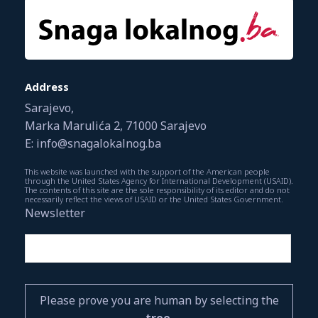
Address
Sarajevo,
Marka Marulića 2, 71000 Sarajevo
E: info@snagalokalnog.ba
This website was launched with the support of the American people
through the United States Agency for International Development (USAID).
The contents of this site are the sole responsibility of its editor and do not
necessarily reflect the views of USAID or the United States Government.
Newsletter
Please prove you are human by selecting the
tree
.