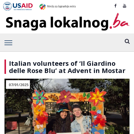
Italian volunteers of ‘Il Giardino
delle Rose Blu’ at Advent in Mostar
07/01/2025