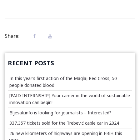
Share:
RECENT POSTS
In this year’s first action of the Maglaj Red Cross, 50
people donated blood
[PAID INTERNSHIP] Your career in the world of sustainable
innovation can begin!
Bljesak.info is looking for journalists – Interested?
337,357 tickets sold for the Trebević cable car in 2024
26 new kilometers of highways are opening in FBiH this