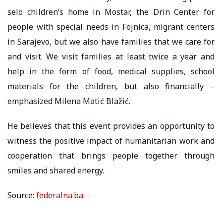
selo children’s home in Mostar, the Drin Center for
people with special needs in Fojnica, migrant centers
in Sarajevo, but we also have families that we care for
and visit. We visit families at least twice a year and
help in the form of food, medical supplies, school
materials for the children, but also financially –
emphasized Milena Matić Blažić.
He believes that this event provides an opportunity to
witness the positive impact of humanitarian work and
cooperation that brings people together through
smiles and shared energy.
Source:
federalna.ba