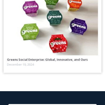
Greens Social Enterprise: Global, Innovative, and Ours
December 19, 2024