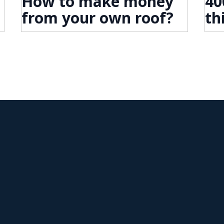
How to make money
40
from your own roof?
th