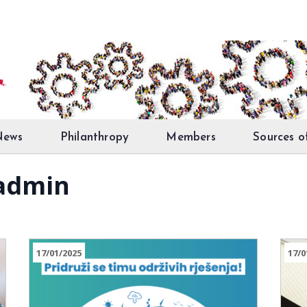
News
Philanthropy
Members
Sources o
 admin
17/01/2025
17/0