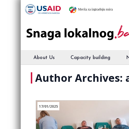
About Us
Capacity building
Author Archives:
17/01/2025