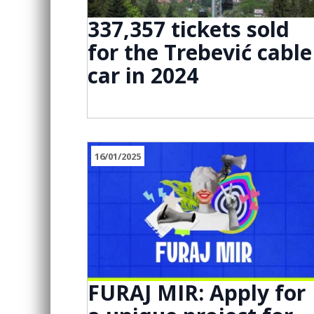
337,357 tickets sold
for the Trebević cable
car in 2024
16/01/2025
FURAJ MIR: Apply for