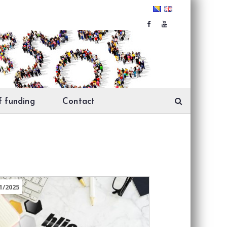
f funding
Contact
1/2025