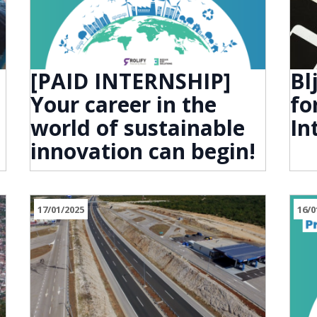
[PAID INTERNSHIP]
Bl
Your career in the
fo
world of sustainable
In
innovation can begin!
17/01/2025
16/0