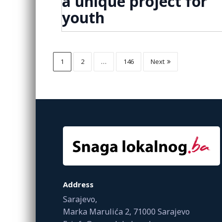
a unique project for
youth
1
2
…
146
Next
Address
Sarajevo,
Marka Marulića 2, 71000 Sarajevo