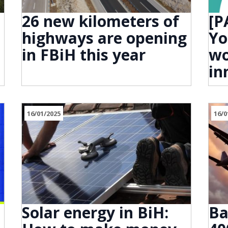
26 new kilometers of
[P
highways are opening
Yo
in FBiH this year
wo
in
16/01/2025
16/0
Solar energy in BiH:
Ba