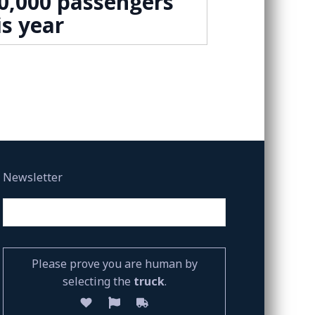
0,000 passengers
is year
Newsletter
Please prove you are human by
selecting the
truck
.