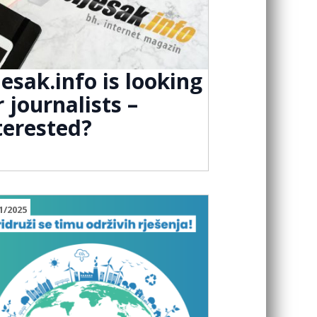
jesak.info is looking
r journalists –
terested?
1/2025