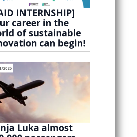
AID INTERNSHIP]
ur career in the
rld of sustainable
novation can begin!
1/2025
nja Luka almost