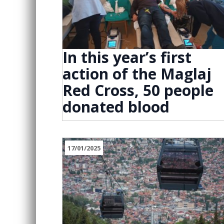
In this year’s first
action of the Maglaj
Red Cross, 50 people
donated blood
17/01/2025