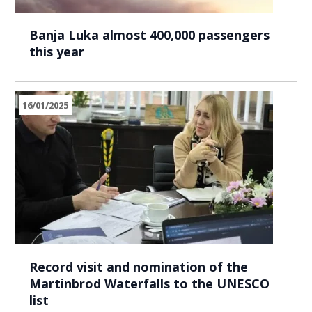
Banja Luka almost 400,000 passengers
this year
16/01/2025
Record visit and nomination of the
Martinbrod Waterfalls to the UNESCO
list