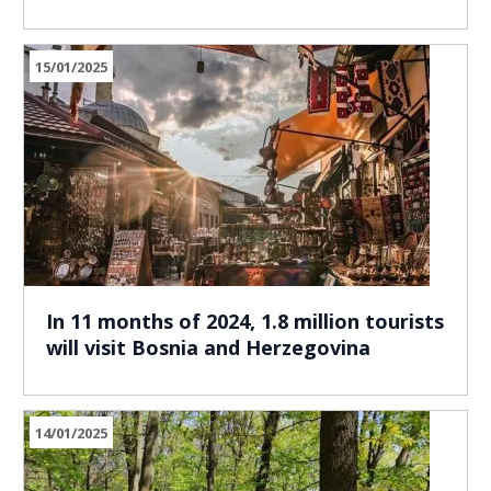
15/01/2025
In 11 months of 2024, 1.8 million tourists
will visit Bosnia and Herzegovina
14/01/2025