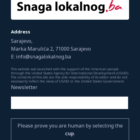
Address
Sarajevo,
Marka Marulića 2, 71000 Sarajevo
E: info@snagalokalnog.ba
This website was launched with the support of the American people
through the United States Agency for International Development (USAID).
The contents of this site are the sole responsibility of its editor and do not
necessarily reflect the views of USAID or the United States Government.
Newsletter
Please prove you are human by selecting the
cup
.