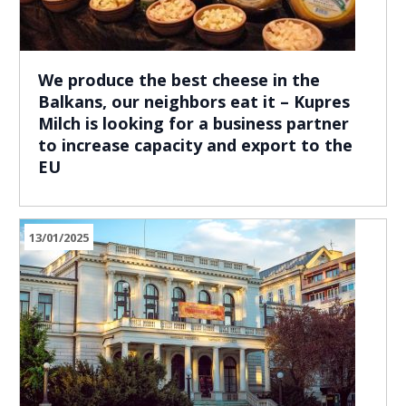
We produce the best cheese in the
Balkans, our neighbors eat it – Kupres
Milch is looking for a business partner
to increase capacity and export to the
EU
13/01/2025