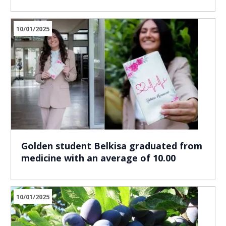
10/01/2025
Golden student Belkisa graduated from
medicine with an average of 10.00
10/01/2025