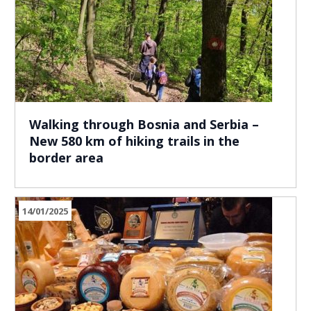
Walking through Bosnia and Serbia –
New 580 km of hiking trails in the
border area
14/01/2025