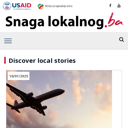
Discover local stories
16/01/2025