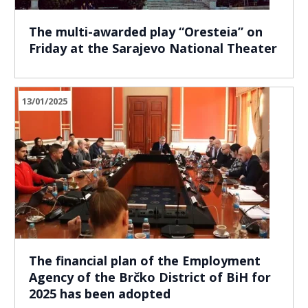
The multi-awarded play “Oresteia” on
Friday at the Sarajevo National Theater
13/01/2025
The financial plan of the Employment
Agency of the Brčko District of BiH for
2025 has been adopted