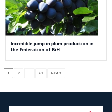
Incredible jump in plum production in
the Federation of BiH
1
2
…
63
Next