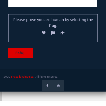
Please prove you are human by selecting the
flag
.
2020
Snaga lokalnog.ba.
All rights reserved.