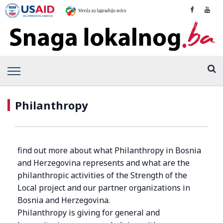
Philanthropy
find out more about what Philanthropy in Bosnia
and Herzegovina represents and what are the
philanthropic activities of the Strength of the
Local project and our partner organizations in
Bosnia and Herzegovina.
Philanthropy is giving for general and