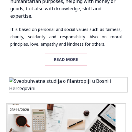
humanitarian purposes, helping with money or
goods, but also with knowledge, skill and
expertise.
It is based on personal and social values such as fairness,
charity, solidarity and responsibility. Also on moral
principles, love, empathy and kindness for others.
READ MORE
23/11/2020