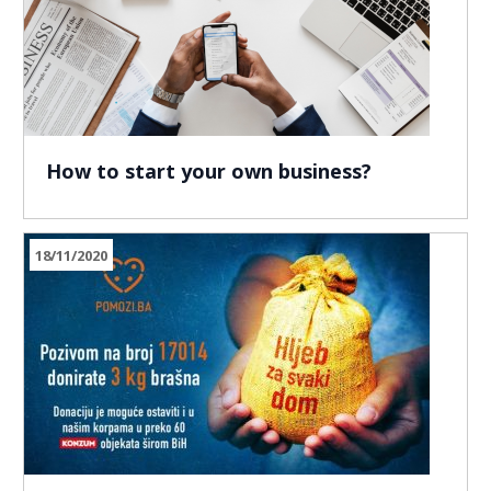
How to start your own business?
18/11/2020