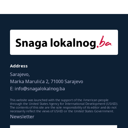
Address
Sarajevo,
Marka Marulića 2, 71000 Sarajevo
E: info@snagalokalnog.ba
This website was launched with the support of the American people
through the United States Agency for International Development (USAID).
The contents of this site are the sole responsibility of its editor and do not
necessarily reflect the views of USAID or the United States Government.
Newsletter