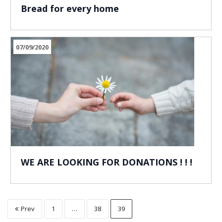
Bread for every home
07/09/2020
WE ARE LOOKING FOR DONATIONS ! ! !
Prev
1
…
38
39