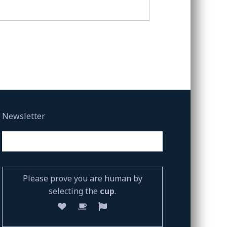
Newsletter
Please prove you are human by
selecting the
cup
.