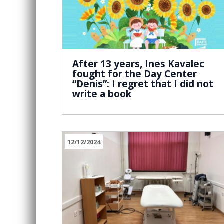
After 13 years, Ines Kavalec
fought for the Day Center
“Denis”: I regret that I did not
write a book
12/12/2024