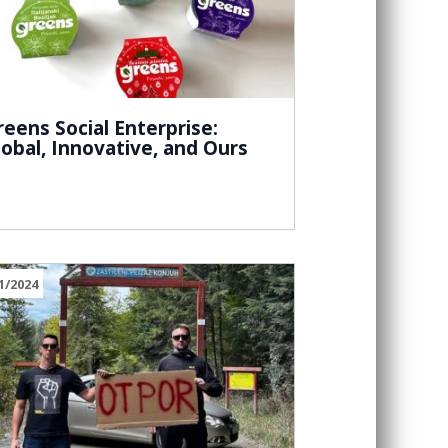
reens Social Enterprise:
lobal, Innovative, and Ours
1/2024