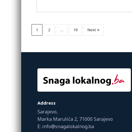
1
2
…
19
Next
Address
Sarajevo,
Marka Marulića 2, 71000 Sarajevo
E: info@snagalokalnog.ba