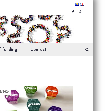
f funding
Contact
2/2024