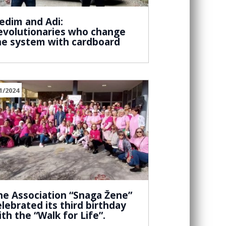
edim and Adi:
evolutionaries who change
he system with cardboard
1/2024
he Association “Snaga Žene”
elebrated its third birthday
ith the “Walk for Life”.