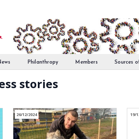
News
Philanthropy
Members
Sources o
ess stories
26/12/2024
19/1