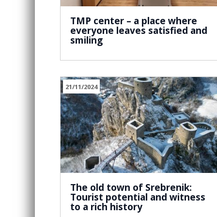
TMP center – a place where
everyone leaves satisfied and
smiling
21/11/2024
The old town of Srebrenik:
Tourist potential and witness
to a rich history