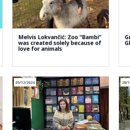
Melvis Lokvančić: Zoo “Bambi”
G
was created solely because of
G
love for animals
05/12/2024
28/1