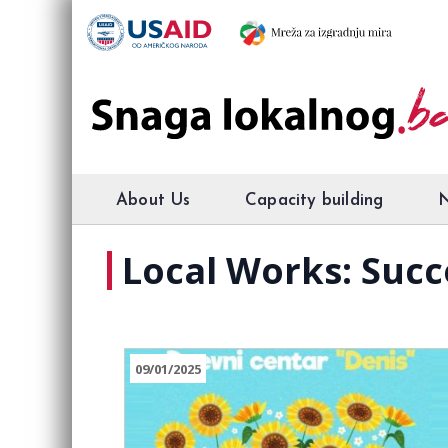
About Us
Capacity building
Local Works: Succ
09/01/2025