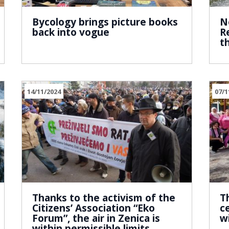
Bycology brings picture books
N
back into vogue
R
t
14/11/2024
07/1
Thanks to the activism of the
T
Citizens’ Association “Eko
c
Forum”, the air in Zenica is
w
within permissible limits