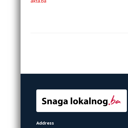
akta.ba
Address