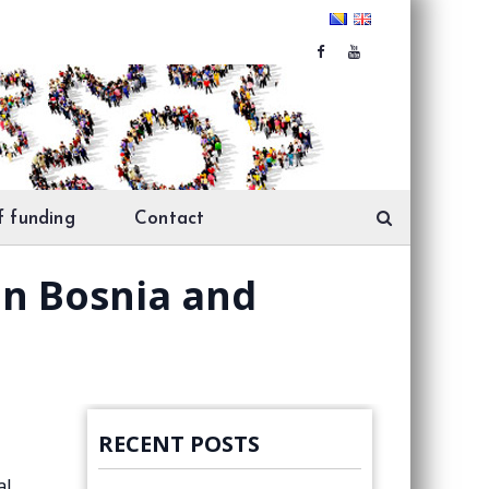
f funding
Contact
in Bosnia and
RECENT POSTS
al