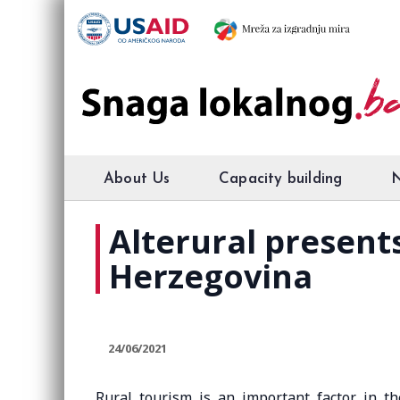
About Us
Capacity building
Alterural present
Herzegovina
24/06/2021
Rural tourism is an important factor in t