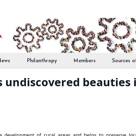
News
Philanthropy
Members
Sources o
s undiscovered beauties 
he development of rural areas and helps to preserve loc