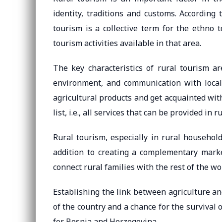
identity, traditions and customs. According 
tourism is a collective term for the ethno 
tourism activities available in that area.
The key characteristics of rural tourism a
environment, and communication with local h
agricultural products and get acquainted with
list, i.e., all services that can be provided in r
Rural tourism, especially in rural households
addition to creating a complementary market
connect rural families with the rest of the wo
Establishing the link between agriculture and
of the country and a chance for the survival 
for Bosnia and Herzegovina.