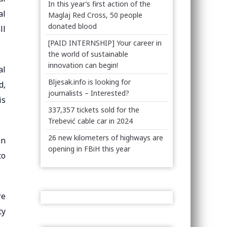
In this year’s first action of the
al
Maglaj Red Cross, 50 people
donated blood
ll
[PAID INTERNSHIP] Your career in
the world of sustainable
innovation can begin!
al
Bljesak.info is looking for
d,
journalists – Interested?
is
337,357 tickets sold for the
Trebević cable car in 2024
26 new kilometers of highways are
In
opening in FBiH this year
to
re
ty