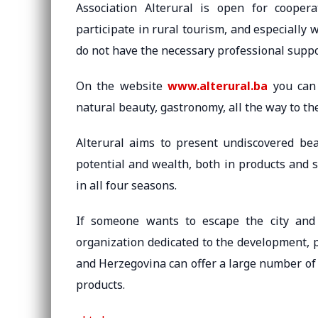
Association Alterural is open for coopera
participate in rural tourism, and especially 
do not have the necessary professional supp
On the website
www.alterural.ba
you can 
natural beauty, gastronomy, all the way to th
Alterural aims to present undiscovered be
potential and wealth, both in products and s
in all four seasons.
If someone wants to escape the city and 
organization dedicated to the development, 
and Herzegovina can offer a large number of a
products.