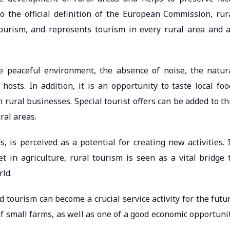
to the official definition of the European Commission, rur
tourism, and represents tourism in every rural area and a
re peaceful environment, the absence of noise, the natur
osts. In addition, it is an opportunity to taste local foo
 rural businesses. Special tourist offers can be added to th
ural areas.
, is perceived as a potential for creating new activities. 
 in agriculture, rural tourism is seen as a vital bridge 
rld.
 tourism can become a crucial service activity for the futu
of small farms, as well as one of a good economic opportuni