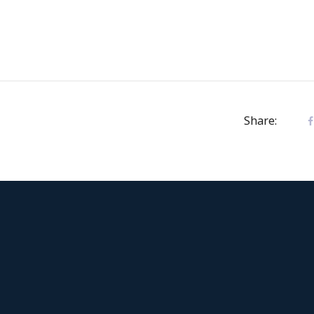
Share: