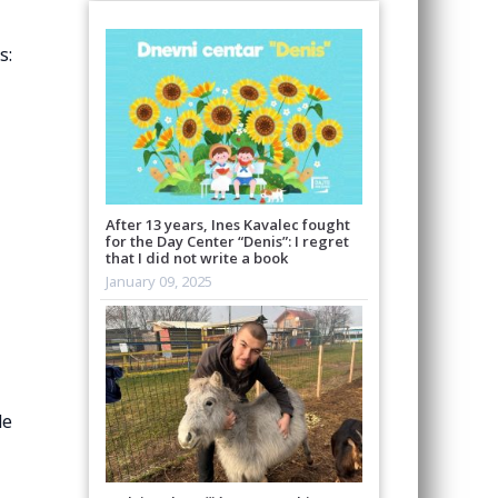
s:
After 13 years, Ines Kavalec fought
for the Day Center “Denis”: I regret
that I did not write a book
January 09, 2025
de