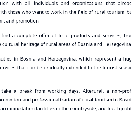
tion with all individuals and organizations that alrea
with those who want to work in the field of rural tourism, b
ort and promotion.
find a complete offer of local products and services, fr
e cultural heritage of rural areas of Bosnia and Herzegovina
auties in Bosnia and Herzegovina, which represent a hu
ervices that can be gradually extended to the tourist seas
take a break from working days, Alterural, a non-prof
promotion and professionalization of rural tourism in Bosn
ccommodation facilities in the countryside, and local quali