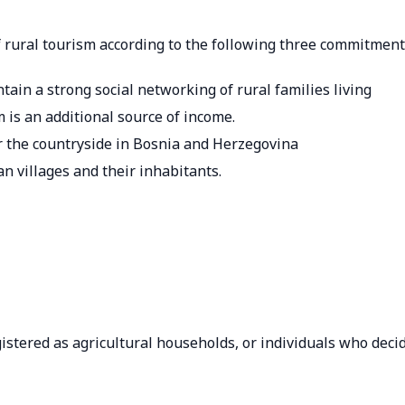
rural tourism according to the following three commitment
ntain a strong social networking of rural families living
 is an additional source of income.
or the countryside in Bosnia and Herzegovina
n villages and their inhabitants.
istered as agricultural households, or individuals who deci