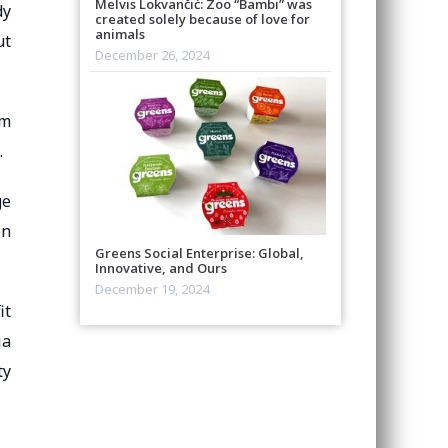
Melvis Lokvančić: Zoo “Bambi” was
dy
created solely because of love for
animals
ut
December 26, 2024
om
.
ge
on
Greens Social Enterprise: Global,
Innovative, and Ours
December 19, 2024
it
ia
ty