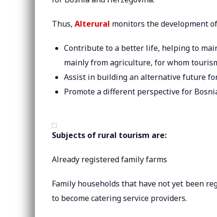
Thus,
Alterural
monitors the development of 
Contribute to a better life, helping to mai
mainly from agriculture, for whom tourism
Assist in building an alternative future f
Promote a different perspective for Bosnia
Subjects of rural tourism are:
Already registered family farms
Family households that have not yet been reg
to become catering service providers.