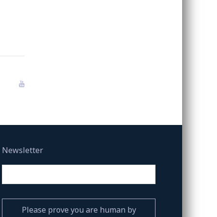
Newsletter
Please prove you are human by