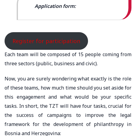
Application form:
Register for participation
Each team will be composed of 15 people coming from
three sectors (public, business and civic).
Now, you are surely wondering what exactly is the role
of these teams, how much time should you set aside for
this engagement and what would be your specific
tasks. In short, the TZT will have four tasks, crucial for
the success of campaigns to improve the legal
framework for the development of philanthropy in
Bosnia and Herzegovina: