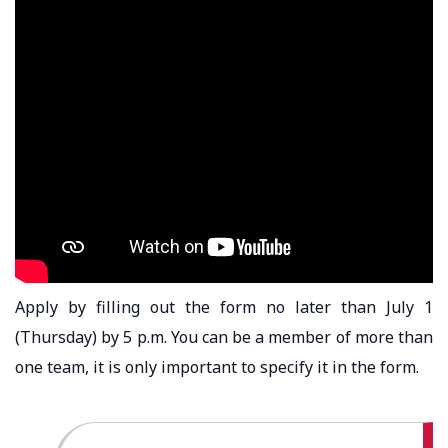
Apply by filling out the form no later than July 1
(Thursday) by 5 p.m. You can be a member of more than
one team, it is only important to specify it in the form.