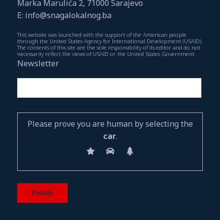
Marka Marulića 2, 71000 Sarajevo
E: info@snagalokalnog.ba
This website was launched with the support of the American people
through the United States Agency for International Development (USAID).
The contents of this site are the sole responsibility of its editor and do not
necessarily reflect the views of USAID or the United States Government.
Newsletter
Please prove you are human by selecting the
car
.