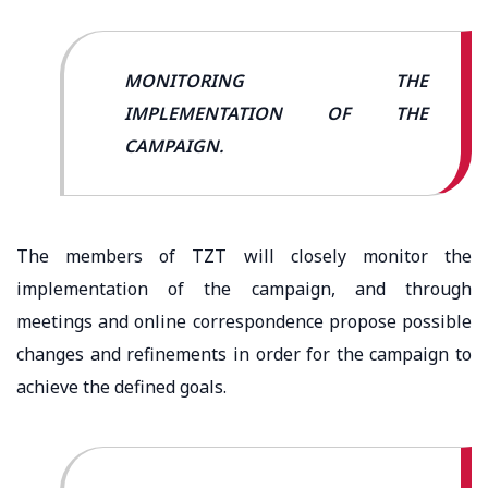
MONITORING THE
IMPLEMENTATION OF THE
CAMPAIGN.
The members of TZT will closely monitor the
implementation of the campaign, and through
meetings and online correspondence propose possible
changes and refinements in order for the campaign to
achieve the defined goals.