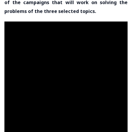
of the campaigns that will work on solving the
problems of the three selected topics.