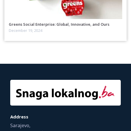
Greens Social Enterprise: Global, Innovative, and Ours
December 19, 2024
Address
Sarajevo,