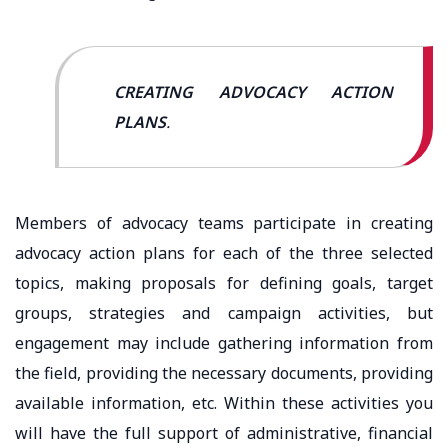
CREATING ADVOCACY ACTION
PLANS
.
Members of advocacy teams participate in creating
advocacy action plans for each of the three selected
topics, making proposals for defining goals, target
groups, strategies and campaign activities, but
engagement may include gathering information from
the field, providing the necessary documents, providing
available information, etc. Within these activities you
will have the full support of administrative, financial