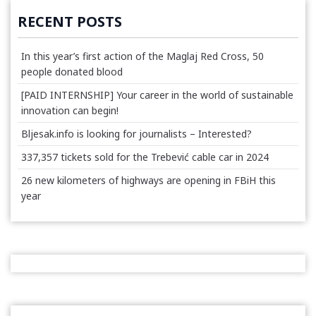
RECENT POSTS
In this year’s first action of the Maglaj Red Cross, 50
people donated blood
[PAID INTERNSHIP] Your career in the world of sustainable
innovation can begin!
Bljesak.info is looking for journalists – Interested?
337,357 tickets sold for the Trebević cable car in 2024
26 new kilometers of highways are opening in FBiH this
year