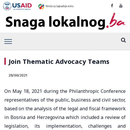
Join Thematic Advocacy Teams
28/06/2021
On May 18, 2021 during the Philanthropic Conference
representatives of the public, business and civil sector,
based on the analysis of the legal and fiscal framework
in Bosnia and Herzegovina which included a review of
legislation, its implementation, challenges and