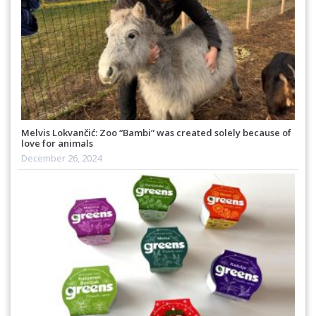
Melvis Lokvančić: Zoo “Bambi” was created solely because of
love for animals
December 26, 2024