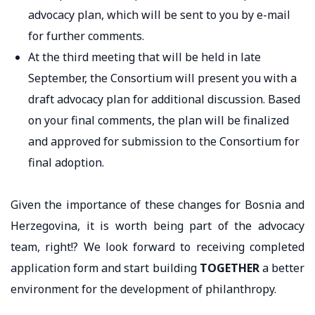
advocacy plan, which will be sent to you by e-mail
for further comments.
At the third meeting that will be held in late
September, the Consortium will present you with a
draft advocacy plan for additional discussion. Based
on your final comments, the plan will be finalized
and approved for submission to the Consortium for
final adoption.
Given the importance of these changes for Bosnia and
Herzegovina, it is worth being part of the advocacy
team, right!? We look forward to receiving completed
application form and start building
TOGETHER
a better
environment for the development of philanthropy.