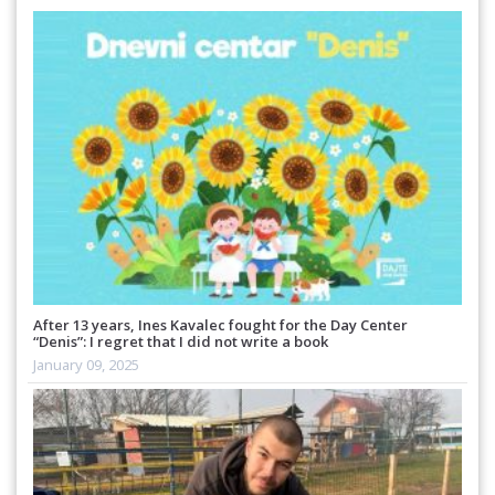
After 13 years, Ines Kavalec fought for the Day Center
“Denis”: I regret that I did not write a book
January 09, 2025