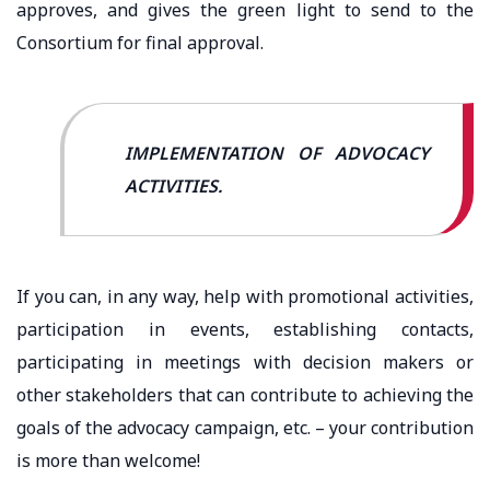
approves, and gives the green light to send to the
Consortium for final approval.
IMPLEMENTATION OF ADVOCACY
ACTIVITIES.
If you can, in any way, help with promotional activities,
participation in events, establishing contacts,
participating in meetings with decision makers or
other stakeholders that can contribute to achieving the
goals of the advocacy campaign, etc. – your contribution
is more than welcome!