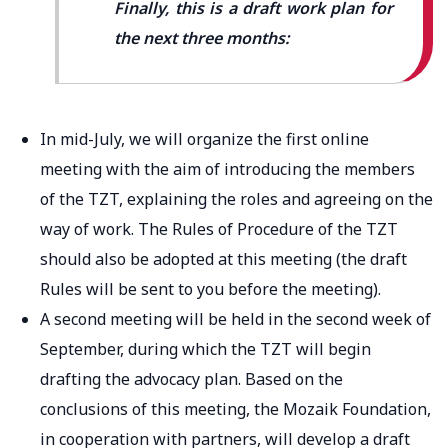
Finally, this is a draft work plan for
the next three months:
In mid-July, we will organize the first online
meeting with the aim of introducing the members
of the TZT, explaining the roles and agreeing on the
way of work. The Rules of Procedure of the TZT
should also be adopted at this meeting (the draft
Rules will be sent to you before the meeting).
A second meeting will be held in the second week of
September, during which the TZT will begin
drafting the advocacy plan. Based on the
conclusions of this meeting, the Mozaik Foundation,
in cooperation with partners, will develop a draft