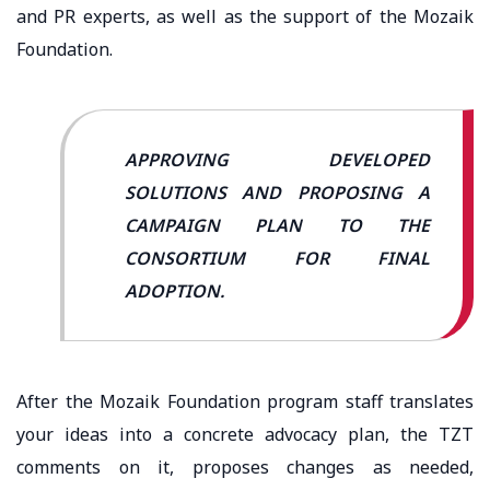
and PR experts, as well as the support of the Mozaik
Foundation.
APPROVING DEVELOPED
SOLUTIONS AND PROPOSING A
CAMPAIGN PLAN TO THE
CONSORTIUM FOR FINAL
ADOPTION.
After the Mozaik Foundation program staff translates
your ideas into a concrete advocacy plan, the TZT
comments on it, proposes changes as needed,