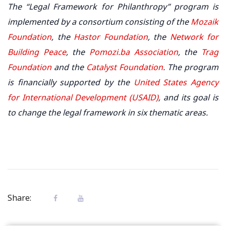
The “Legal Framework for Philanthropy” program is
implemented by a consortium consisting of the
Mozaik
Foundation
, the
Hastor Foundation
, the
Network for
Building Peace
, the
Pomozi.ba Association
, the
Trag
Foundation
and the
Catalyst Foundation
. The program
is financially supported by the
United States Agency
for International Development (USAID)
, and its goal is
to change the legal framework in six thematic areas.
Share: