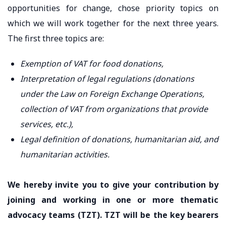
opportunities for change, chose priority topics on
which we will work together for the next three years.
The first three topics are:
Exemption of VAT for food donations,
Interpretation of legal regulations (donations
under the Law on Foreign Exchange Operations,
collection of VAT from organizations that provide
services, etc.),
Legal definition of donations, humanitarian aid, and
humanitarian activities.
We hereby invite you to give your contribution by
joining and working in one or more thematic
advocacy teams (TZT). TZT will be the key bearers