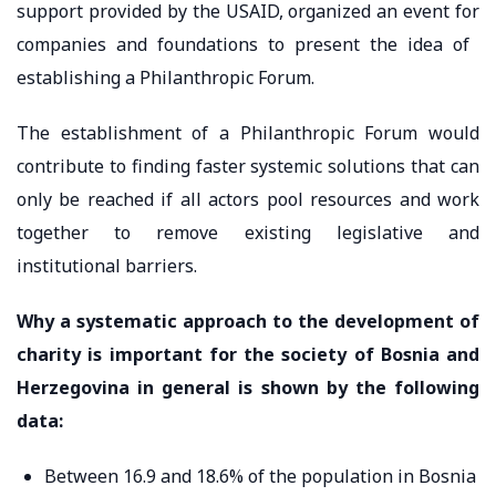
support provided by the USAID, organized an event for
companies and foundations to present the idea of ​​
establishing a Philanthropic Forum.
The establishment of a Philanthropic Forum would
contribute to finding faster systemic solutions that can
only be reached if all actors pool resources and work
together to remove existing legislative and
institutional barriers.
Why a systematic approach to the development of
charity is important for the society of Bosnia and
Herzegovina in general is shown by the following
data:
Between 16.9 and 18.6% of the population in Bosnia