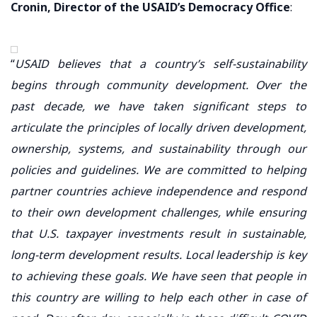
Cronin, Director of the USAID’s Democracy Office
:
“
USAID believes that a country’s self-sustainability
begins through community development. Over the
past decade, we have taken significant steps to
articulate the principles of locally driven development,
ownership, systems, and sustainability through our
policies and guidelines. We are committed to helping
partner countries achieve independence and respond
to their own development challenges, while ensuring
that U.S. taxpayer investments result in sustainable,
long-term development results. Local leadership is key
to achieving these goals. We have seen that people in
this country are willing to help each other in case of