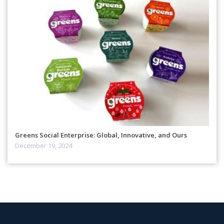
Greens Social Enterprise: Global, Innovative, and Ours
December 19, 2024