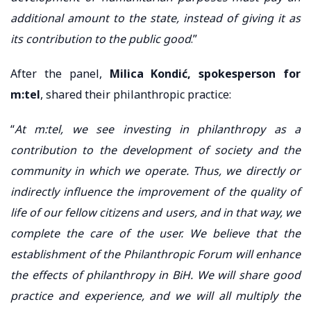
additional amount to the state, instead of giving it as
its contribution to the public good
.”
After the panel,
Milica Kondić, spokesperson for
m:tel
, shared their philanthropic practice:
“
At m:tel, we see investing in philanthropy as a
contribution to the development of society and the
community in which we operate. Thus, we directly or
indirectly influence the improvement of the quality of
life of our fellow citizens and users, and in that way, we
complete the care of the user. We believe that the
establishment of the Philanthropic Forum will enhance
the effects of philanthropy in BiH. We will share good
practice and experience, and we will all multiply the