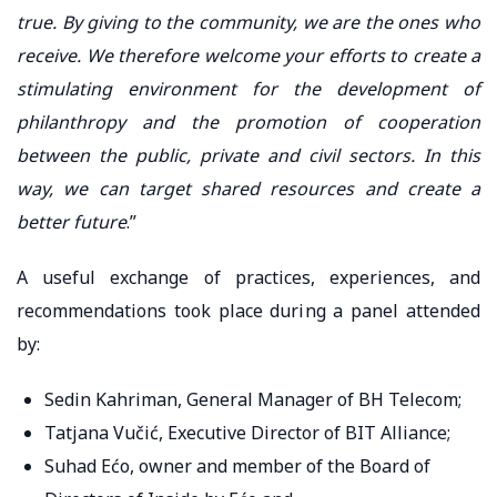
true. By giving to the community, we are the ones who
receive. We therefore welcome your efforts to create a
stimulating environment for the development of
philanthropy and the promotion of cooperation
between the public, private and civil sectors. In this
way, we can target shared resources and create a
better future
.”
A useful exchange of practices, experiences, and
recommendations took place during a panel attended
by:
Sedin Kahriman, General Manager of BH Telecom;
Tatjana Vučić, Executive Director of BIT Alliance;
Suhad Ećo, owner and member of the Board of