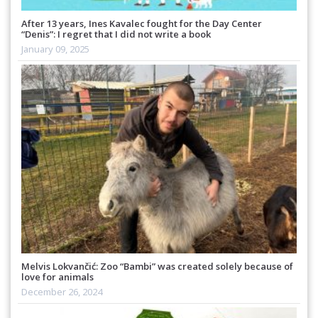
After 13 years, Ines Kavalec fought for the Day Center
“Denis”: I regret that I did not write a book
January 09, 2025
Melvis Lokvančić: Zoo “Bambi” was created solely because of
love for animals
December 26, 2024