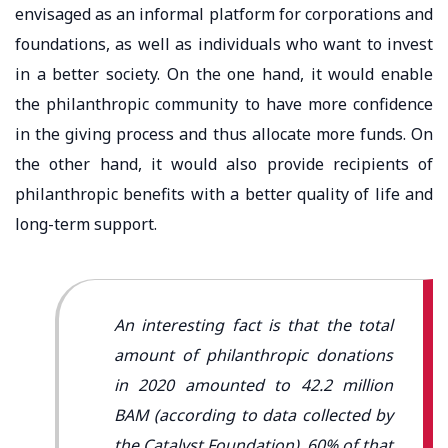
envisaged as an informal platform for corporations and
foundations, as well as individuals who want to invest
in a better society. On the one hand, it would enable
the philanthropic community to have more confidence
in the giving process and thus allocate more funds. On
the other hand, it would also provide recipients of
philanthropic benefits with a better quality of life and
long-term support.
An interesting fact is that the total
amount of philanthropic donations
in 2020 amounted to 42.2 million
BAM (according to data collected by
the Catalyst Foundation). 60% of that