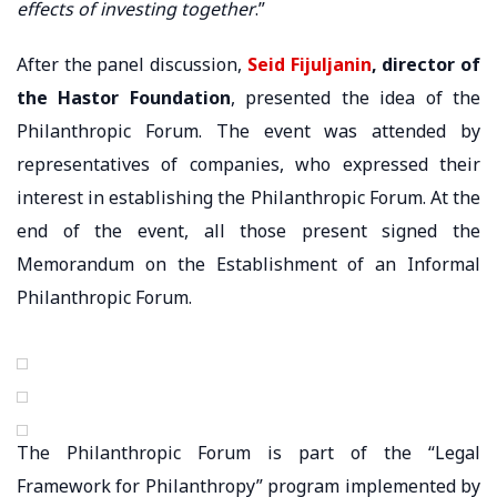
effects of investing together
.”
After the panel discussion,
Seid Fijuljanin
, director of
the Hastor Foundation
, presented the idea of ​​the
Philanthropic Forum. The event was attended by
representatives of companies, who expressed their
interest in establishing the Philanthropic Forum. At the
end of the event, all those present signed the
Memorandum on the Establishment of an Informal
Philanthropic Forum.
The Philanthropic Forum is part of the “Legal
Framework for Philanthropy” program implemented by