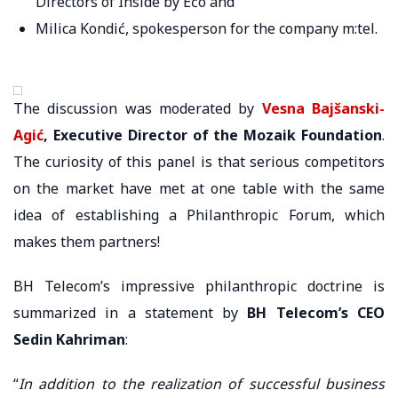
Directors of Inside by Ećo and
Milica Kondić, spokesperson for the company m:tel.
The discussion was moderated by
Vesna Bajšanski-
Agić
, Executive Director of the Mozaik Foundation
.
The curiosity of this panel is that serious competitors
on the market have met at one table with the same
idea of ​​establishing a Philanthropic Forum, which
makes them partners!
BH Telecom’s impressive philanthropic doctrine is
summarized in a statement by
BH Telecom’s CEO
Sedin Kahriman
:
“
In addition to the realization of successful business