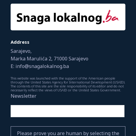
Address
Sarajevo,
Marka Marulića 2, 71000 Sarajevo
E: info@snagalokalnog.ba
This website was launched with the support of the American people
through the United States Agency for International Development (USAID).
The contents of this site are the sole responsibility of its editor and do not
necessarily reflect the views of USAID or the United States Government.
Newsletter
Please prove you are human by selecting the