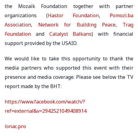
the Mozaik Foundation together with partner
organizations (
Hastor Foundation
,
Pomozi.ba
Association
,
Network for Building Peace
,
Trag
Foundation
and
Catalyst Balkans
) with financial
support provided by the USAID.
We would like to take this opportunity to thank the
media partners who supported this event with their
presence and media coverage. Please see below the TV
report made by the BHT:
https://www.facebook.com/watch/?
ref=external&v=2942521049408914
lonac.pro