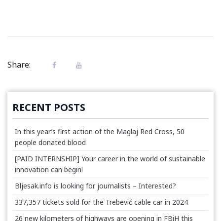
Share:
RECENT POSTS
In this year’s first action of the Maglaj Red Cross, 50
people donated blood
[PAID INTERNSHIP] Your career in the world of sustainable
innovation can begin!
Bljesak.info is looking for journalists – Interested?
337,357 tickets sold for the Trebević cable car in 2024
26 new kilometers of highways are opening in FBiH this