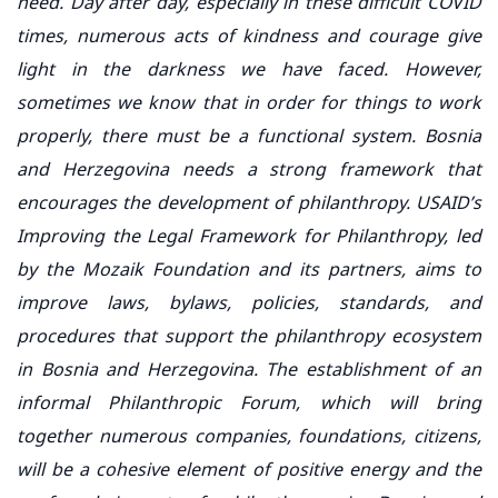
need. Day after day, especially in these difficult COVID
times, numerous acts of kindness and courage give
light in the darkness we have faced. However,
sometimes we know that in order for things to work
properly, there must be a functional system. Bosnia
and Herzegovina needs a strong framework that
encourages the development of philanthropy. USAID’s
Improving the Legal Framework for Philanthropy, led
by the Mozaik Foundation and its partners, aims to
improve laws, bylaws, policies, standards, and
procedures that support the philanthropy ecosystem
in Bosnia and Herzegovina. The establishment of an
informal Philanthropic Forum, which will bring
together numerous companies, foundations, citizens,
will be a cohesive element of positive energy and the