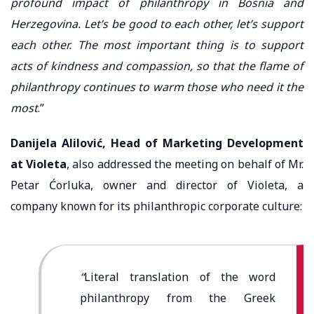
profound impact of philanthropy in Bosnia and
Herzegovina. Let’s be good to each other, let’s support
each other. The most important thing is to support
acts of kindness and compassion, so that the flame of
philanthropy continues to warm those who need it the
most
.”
Danijela Alilović, Head of Marketing Development
at Violeta
, also addressed the meeting on behalf of Mr.
Petar Ćorluka, owner and director of Violeta, a
company known for its philanthropic corporate culture:
“
Literal translation of the word
philanthropy from the Greek