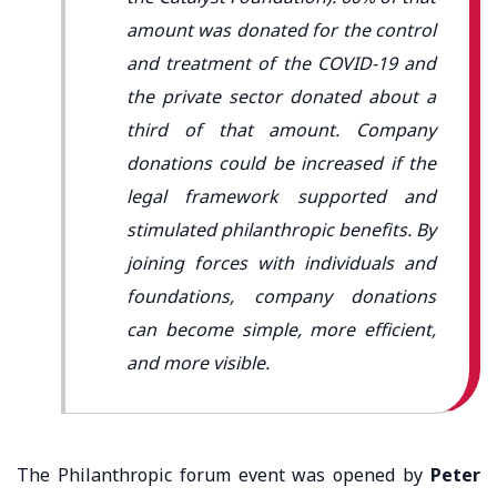
amount was donated for the control
and treatment of the COVID-19 and
the private sector donated about a
third of that amount. Company
donations could be increased if the
legal framework supported and
stimulated philanthropic benefits. By
joining forces with individuals and
foundations, company donations
can become simple, more efficient,
and more visible.
The Philanthropic forum event was opened by
Peter