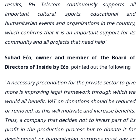
results, BH Telecom continuously supports all
important cultural, sports, educational and
humanitarian events and organizations in the country,
which confirms that it is an important support for its
community and all projects that need help
.”
Suhad Ećo, owner and member of the Board of
Directors of Inside by Ećo
, pointed out the following:
“
A necessary precondition for the private sector to give
more is improving legal framework through which we
would all benefit. VAT on donations should be reduced
or removed, as this will motivate and increase benefits.
Thus, a company that decides not to invest part of its
profit in the production process but to donate it for
development or humanitarian purposes must pay an