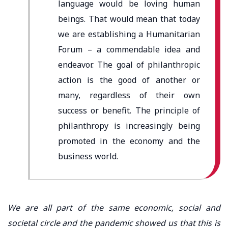
language would be loving human
beings. That would mean that today
we are establishing a Humanitarian
Forum – a commendable idea and
endeavor. The goal of philanthropic
action is the good of another or
many, regardless of their own
success or benefit. The principle of
philanthropy is increasingly being
promoted in the economy and the
business world.
We are all part of the same economic, social and
societal circle and the pandemic showed us that this is