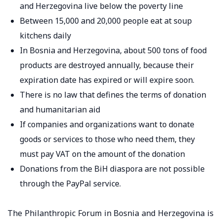
and Herzegovina live below the poverty line
Between 15,000 and 20,000 people eat at soup
kitchens daily
In Bosnia and Herzegovina, about 500 tons of food
products are destroyed annually, because their
expiration date has expired or will expire soon.
There is no law that defines the terms of donation
and humanitarian aid
If companies and organizations want to donate
goods or services to those who need them, they
must pay VAT on the amount of the donation
Donations from the BiH diaspora are not possible
through the PayPal service.
The Philanthropic Forum in Bosnia and Herzegovina is