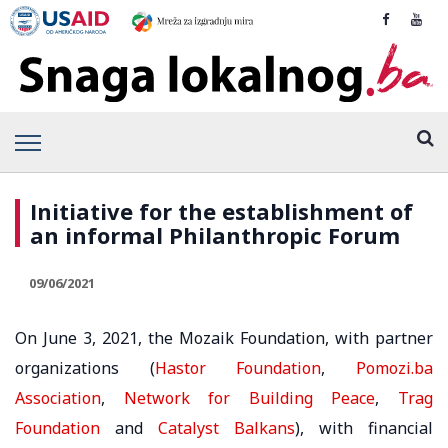
Initiative for the establishment of
an informal Philanthropic Forum
09/06/2021
On June 3, 2021, the Mozaik Foundation, with partner
organizations (
Hastor Foundation
,
Pomozi.ba
Association
,
Network for Building Peace
,
Trag
Foundation
and
Catalyst Balkans
), with financial