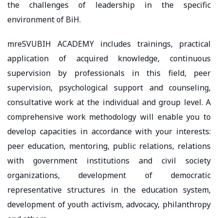
the challenges of leadership in the specific
environment of BiH.
mreSVUBIH ACADEMY includes trainings, practical
application of acquired knowledge, continuous
supervision by professionals in this field, peer
supervision, psychological support and counseling,
consultative work at the individual and group level. A
comprehensive work methodology will enable you to
develop capacities in accordance with your interests:
peer education, mentoring, public relations, relations
with government institutions and civil society
organizations, development of democratic
representative structures in the education system,
development of youth activism, advocacy, philanthropy