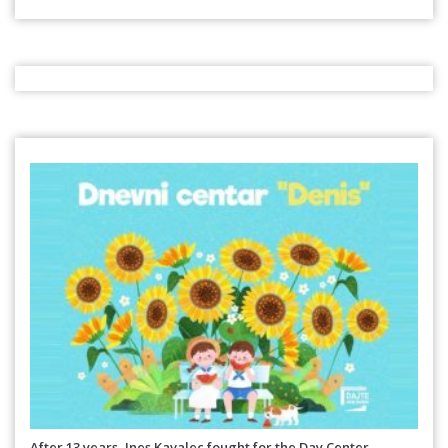
After 13 years, Ines Kavalec fought for the Day Center