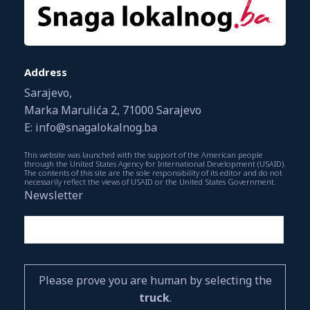
Address
Sarajevo,
Marka Marulića 2, 71000 Sarajevo
E: info@snagalokalnog.ba
This website was launched with the support of the American people
through the United States Agency for International Development (USAID).
The contents of this site are the sole responsibility of its editor and do not
necessarily reflect the views of USAID or the United States Government.
Newsletter
Please prove you are human by selecting the
truck
.