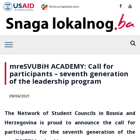
mreSVUBiH ACADEMY: Call for
participants – seventh generation
of the leadership program
09/06/2021
The Network of Student Councils in Bosnia and
Herzegovina is proud to announce the call for
participants for the seventh generation of the