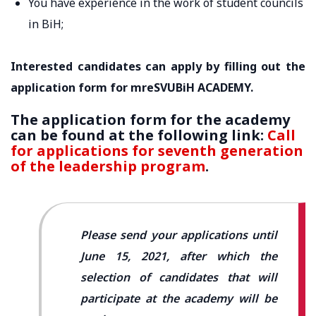
You have experience in the work of student councils
in BiH;
Interested candidates can apply by filling out the
application form for mreSVUBiH ACADEMY.
The application form for the academy
can be found at the following link:
Call
for applications for seventh generation
of the leadership program
.
Please send your applications until
June 15, 2021, after which the
selection of candidates that will
participate at the academy will be