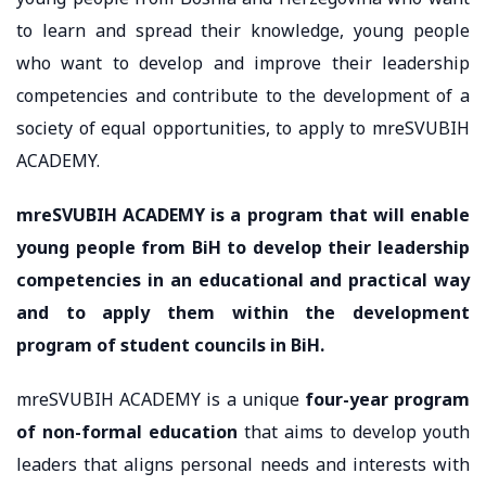
to learn and spread their knowledge, young people
who want to develop and improve their leadership
competencies and contribute to the development of a
society of equal opportunities, to apply to mreSVUBIH
ACADEMY.
mreSVUBIH ACADEMY is a program that will enable
young people from BiH to develop their leadership
competencies in an educational and practical way
and to apply them within the development
program of student councils in BiH.
mreSVUBIH ACADEMY is a unique
four-year program
of non-formal education
that aims to develop youth
leaders that aligns personal needs and interests with