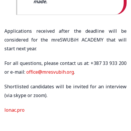
made.
Applications received after the deadline will be
considered for the mreSWUBiH ACADEMY that will
start next year.
For all questions, please contact us at: +387 33 933 200
or e-mail:
office@mresvubih.org
.
Shortlisted candidates will be invited for an interview
(via skype or zoom).
lonac.pro