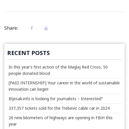
Share:
RECENT POSTS
In this year’s first action of the Maglaj Red Cross, 50
people donated blood
[PAID INTERNSHIP] Your career in the world of sustainable
innovation can begin!
Bljesak.info is looking for journalists – Interested?
337,357 tickets sold for the Trebević cable car in 2024
26 new kilometers of highways are opening in FBiH this
year