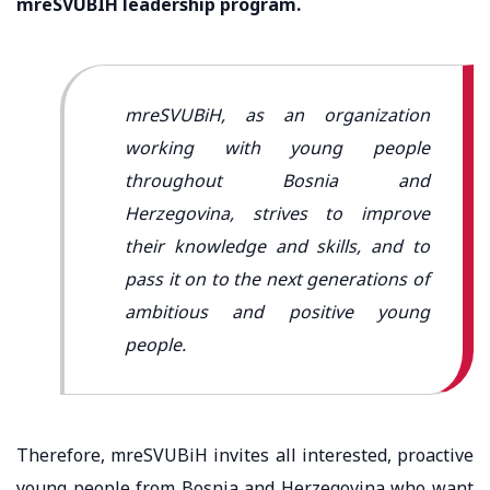
mreSVUBIH leadership program.
mreSVUBiH, as an organization
working with young people
throughout Bosnia and
Herzegovina, strives to improve
their knowledge and skills, and to
pass it on to the next generations of
ambitious and positive young
people.
Therefore, mreSVUBiH invites all interested, proactive
young people from Bosnia and Herzegovina who want