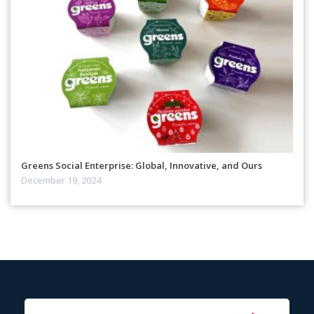
Greens Social Enterprise: Global, Innovative, and Ours
December 19, 2024