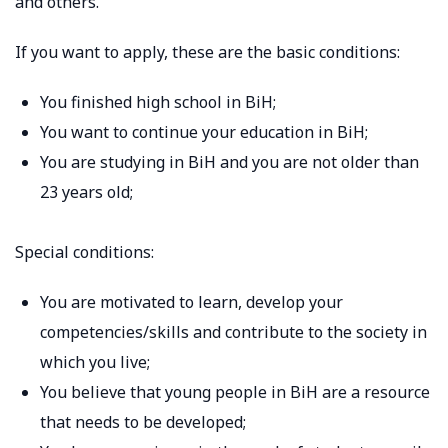
and others.
If you want to apply, these are the basic conditions:
You finished high school in BiH;
You want to continue your education in BiH;
You are studying in BiH and you are not older than
23 years old;
Special conditions:
You are motivated to learn, develop your
competencies/skills and contribute to the society in
which you live;
You believe that young people in BiH are a resource
that needs to be developed;