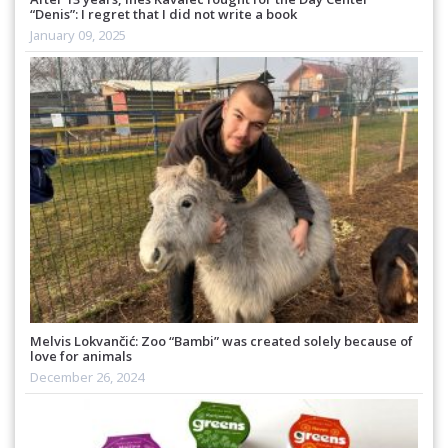
“Denis”: I regret that I did not write a book
January 09, 2025
Melvis Lokvančić: Zoo “Bambi” was created solely because of
love for animals
December 26, 2024