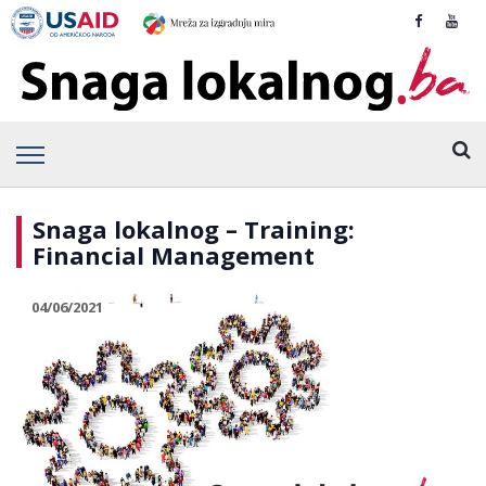
Snaga lokalnog – Training:
Financial Management
04/06/2021