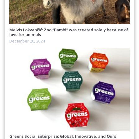
Melvis Lokvančić: Zoo “Bambi” was created solely because of
love for animals
December 26, 2024
Greens Social Enterprise: Global, Innovative, and Ours