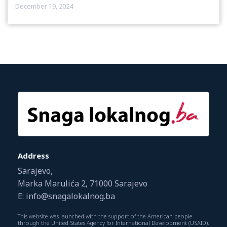
December 19, 2024
Address
Sarajevo,
Marka Marulića 2, 71000 Sarajevo
E: info@snagalokalnog.ba
This website was launched with the support of the American people
through the United States Agency for International Development (USAID).