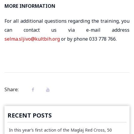
MORE INFORMATION
For all additional questions regarding the training, you
can contact us via e-mail address
selma.sljivo@kultbih.org
or by phone 033 778 766.
Share:
RECENT POSTS
In this year’s first action of the Maglaj Red Cross, 50