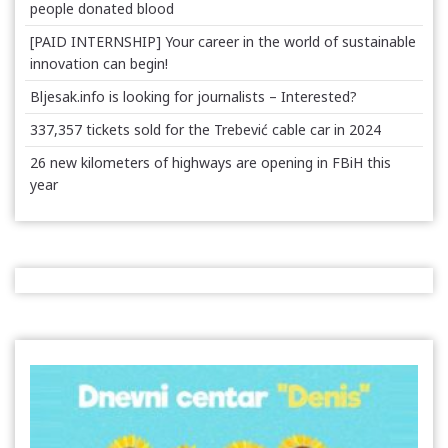
people donated blood
[PAID INTERNSHIP] Your career in the world of sustainable
innovation can begin!
Bljesak.info is looking for journalists – Interested?
337,357 tickets sold for the Trebević cable car in 2024
26 new kilometers of highways are opening in FBiH this
year