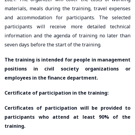
materials, meals during the training, travel expenses
and accommodation for participants. The selected
participants will receive more detailed technical
information and the agenda of training no later than
seven days before the start of the training.
The training is intended for people in management
positions in civil society organizations or
employees in the finance department.
Certificate of participation in the training:
Certificates of participation will be provided to
participants who attend at least 90% of the
training.