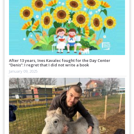
After 13 years, Ines Kavalec fought for the Day Center
“Denis”: I regret that I did not write a book
January 09, 2025