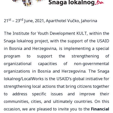
st
rd
21
– 23
June, 2021, Aparthotel Vučko, Jahorina
The Institute for Youth Development KULT, within the
Snaga lokalnog project, with the support of the USAID
in Bosnia and Herzegovina, is implementing a special
program to support the strengthening of
organizational capacities of non-governmental
organizations in Bosnia and Herzegovina. The Snaga
lokalnog/LocalWorks is the USAID’s global initiative for
strengthening local actions that bring citizens together
to address specific issues and improve their
communities, cities, and ultimately countries. On this
occasion, we are pleased to invite you to the
Financial