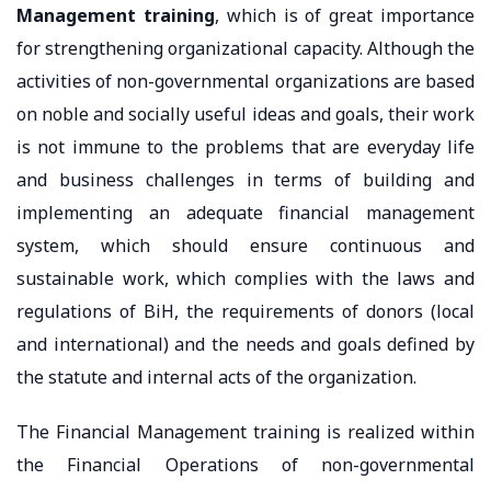
Management training
, which is of great importance
for strengthening organizational capacity. Although the
activities of non-governmental organizations are based
on noble and socially useful ideas and goals, their work
is not immune to the problems that are everyday life
and business challenges in terms of building and
implementing an adequate financial management
system, which should ensure continuous and
sustainable work, which complies with the laws and
regulations of BiH, the requirements of donors (local
and international) and the needs and goals defined by
the statute and internal acts of the organization.
The Financial Management training is realized within
the Financial Operations of non-governmental