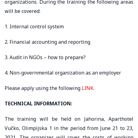
organizations. During the training the following areas
will be covered:
1. Internal control system
2. Financial accounting and reporting
3. Audit in NGOs – how to prepare?
4. Non-governmental organization as an employer
Please apply using the following
LINK
.
TECHNICAL INFORMATION:
The training will be held on Jahorina, Aparthotel
Vučko, Olimpijska 1 in the period from June 21 to 23,
2021. The organizer will cover the costs of working