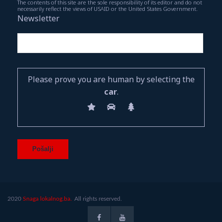
The contents of this site are the sole responsibility of its editor and do not
necessarily reflect the views of USAID or the United States Government.
Newsletter
Please prove you are human by selecting the
car
.
2020
Snaga lokalnog.ba.
All rights reserved.