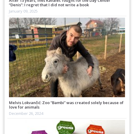
After 13 years, Ines Kavalec fought for the Day Center
“Denis”: I regret that I did not write a book
January 09, 2025
Melvis Lokvančić: Zoo “Bambi” was created solely because of
love for animals
December 26, 2024