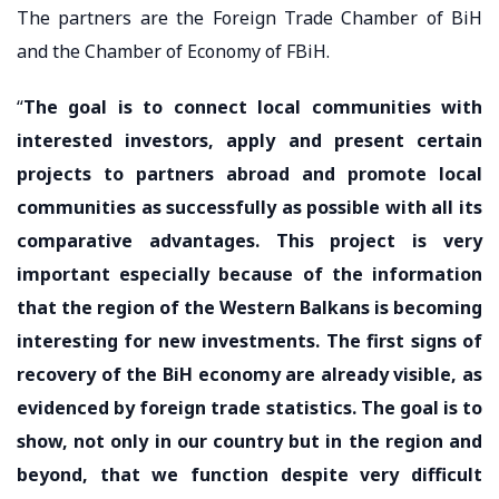
The partners are the Foreign Trade Chamber of BiH
and the Chamber of Economy of FBiH.
“
The goal is to connect local communities with
interested investors, apply and present certain
projects to partners abroad and promote local
communities as successfully as possible with all its
comparative advantages. This project is very
important especially because of the information
that the region of the Western Balkans is becoming
interesting for new investments. The first signs of
recovery of the BiH economy are already visible, as
evidenced by foreign trade statistics. The goal is to
show, not only in our country but in the region and
beyond, that we function despite very difficult