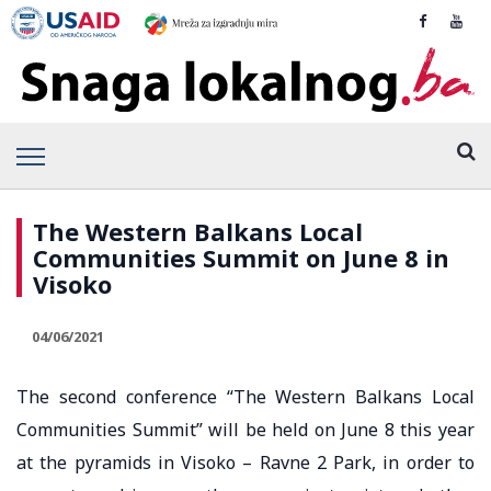
The Western Balkans Local
Communities Summit on June 8 in
Visoko
04/06/2021
The second conference “The Western Balkans Local
Communities Summit” will be held on June 8 this year
at the pyramids in Visoko – Ravne 2 Park, in order to