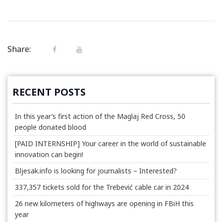
Share:
RECENT POSTS
In this year’s first action of the Maglaj Red Cross, 50
people donated blood
[PAID INTERNSHIP] Your career in the world of sustainable
innovation can begin!
Bljesak.info is looking for journalists – Interested?
337,357 tickets sold for the Trebević cable car in 2024
26 new kilometers of highways are opening in FBiH this
year