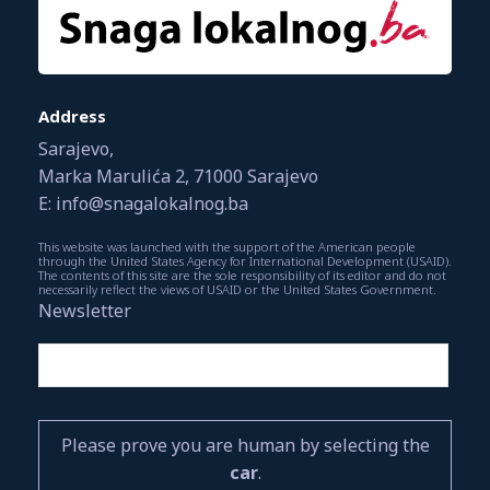
Address
Sarajevo,
Marka Marulića 2, 71000 Sarajevo
E: info@snagalokalnog.ba
This website was launched with the support of the American people
through the United States Agency for International Development (USAID).
The contents of this site are the sole responsibility of its editor and do not
necessarily reflect the views of USAID or the United States Government.
Newsletter
Please prove you are human by selecting the
car
.