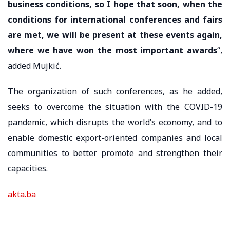
business conditions, so I hope that soon, when the
conditions for international conferences and fairs
are met, we will be present at these events again,
where we have won the most important awards
“,
added Mujkić.
The organization of such conferences, as he added,
seeks to overcome the situation with the COVID-19
pandemic, which disrupts the world’s economy, and to
enable domestic export-oriented companies and local
communities to better promote and strengthen their
capacities.
akta.ba