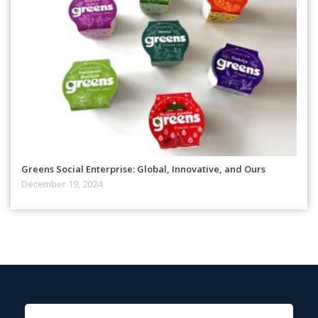
Greens Social Enterprise: Global, Innovative, and Ours
December 19, 2024