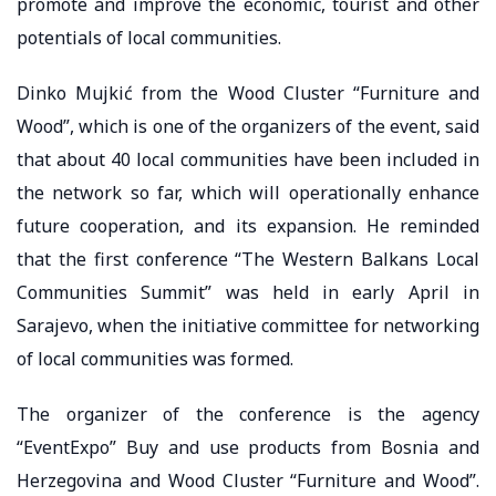
promote and improve the economic, tourist and other
potentials of local communities.
Dinko Mujkić from the Wood Cluster “Furniture and
Wood”, which is one of the organizers of the event, said
that about 40 local communities have been included in
the network so far, which will operationally enhance
future cooperation, and its expansion. He reminded
that the first conference “The Western Balkans Local
Communities Summit” was held in early April in
Sarajevo, when the initiative committee for networking
of local communities was formed.
The organizer of the conference is the agency
“EventExpo” Buy and use products from Bosnia and
Herzegovina and Wood Cluster “Furniture and Wood”.