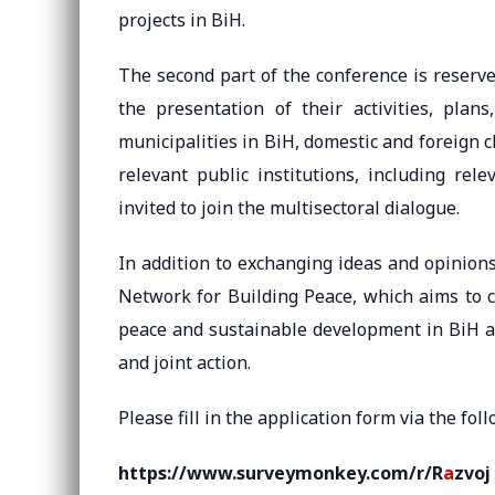
projects in BiH.
The second part of the conference is reserve
the presentation of their activities, plans
municipalities in BiH, domestic and foreign 
relevant public institutions, including rel
invited to join the multisectoral dialogue.
In addition to exchanging ideas and opinions,
Network for Building Peace, which aims to c
peace and sustainable development in BiH an
and joint action.
Please fill in the application form via the foll
https://www.surveymonkey.com/r/R
a
zvoj