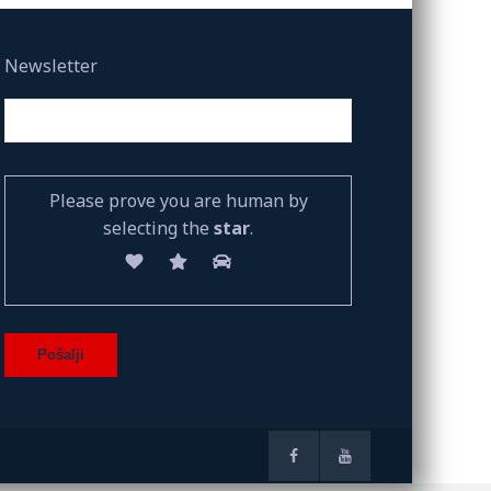
Newsletter
Please prove you are human by
selecting the
star
.