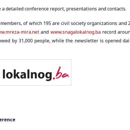
e a detailed conference report, presentations and contacts.
members, of which 195 are civil society organizations and 
w.mreza-mira.net
and
www.snagalokalnog.ba
record arou
lowed by 31,000 people, while the newsletter is opened dai
ference