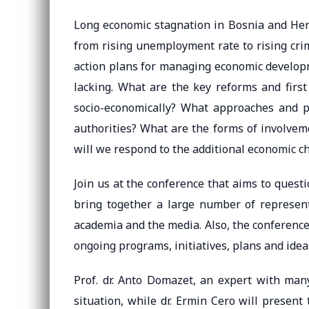
Long economic stagnation in Bosnia and Herz
from rising unemployment rate to rising cri
action plans for managing economic developm
lacking. What are the key reforms and firs
socio-economically? What approaches and p
authorities? What are the forms of involvem
will we respond to the additional economic 
Join us at the conference that aims to quest
bring together a large number of representa
academia and the media. Also, the conferenc
ongoing programs, initiatives, plans and idea
Prof. dr. Anto Domazet, an expert with many
situation, while dr. Ermin Cero will present