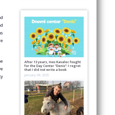
nd
nd
as
re
he
After 13 years, Ines Kavalec fought
for the Day Center “Denis”: I regret
ve
that I did not write a book
January 09, 2025
ty