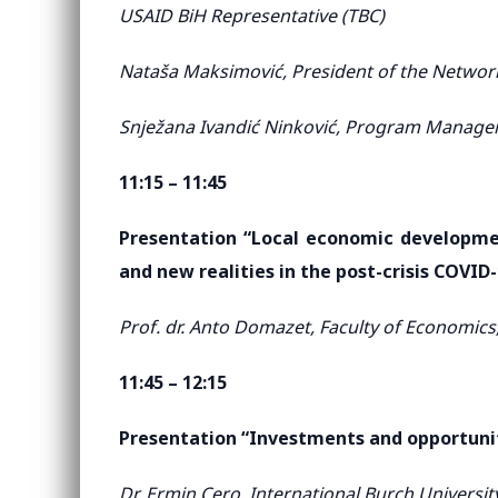
USAID BiH Representative (TBC)
Nataša Maksimović, President of the Network
Snježana Ivandić Ninković, Program Manage
11:15 – 11:45
Presentation “Local economic developmen
and new realities in the post-crisis COVID
Prof. dr. Anto Domazet, Faculty of Economics,
11:45 – 12:15
Presentation “Investments and opportunit
Dr. Ermin Cero, International Burch Universit