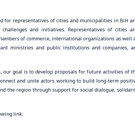
d for representatives of cities and municipalities in BiH a
, challenges and initiatives. Representatives of cities a
chambers of commerce, international organizations as well 
evant ministries and public institutions and companies, a
 our goal is to develop proposals for future activities of t
onnect and unite actors working to build long-term positi
d the region through support for social dialogue, solidari
owing link: