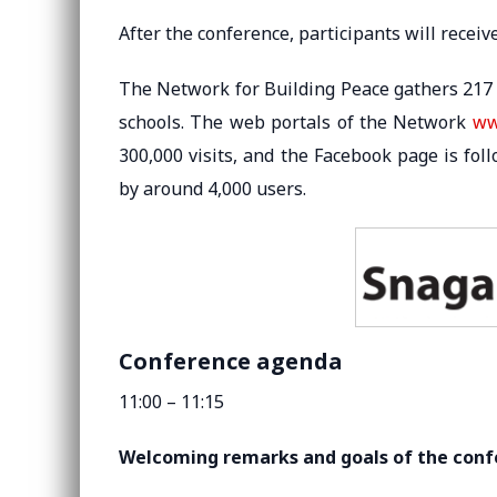
After the conference, participants will receiv
The Network for Building Peace gathers 217 
schools. The web portals of the Network
ww
300,000 visits, and the Facebook page is fol
by around 4,000 users.
Conference agenda
11:00 – 11:15
Welcoming remarks and goals of the con