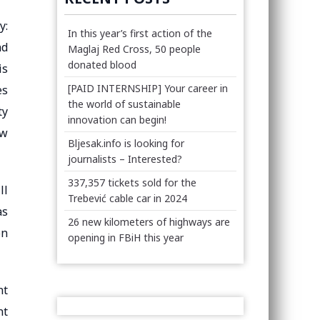
y:
In this year’s first action of the
nd
Maglaj Red Cross, 50 people
donated blood
is
[PAID INTERNSHIP] Your career in
es
the world of sustainable
ty
innovation can begin!
ow
Bljesak.info is looking for
journalists – Interested?
337,357 tickets sold for the
ll
Trebević cable car in 2024
as
26 new kilometers of highways are
on
opening in FBiH this year
nt
nt