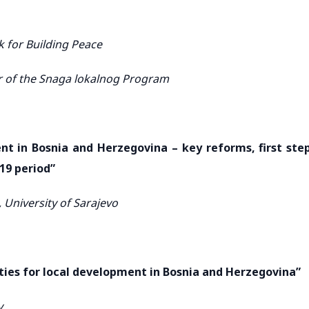
 for Building Peace
r of the Snaga lokalnog Program
t in Bosnia and Herzegovina – key reforms, first ste
-19 period”
 University of Sarajevo
ies for local development in Bosnia and Herzegovina”
y