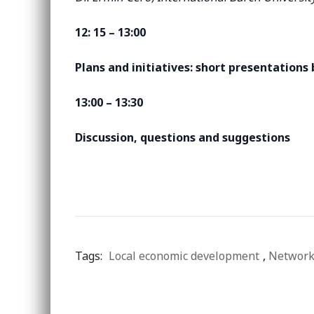
12: 15 – 13:00
Plans and initiatives: short presentations
13:00 – 13:30
Discussion, questions and suggestions
Tags:
Local economic development
,
Network