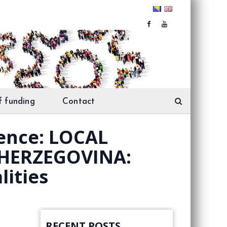
f funding
Contact
rence: LOCAL
HERZEGOVINA:
lities
RECENT POSTS