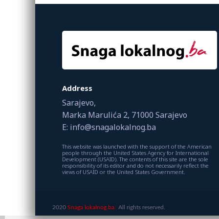
Address
Sarajevo,
Marka Marulića 2, 71000 Sarajevo
E: info@snagalokalnog.ba
This website was launched with the support of the American
people through the United States Agency for International
Development (USAID). The contents of this site are the sole
responsibility of its editor and do not necessarily reflect the
views of USAID or the United States Government.
2020
Snaga lokalnog.ba.
All rights reserved.