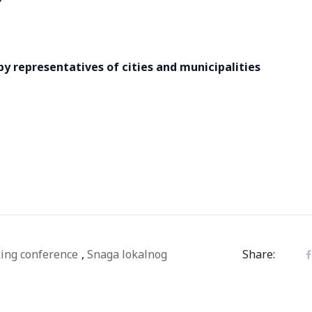
 by representatives of cities and municipalities
ing conference
,
Snaga lokalnog
Share: