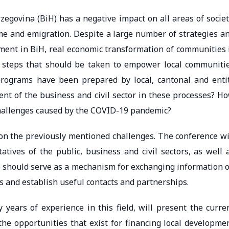
egovina (BiH) has a negative impact on all areas of societ
me and emigration. Despite a large number of strategies a
ent in BiH, real economic transformation of communities 
t steps that should be taken to empower local communiti
rograms have been prepared by local, cantonal and enti
ent of the business and civil sector in these processes? H
challenges caused by the COVID-19 pandemic?
ion the previously mentioned challenges. The conference wi
tives of the public, business and civil sectors, as well 
e should serve as a mechanism for exchanging information 
s and establish useful contacts and partnerships.
 years of experience in this field, will present the curre
 the opportunities that exist for financing local developme