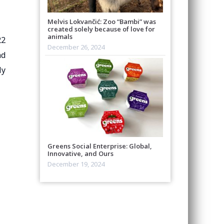
Melvis Lokvančić: Zoo “Bambi” was
created solely because of love for
animals
22
December 26, 2024
nd
ly
Greens Social Enterprise: Global,
Innovative, and Ours
December 19, 2024