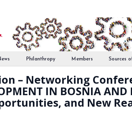
News
Philanthropy
Members
Sources o
ation – Networking Confe
OPMENT IN BOSNIA AND 
portunities, and New Rea