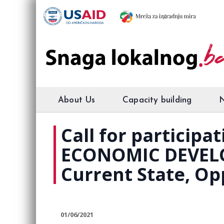
About Us
Capacity building
Call for particip
ECONOMIC DEVEL
Current State, Op
01/06/2021