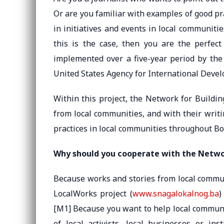
Or are you familiar with examples of good pr
in initiatives and events in local communitie
this is the case, then you are the perfec
implemented over a five-year period by the
United States Agency for International Deve
Within this project, the Network for Buildi
from local communities, and with their writ
practices in local communities throughout B
Why should you cooperate with the Networ
Because works and stories from local commun
LocalWorks project (
www.snagalokalnog.ba
)
[M1] Because you want to help local communi
of local activists, local businesses or in