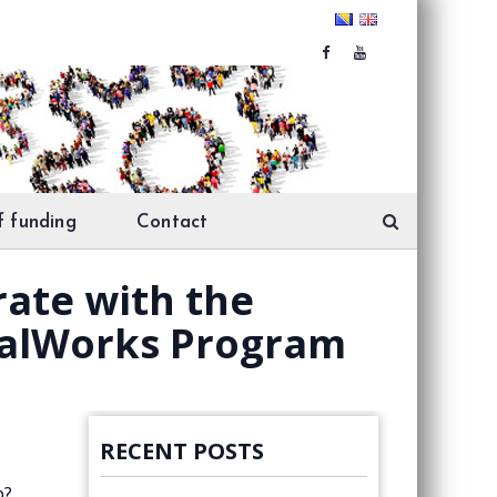
f funding
Contact
erate with the
ocalWorks Program
RECENT POSTS
p?