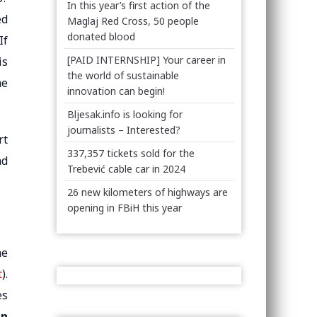
In this year’s first action of the
ed
Maglaj Red Cross, 50 people
donated blood
If
[PAID INTERNSHIP] Your career in
is
the world of sustainable
he
innovation can begin!
Bljesak.info is looking for
journalists – Interested?
rt
337,357 tickets sold for the
nd
Trebević cable car in 2024
26 new kilometers of highways are
opening in FBiH this year
he
t
).
es
an