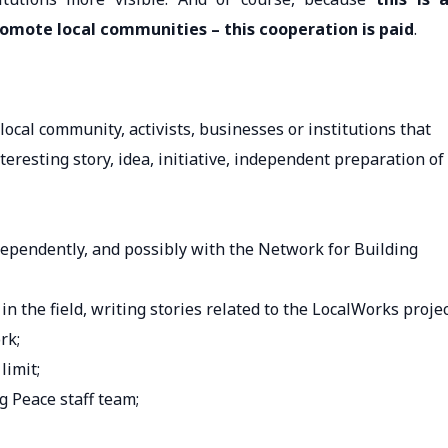
romote local communities – this cooperation is paid
.
ocal community, activists, businesses or institutions that
eresting story, idea, initiative, independent preparation of
dependently, and possibly with the Network for Building
in the field, writing stories related to the LocalWorks projec
rk;
limit;
g Peace staff team;