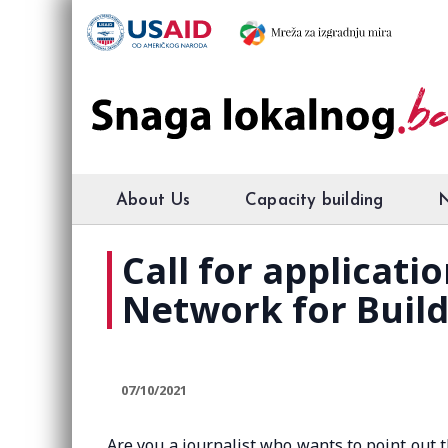
About Us
Capacity building
Call for applicati
Network for Buil
07/10/2021
Are you a journalist who wants to point out 