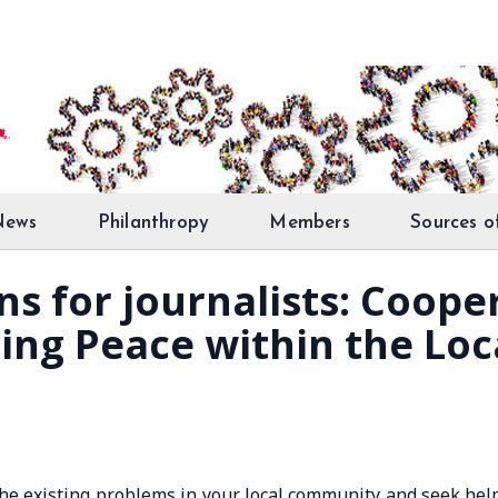
News
Philanthropy
Members
Sources o
ons for journalists: Coop
ding Peace within the L
the existing problems in your local community and seek hel