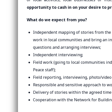
opportunity to cash in on your desire to p
What do we expect from you?
Independent mapping of stories from the l
work in local communities and bring an int
questions and arranging interviews;
Independent interviewing;
Field work (going to local communities in
Peace staff);
Field reporting, interviewing, photo/video 
Responsible and sensitive approach to wo
Delivery of stories within the agreed time 
Cooperation with the Network for Buildin