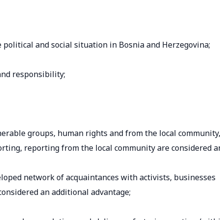
olitical and social situation in Bosnia and Herzegovina;
and responsibility;
lnerable groups, human rights and from the local community
rting, reporting from the local community are considered a
veloped network of acquaintances with activists, businesses
 considered an additional advantage;