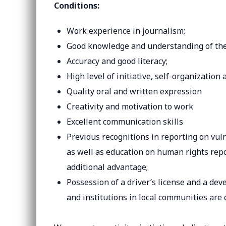
Conditions:
Work experience in journalism;
Good knowledge and understanding of the p
Accuracy and good literacy;
High level of initiative, self-organization 
Quality oral and written expression
Creativity and motivation to work
Excellent communication skills
Previous recognitions in reporting on vu
as well as education on human rights repo
additional advantage;
Possession of a driver’s license and a de
and institutions in local communities are