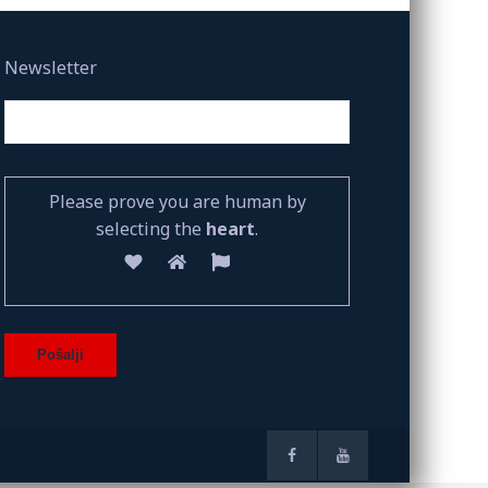
Newsletter
Please prove you are human by
selecting the
heart
.