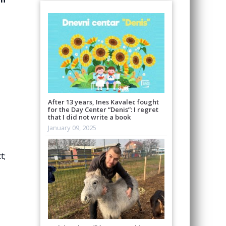
After 13 years, Ines Kavalec fought
for the Day Center “Denis”: I regret
that I did not write a book
January 09, 2025
t;