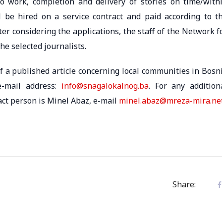
n to work, completion and delivery of stories on time/with
ll be hired on a service contract and paid according to t
r considering the applications, the staff of the Network f
he selected journalists.
of a published article concerning local communities in Bosn
e-mail address:
info@snagalokalnog.ba
. For any addition
tact person is Minel Abaz, e-mail
minel.abaz@mreza-mira.ne
Share: