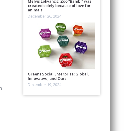
Melvis Lokvančić: Zoo “Bambi” was
created solely because of love for
animals
December 26, 2024
Greens Social Enterprise: Global,
Innovative, and Ours
,
December 19, 2024
n