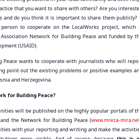
actice that you want to share with others? Are you interest
s and do you think it is important to share them publicly? 
t person to cooperate on the LocalWorks project, which 
 Association Network for Building Peace and funded by t
lopment (USAID).
ng Peace wants to cooperate with journalists who will repo
ing point out the existing problems or positive examples a
osnia and Herzegovina.
k for Building Peace?
ities will be published on the highly popular portals of t
 and the Network for Building Peace (
www.mreza-mira.ne
ties with your reporting and writing and make the activiti
stitutions more visible. And of course, because
this is 