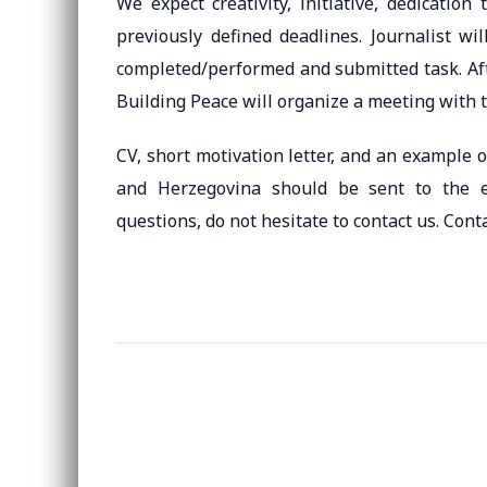
We expect creativity, initiative, dedicatio
previously defined deadlines. Journalist wi
completed/performed and submitted task. Afte
Building Peace will organize a meeting with t
CV, short motivation letter, and an example 
and Herzegovina should be sent to the 
questions, do not hesitate to contact us. Con