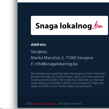
Address
Sarajevo,
Marka Marulića 2, 71000 Sarajevo
E: info@snagalokalnog.ba
This website was launched with the support of the American
people through the United States Agency for International
Development (USAID). The contents of this site are the sole
responsibility of its editor and do not necessarily reflect the
views of USAID or the United States Government.
2020
Snaga lokalnog.ba.
All rights reserved.