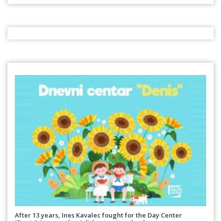
After 13 years, Ines Kavalec fought for the Day Center