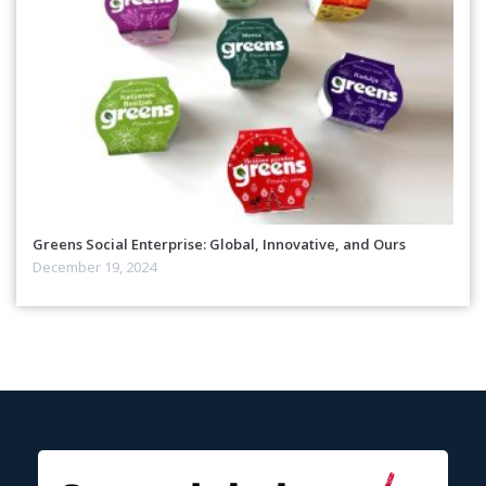
Greens Social Enterprise: Global, Innovative, and Ours
December 19, 2024