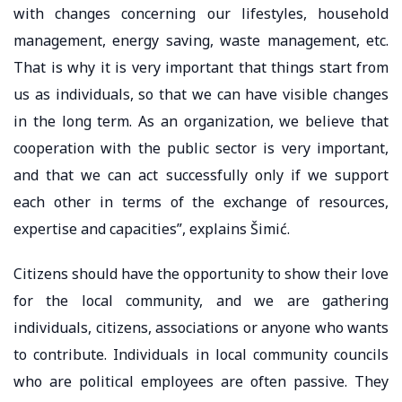
with changes concerning our lifestyles, household
management, energy saving, waste management, etc.
That is why it is very important that things start from
us as individuals, so that we can have visible changes
in the long term. As an organization, we believe that
cooperation with the public sector is very important,
and that we can act successfully only if we support
each other in terms of the exchange of resources,
expertise and capacities”, explains Šimić.
Citizens should have the opportunity to show their love
for the local community, and we are gathering
individuals, citizens, associations or anyone who wants
to contribute. Individuals in local community councils
who are political employees are often passive. They