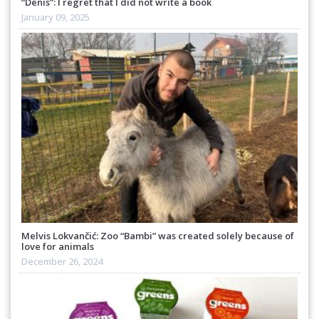
“Denis”: I regret that I did not write a book
January 09, 2025
Melvis Lokvančić: Zoo “Bambi” was created solely because of
love for animals
December 26, 2024