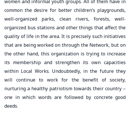
women and informal youth groups. All of them have in
common the desire for better children’s playgrounds,
well-organized parks, clean rivers, forests, well-
organized bus stations and other things that affect the
quality of life in the area. It is precisely such initiatives
that are being worked on through the Network, but on
the other hand, this organization is trying to increase
its membership and strengthen its own capacities
within Local Works. Undoubtedly, in the future they
will continue to work for the benefit of society,
nurturing a healthy patriotism towards their country –
one in which words are followed by concrete good
deeds.