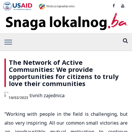
The Network of Active
Communities: We provide
opportunities for citizens to truly
love their communities
16/02/2023
“Working with people in the field is challenging, but
also very inspiring. All our common small victories are
an inexhaustible mutual motivation to continue