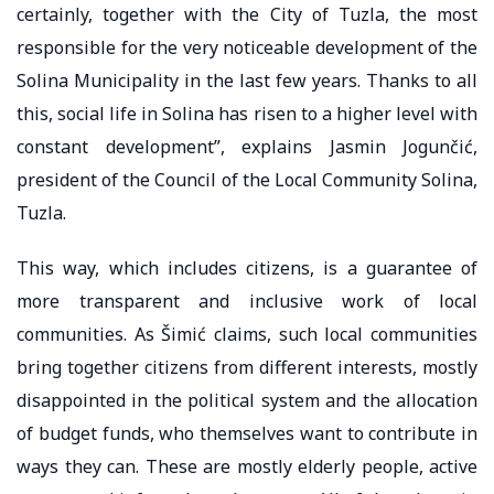
certainly, together with the City of Tuzla, the most
responsible for the very noticeable development of the
Solina Municipality in the last few years. Thanks to all
this, social life in Solina has risen to a higher level with
constant development”, explains Jasmin Jogunčić,
president of the Council of the Local Community Solina,
Tuzla.
This way, which includes citizens, is a guarantee of
more transparent and inclusive work of local
communities. As Šimić claims, such local communities
bring together citizens from different interests, mostly
disappointed in the political system and the allocation
of budget funds, who themselves want to contribute in
ways they can. These are mostly elderly people, active