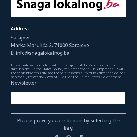
Address
Sarajevo,
Marka Marulića 2, 71000 Sarajevo
E: info@snagalokalnog.ba
This website was launched with the support of the American people
through the United States Agency for International Development (USAID).
The contents of this site are the sole responsibility of its editor and do not
necessarily reflect the views of USAID or the United States Government.
Newsletter
Please prove you are human by selecting the
key
.