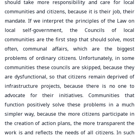
should take more responsibility and care for local
communities and citizens, because it is their job, their
mandate. If we interpret the principles of the Law on
local self-government, the Councils of local
communities are the first step that should solve, most
often, communal affairs, which are the biggest
problems of ordinary citizens. Unfortunately, in some
communities these councils are skipped, because they
are dysfunctional, so that citizens remain deprived of
infrastructure projects, because there is no one to
advocate for their initiatives. Communities that
function positively solve these problems in a much
simpler way, because the more citizens participate in
the creation of action plans, the more transparent the
work is and reflects the needs of all citizens. In such