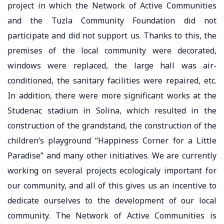
project in which the Network of Active Communities
and the Tuzla Community Foundation did not
participate and did not support us. Thanks to this, the
premises of the local community were decorated,
windows were replaced, the large hall was air-
conditioned, the sanitary facilities were repaired, etc.
In addition, there were more significant works at the
Studenac stadium in Solina, which resulted in the
construction of the grandstand, the construction of the
children’s playground “Happiness Corner for a Little
Paradise” and many other initiatives. We are currently
working on several projects ecologicaly important for
our community, and all of this gives us an incentive to
dedicate ourselves to the development of our local
community. The Network of Active Communities is