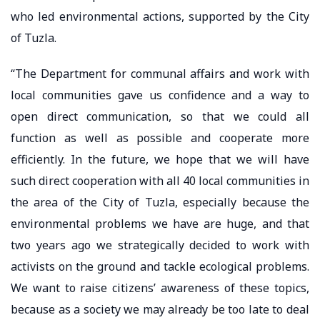
who led environmental actions, supported by the City
of Tuzla.
“The Department for communal affairs and work with
local communities gave us confidence and a way to
open direct communication, so that we could all
function as well as possible and cooperate more
efficiently. In the future, we hope that we will have
such direct cooperation with all 40 local communities in
the area of the City of Tuzla, especially because the
environmental problems we have are huge, and that
two years ago we strategically decided to work with
activists on the ground and tackle ecological problems.
We want to raise citizens’ awareness of these topics,
because as a society we may already be too late to deal