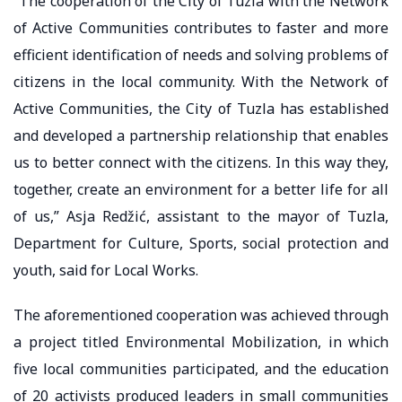
“The cooperation of the City of Tuzla with the Network
of Active Communities contributes to faster and more
efficient identification of needs and solving problems of
citizens in the local community. With the Network of
Active Communities, the City of Tuzla has established
and developed a partnership relationship that enables
us to better connect with the citizens. In this way they,
together, create an environment for a better life for all
of us,” Asja Redžić, assistant to the mayor of Tuzla,
Department for Culture, Sports, social protection and
youth, said for Local Works.
The aforementioned cooperation was achieved through
a project titled Environmental Mobilization, in which
five local communities participated, and the education
of 20 activists produced leaders in small communities