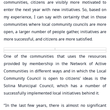
communities, citizens are visibly more motivated to
enter the next year with new initiatives. So, based on
my experience, I can say with certainty that in those
communities where local community councils are more
open, a larger number of people gather, initiatives are
more successful, and citizens are more satisfied.
One of the communities that uses the resources
provided by membership in the Network of Active
Communities in different ways and in which the Local
Community Council is open to citizens’ ideas is the
Solina Municipal Council, which has a number of
successfully implemented local initiatives behind it.
“In the last few years, there is almost no significant