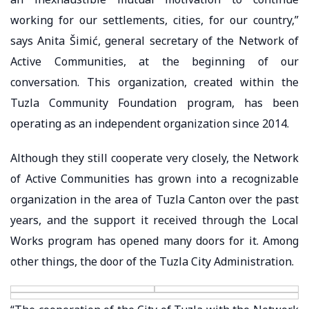
working for our settlements, cities, for our country,”
says Anita Šimić, general secretary of the Network of
Active Communities, at the beginning of our
conversation. This organization, created within the
Tuzla Community Foundation program, has been
operating as an independent organization since 2014.
Although they still cooperate very closely, the Network
of Active Communities has grown into a recognizable
organization in the area of Tuzla Canton over the past
years, and the support it received through the Local
Works program has opened many doors for it. Among
other things, the door of the Tuzla City Administration.