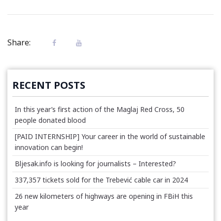
Share:
RECENT POSTS
In this year’s first action of the Maglaj Red Cross, 50
people donated blood
[PAID INTERNSHIP] Your career in the world of sustainable
innovation can begin!
Bljesak.info is looking for journalists – Interested?
337,357 tickets sold for the Trebević cable car in 2024
26 new kilometers of highways are opening in FBiH this
year