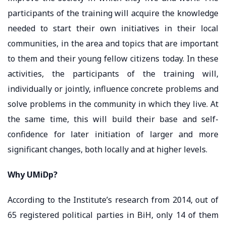
participants of the training will acquire the knowledge
needed to start their own initiatives in their local
communities, in the area and topics that are important
to them and their young fellow citizens today. In these
activities, the participants of the training will,
individually or jointly, influence concrete problems and
solve problems in the community in which they live. At
the same time, this will build their base and self-
confidence for later initiation of larger and more
significant changes, both locally and at higher levels.
Why UMiDp?
According to the Institute’s research from 2014, out of
65 registered political parties in BiH, only 14 of them