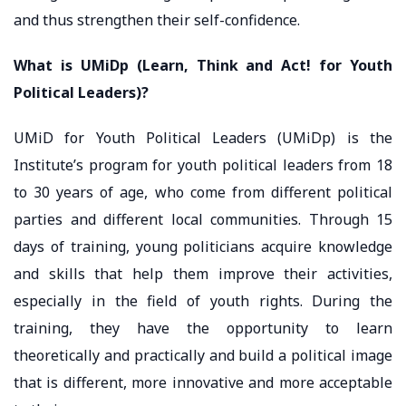
and thus strengthen their self-confidence.
What is UMiDp (Learn, Think and Act! for Youth
Political Leaders)?
UMiD for Youth Political Leaders (UMiDp) is the
Institute’s program for youth political leaders from 18
to 30 years of age, who come from different political
parties and different local communities. Through 15
days of training, young politicians acquire knowledge
and skills that help them improve their activities,
especially in the field of youth rights. During the
training, they have the opportunity to learn
theoretically and practically and build a political image
that is different, more innovative and more acceptable