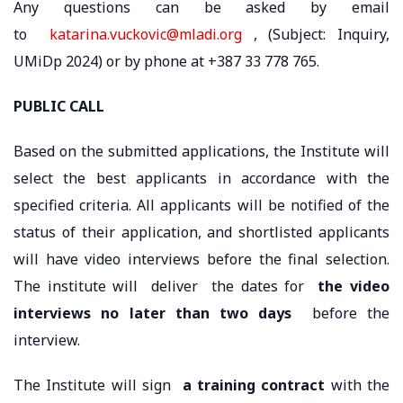
Any questions can be asked by email
to
katarina.vuckovic@mladi.org
, (Subject: Inquiry,
UMiDp 2024) or by phone at +387 33 778 765.
PUBLIC CALL
Based on the submitted applications, the Institute will
select the best applicants in accordance with the
specified criteria. All applicants will be notified of the
status of their application, and shortlisted applicants
will have video interviews before the final selection.
The institute will deliver the dates for
the video
interviews
no later than two days
before the
interview.
The Institute will sign
a training contract
with the