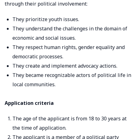
through their political involvement:
They prioritize youth issues.
They understand the challenges in the domain of
economic and social issues.
They respect human rights, gender equality and
democratic processes.
They create and implement advocacy actions.
They became recognizable actors of political life in
local communities.
Application criteria
The age of the applicant is from 18 to 30 years at
the time of application.
The applicant is a member of a political party