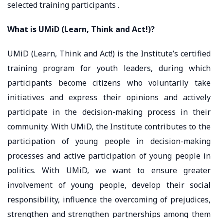
selected training participants .
What is UMiD (Learn, Think and Act!)?
UMiD (Learn, Think and Act!) is the Institute’s certified
training program for youth leaders, during which
participants become citizens who voluntarily take
initiatives and express their opinions and actively
participate in the decision-making process in their
community. With UMiD, the Institute contributes to the
participation of young people in decision-making
processes and active participation of young people in
politics. With UMiD, we want to ensure greater
involvement of young people, develop their social
responsibility, influence the overcoming of prejudices,
strengthen and strengthen partnerships among them