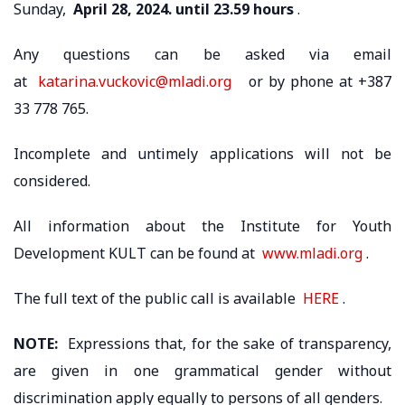
Sunday,
April 28, 2024. until 23.59 hours
.
Any questions can be asked via email
at
katarina.vuckovic@mladi.org
or by phone at +387
33 778 765.
Incomplete and untimely applications will not be
considered.
All information about the Institute for Youth
Development KULT can be found at
www.mladi.org
.
The full text of the public call is available
HERE
.
NOTE:
Expressions that, for the sake of transparency,
are given in one grammatical gender without
discrimination apply equally to persons of all genders.