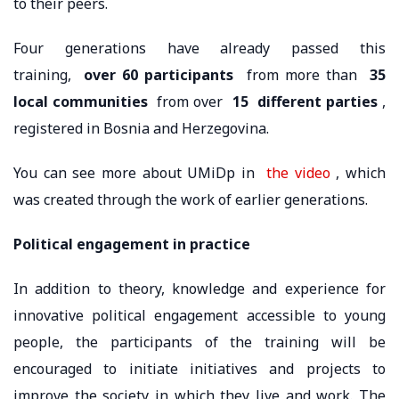
to their peers.
Four generations have already passed this
training,
over 60 participants
from more than
35
local communities
from over
15
different parties
,
registered in Bosnia and Herzegovina.
You can see more about UMiDp in
the video
, which
was created through the work of earlier generations.
Political engagement in practice
In addition to theory, knowledge and experience for
innovative political engagement accessible to young
people, the participants of the training will be
encouraged to initiate initiatives and projects to
improve the society in which they live and work. The