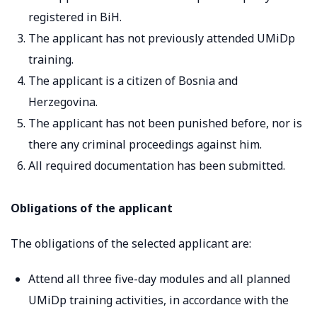
registered in BiH.
The applicant has not previously attended UMiDp
training.
The applicant is a citizen of Bosnia and
Herzegovina.
The applicant has not been punished before, nor is
there any criminal proceedings against him.
All required documentation has been submitted.
Obligations of the applicant
The obligations of the selected applicant are:
Attend all three five-day modules and all planned
UMiDp training activities, in accordance with the