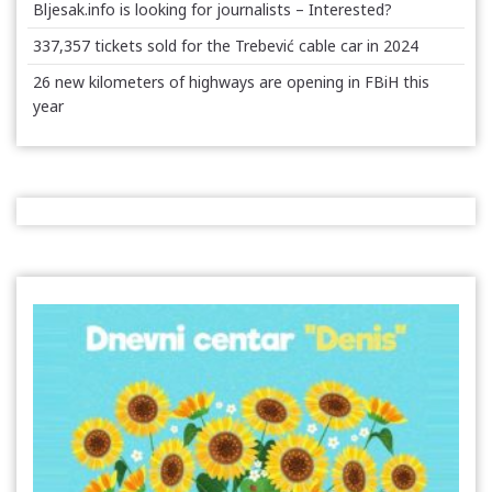
Bljesak.info is looking for journalists – Interested?
337,357 tickets sold for the Trebević cable car in 2024
26 new kilometers of highways are opening in FBiH this
year