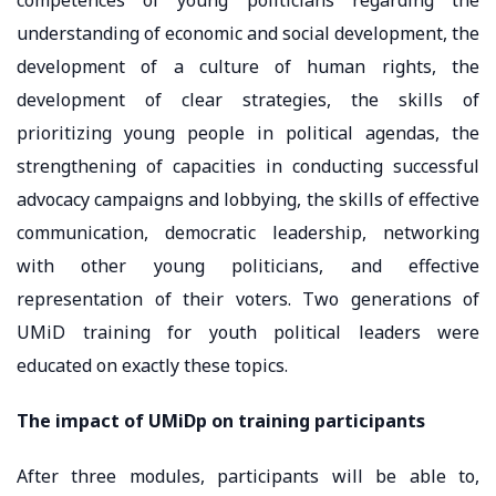
understanding of economic and social development, the
development of a culture of human rights, the
development of clear strategies, the skills of
prioritizing young people in political agendas, the
strengthening of capacities in conducting successful
advocacy campaigns and lobbying, the skills of effective
communication, democratic leadership, networking
with other young politicians, and effective
representation of their voters. Two generations of
UMiD training for youth political leaders were
educated on exactly these topics.
The impact of UMiDp on training participants
After three modules, participants will be able to,