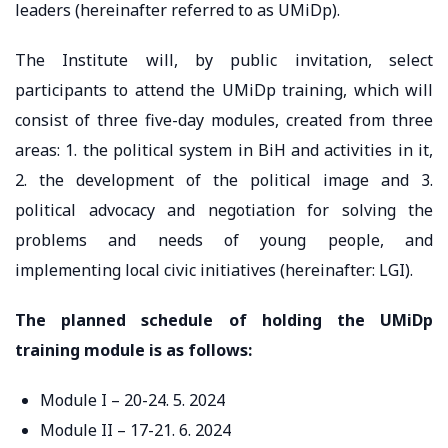
leaders (hereinafter referred to as UMiDp).
The Institute will, by public invitation, select
participants to attend the UMiDp training, which will
consist of three five-day modules, created from three
areas: 1. the political system in BiH and activities in it,
2. the development of the political image and 3.
political advocacy and negotiation for solving the
problems and needs of young people, and
implementing local civic initiatives (hereinafter: LGI).
The planned schedule of holding the UMiDp
training module is as follows:
Module I – 20-24. 5. 2024
Module II – 17-21. 6. 2024