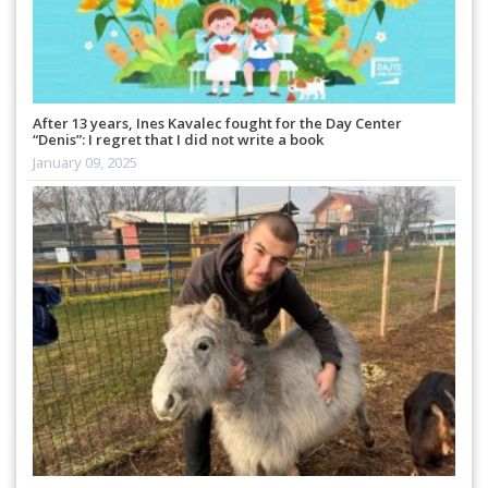
After 13 years, Ines Kavalec fought for the Day Center
“Denis”: I regret that I did not write a book
January 09, 2025