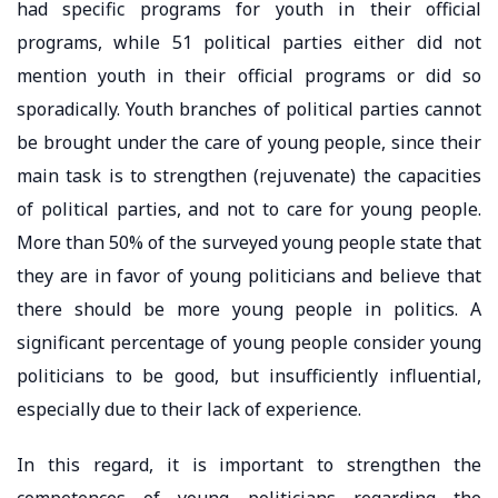
had specific programs for youth in their official
programs, while 51 political parties either did not
mention youth in their official programs or did so
sporadically. Youth branches of political parties cannot
be brought under the care of young people, since their
main task is to strengthen (rejuvenate) the capacities
of political parties, and not to care for young people.
More than 50% of the surveyed young people state that
they are in favor of young politicians and believe that
there should be more young people in politics. A
significant percentage of young people consider young
politicians to be good, but insufficiently influential,
especially due to their lack of experience.
In this regard, it is important to strengthen the
competences of young politicians regarding the