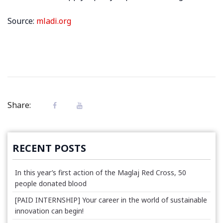
Source:
mladi.org
Share:
RECENT POSTS
In this year’s first action of the Maglaj Red Cross, 50
people donated blood
[PAID INTERNSHIP] Your career in the world of sustainable
innovation can begin!