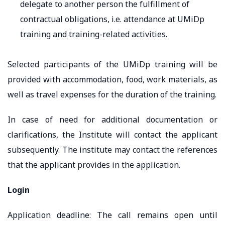
delegate to another person the fulfillment of
contractual obligations, i.e. attendance at UMiDp
training and training-related activities.
Selected participants of the UMiDp training will be
provided with accommodation, food, work materials, as
well as travel expenses for the duration of the training.
In case of need for additional documentation or
clarifications, the Institute will contact the applicant
subsequently. The institute may contact the references
that the applicant provides in the application.
Login
Application deadline: The call remains open until