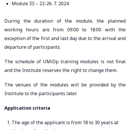
Module III – 22-26. 7. 2024
During the duration of the module, the planned
working hours are from 09:00 to 18:00 with the
exception of the first and last day due to the arrival and
departure of participants.
The schedule of UMiDp training modules is not final
and the Institute reserves the right to change them.
The venues of the modules will be provided by the
Institute to the participants later.
Application criteria
The age of the applicant is from 18 to 30 years at