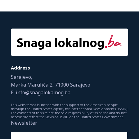
Address
Sarajevo,
Marka Marulića 2, 71000 Sarajevo
E: info@snagalokalnog.ba
This website was launched with the support of the American people
through the United States Agency for International Development (USAID).
The contents of this site are the sole responsibility of its editor and do not
necessarily reflect the views of USAID or the United States Government.
Newsletter