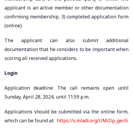
applicant is an active member or other documentation
confirming membership, 3) completed application form
(online).
The applicant can also submit additional
documentation that he considers to be important when
scoring all received applications.
Login
Application deadline: The call remains open until
Sunday, April 28, 2024, until 11:59 p.m.
Applications should be submitted via the online form,
which can be found at:
https://s.mladi.org/UMiDp_gen5