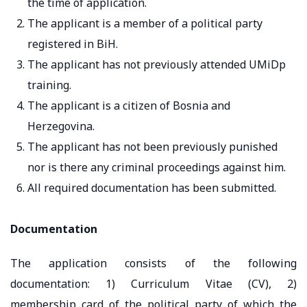
the time of application.
The applicant is a member of a political party
registered in BiH.
The applicant has not previously attended UMiDp
training.
The applicant is a citizen of Bosnia and
Herzegovina.
The applicant has not been previously punished
nor is there any criminal proceedings against him.
All required documentation has been submitted.
Documentation
The application consists of the following
documentation: 1) Curriculum Vitae (CV), 2)
membership card of the political party of which the