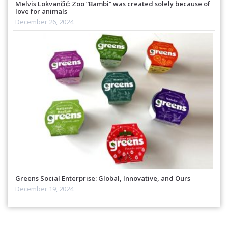
Melvis Lokvančić: Zoo “Bambi” was created solely because of
love for animals
December 26, 2024
Greens Social Enterprise: Global, Innovative, and Ours
December 19, 2024