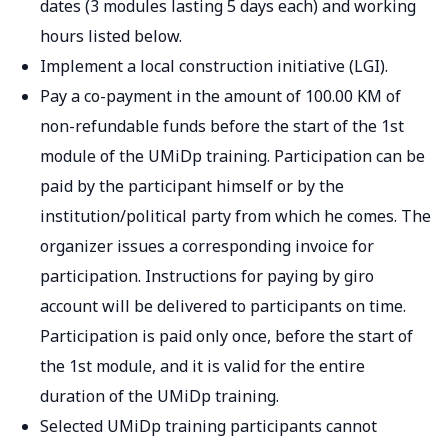
dates (3 modules lasting 5 days each) and working
hours listed below.
Implement a local construction initiative (LGI).
Pay a co-payment in the amount of 100.00 KM of
non-refundable funds before the start of the 1st
module of the UMiDp training. Participation can be
paid by the participant himself or by the
institution/political party from which he comes. The
organizer issues a corresponding invoice for
participation. Instructions for paying by giro
account will be delivered to participants on time.
Participation is paid only once, before the start of
the 1st module, and it is valid for the entire
duration of the UMiDp training.
Selected UMiDp training participants cannot