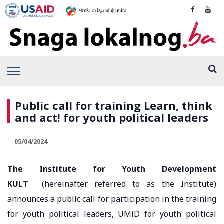
Public call for training Learn, think
and act! for youth political leaders
05/04/2024
The Institute for Youth Development
KULT
(hereinafter referred to as the Institute)
announces a public call for participation in the training
for youth political leaders, UMiD for youth political