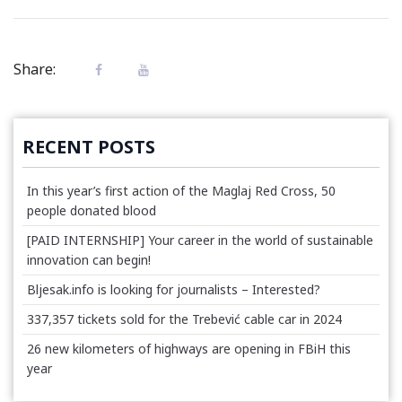
Share:
RECENT POSTS
In this year’s first action of the Maglaj Red Cross, 50
people donated blood
[PAID INTERNSHIP] Your career in the world of sustainable
innovation can begin!
Bljesak.info is looking for journalists – Interested?
337,357 tickets sold for the Trebević cable car in 2024
26 new kilometers of highways are opening in FBiH this
year