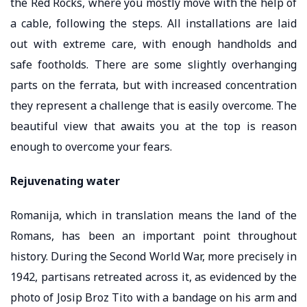
the Red Rocks, where you mostly move with the help of
a cable, following the steps. All installations are laid
out with extreme care, with enough handholds and
safe footholds. There are some slightly overhanging
parts on the ferrata, but with increased concentration
they represent a challenge that is easily overcome. The
beautiful view that awaits you at the top is reason
enough to overcome your fears.
Rejuvenating water
Romanija, which in translation means the land of the
Romans, has been an important point throughout
history. During the Second World War, more precisely in
1942, partisans retreated across it, as evidenced by the
photo of Josip Broz Tito with a bandage on his arm and