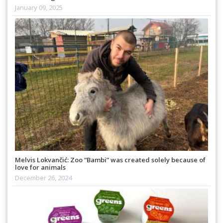
January 09, 2025
Melvis Lokvančić: Zoo “Bambi” was created solely because of
love for animals
December 26, 2024