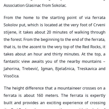
Association Glasinac from Sokolac.
From the home to the starting point of via ferrata
Sokolov put, which is located at the very foot of Crveni
stijene, it takes about 20 minutes of walking through
the forest. From the beginning to the end of the ferrata,
that is, to the ascent to the very top of the Red Rocks, it
takes about an hour and thirty minutes. At the top, a
fantastic view awaits you of the nearby mountains –
Jahorina, Trebević, Igman, Bjelašnica, Treskavica and
Visočica.
The height difference that a mountaineer crosses on a
ferrata is about 160 meters. The ferrata is expertly
built and provides an exciting experience of crossing