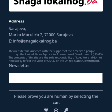
Address
Sarajevo,
Marka Marulića 2, 71000 Sarajevo
E: info@snagalokalnog.ba
This website was launched with the support of the American people
through the United States Agency for International Development (USAID).
The contents of this site are the sole responsibility of its editor and do not
necessarily reflect the views of USAID or the United States Government.
Newsletter
Please prove you are human by selecting the
car
.