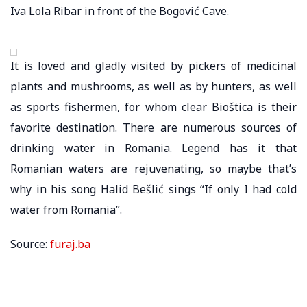
Iva Lola Ribar in front of the Bogović Cave.
It is loved and gladly visited by pickers of medicinal
plants and mushrooms, as well as by hunters, as well
as sports fishermen, for whom clear Bioštica is their
favorite destination. There are numerous sources of
drinking water in Romania. Legend has it that
Romanian waters are rejuvenating, so maybe that’s
why in his song Halid Bešlić sings “If only I had cold
water from Romania”.
Source:
furaj.ba