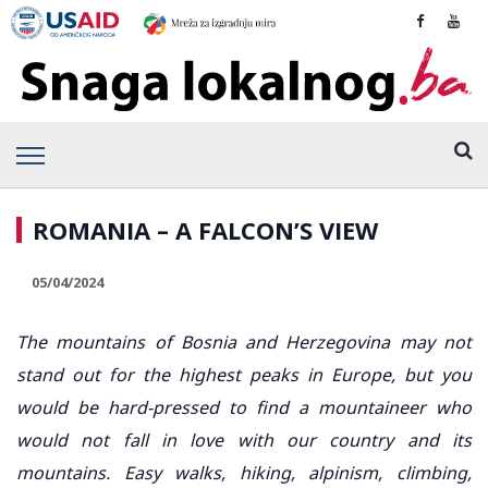
ROMANIA – A FALCON’S VIEW
05/04/2024
The mountains of Bosnia and Herzegovina may not
stand out for the highest peaks in Europe, but you
would be hard-pressed to find a mountaineer who
would not fall in love with our country and its
mountains. Easy walks, hiking, alpinism, climbing,