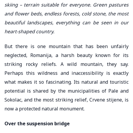
skiing – terrain suitable for everyone. Green pastures
and flower beds, endless forests, cold stone, the most
beautiful landscapes, everything can be seen in our
heart-shaped country.
But there is one mountain that has been unfairly
neglected, Romanija, a harsh beauty known for its
striking rocky reliefs. A wild mountain, they say.
Perhaps this wildness and inaccessibility is exactly
what makes it so fascinating. Its natural and touristic
potential is shared by the municipalities of Pale and
Sokolac, and the most striking relief, Crvene stijene, is
now a protected natural monument.
Over the suspension bridge