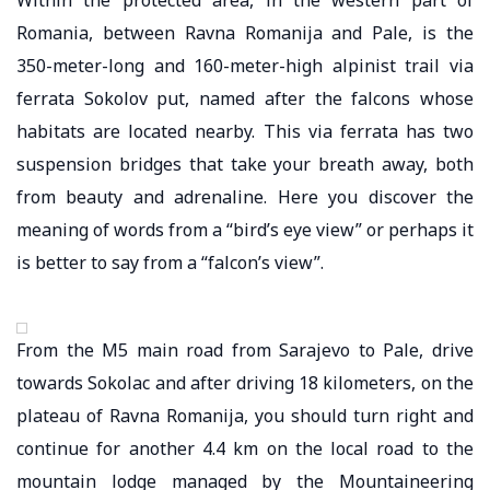
Romania, between Ravna Romanija and Pale, is the
350-meter-long and 160-meter-high alpinist trail via
ferrata Sokolov put, named after the falcons whose
habitats are located nearby. This via ferrata has two
suspension bridges that take your breath away, both
from beauty and adrenaline. Here you discover the
meaning of words from a “bird’s eye view” or perhaps it
is better to say from a “falcon’s view”.
From the M5 main road from Sarajevo to Pale, drive
towards Sokolac and after driving 18 kilometers, on the
plateau of Ravna Romanija, you should turn right and
continue for another 4.4 km on the local road to the
mountain lodge managed by the Mountaineering