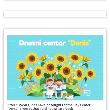
After 13 years, Ines Kavalec fought for the Day Center
“Denis”: I regret that I did not write a book