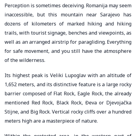
Perception is sometimes deceiving. Romanija may seem
inaccessible, but this mountain near Sarajevo has
dozens of kilometers of marked hiking and hiking
trails, with tourist signage, benches and viewpoints, as
well as an arranged airstrip for paragliding. Everything
for safe movement, and you still have the atmosphere
of the wilderness.
Its highest peak is Veliki Lupoglav with an altitude of
1,652 meters, and its distinctive feature is a large rocky
barrier composed of Flat Rock, Eagle Rock, the already
mentioned Red Rock, Black Rock, Đeva or Djevojačka
Stijne, and Big Rock. Vertical rocky cliffs over a hundred
meters high are a masterpiece of nature.
Within the protected area, in the western part of