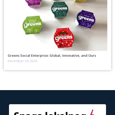
Greens Social Enterprise: Global, Innovative, and Ours
December 19, 2024