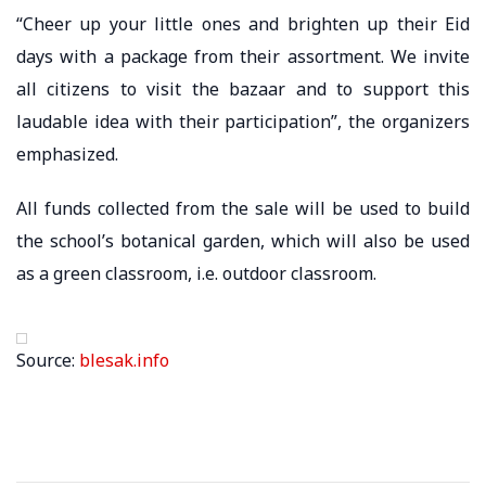
“Cheer up your little ones and brighten up their Eid
days with a package from their assortment. We invite
all citizens to visit the bazaar and to support this
laudable idea with their participation”, the organizers
emphasized.
All funds collected from the sale will be used to build
the school’s botanical garden, which will also be used
as a green classroom, i.e. outdoor classroom.
Source:
blesak.info