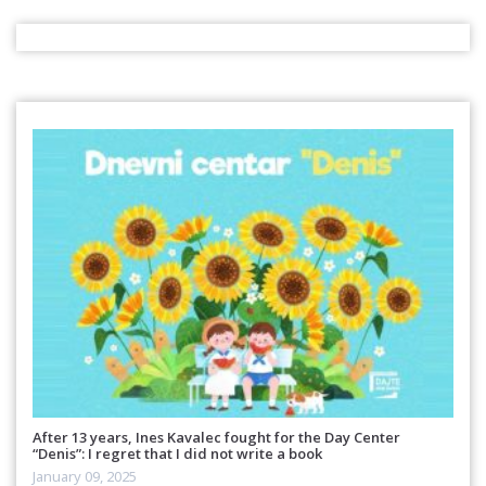
After 13 years, Ines Kavalec fought for the Day Center
“Denis”: I regret that I did not write a book
January 09, 2025