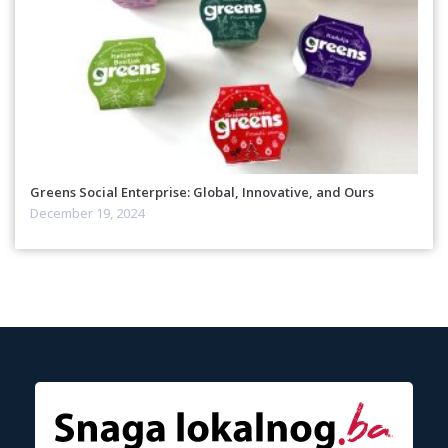
Greens Social Enterprise: Global, Innovative, and Ours
December 19, 2024