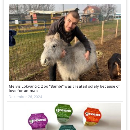
Melvis Lokvančić: Zoo “Bambi” was created solely because of
love for animals
December 26, 2024