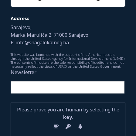
Address
Sarajevo,
Marka Marulića 2, 71000 Sarajevo
E: info@snagalokalnog.ba
This website was launched with the support of the American people
through the United States Agency for International Development (USAID).
The contents of this site are the sole responsibility of its editor and do not
necessarily reflect the views of USAID or the United States Government.
Newsletter
Please prove you are human by selecting the
key
.