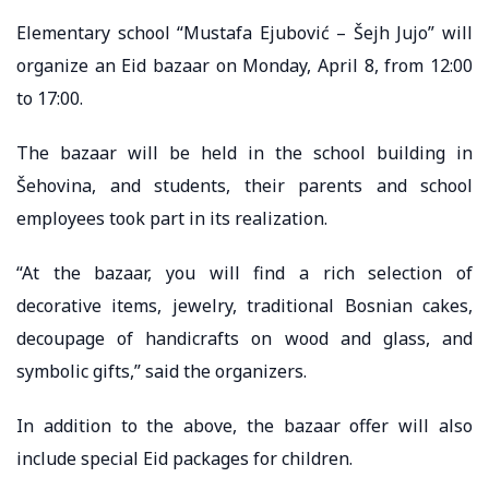
Elementary school “Mustafa Ejubović – Šejh Jujo” will
organize an Eid bazaar on Monday, April 8, from 12:00
to 17:00.
The bazaar will be held in the school building in
Šehovina, and students, their parents and school
employees took part in its realization. ⠀ ⠀
“At the bazaar, you will find a rich selection of
decorative items, jewelry, traditional Bosnian cakes,
decoupage of handicrafts on wood and glass, and
symbolic gifts,” said the organizers. ⠀
In addition to the above, the bazaar offer will also
include special Eid packages for children.