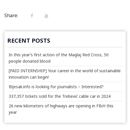
Share:
RECENT POSTS
In this year’s first action of the Maglaj Red Cross, 50
people donated blood
[PAID INTERNSHIP] Your career in the world of sustainable
innovation can begin!
Bljesak.info is looking for journalists – Interested?
337,357 tickets sold for the Trebević cable car in 2024
26 new kilometers of highways are opening in FBiH this
year