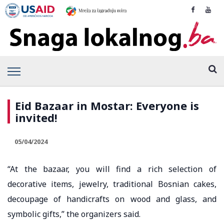
Eid Bazaar in Mostar: Everyone is
invited!
05/04/2024
“At the bazaar, you will find a rich selection of
decorative items, jewelry, traditional Bosnian cakes,
decoupage of handicrafts on wood and glass, and
symbolic gifts,” the organizers said.