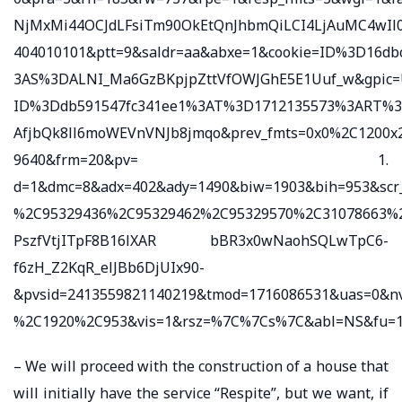
NjMxMi44OCJdLFsiTm90OkEtQnJhbmQiLCI4LjAuMC4wIl0
404010101&ptt=9&saldr=aa&abxe=1&cookie=ID%3D16
3AS%3DALNI_Ma6GzBKpjpZttVfOWJGhE5E1Uuf_w&gpic=
ID%3Ddb591547fc341ee1%3AT%3D1712135573%3ART%
AfjbQk8ll6moWEVnVNJb8jmqo&prev_fmts=0x0%2C1200x2
9640&frm=20&pv= 1.
d=1&dmc=8&adx=402&ady=1490&biw=1903&bih=953&scr
%2C95329436%2C95329462%2C95329570%2C31078663%2
PszfVtjITpF8B16lXAR bBR3x0wNaohSQLwTpC6-
f6zH_Z2KqR_elJBb6DjUIx90-
&pvsid=2413559821140219&tmod=1716086531&uas=0&
%2C1920%2C953&vis=1&rsz=%7C%7Cs%7C&abl=NS&fu=12
– We will proceed with the construction of a house that
will initially have the service “Respite”, but we want, if