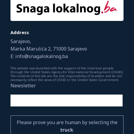
Address
Sarajevo,
Marka Marulića 2, 71000 Sarajevo
E: info@snagalokalnog.ba
This website was launched with the support of the American people
through the United States Agency for International Development (USAID).
The contents of this site are the sole responsibility of its editor and do not
necessarily reflect the views of USAID or the United States Government.
Newsletter
Please prove you are human by selecting the
truck
.