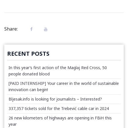
Share:
RECENT POSTS
In this year’s first action of the Maglaj Red Cross, 50
people donated blood
[PAID INTERNSHIP] Your career in the world of sustainable
innovation can begin!
Bljesak.info is looking for journalists – Interested?
337,357 tickets sold for the Trebević cable car in 2024
26 new kilometers of highways are opening in FBiH this
year