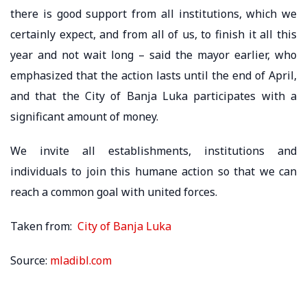
there is good support from all institutions, which we
certainly expect, and from all of us, to finish it all this
year and not wait long – said the mayor earlier, who
emphasized that the action lasts until the end of April,
and that the City of Banja Luka participates with a
significant amount of money.
We invite all establishments, institutions and
individuals to join this humane action so that we can
reach a common goal with united forces.
Taken from:
City of Banja Luka
Source:
mladibl.com