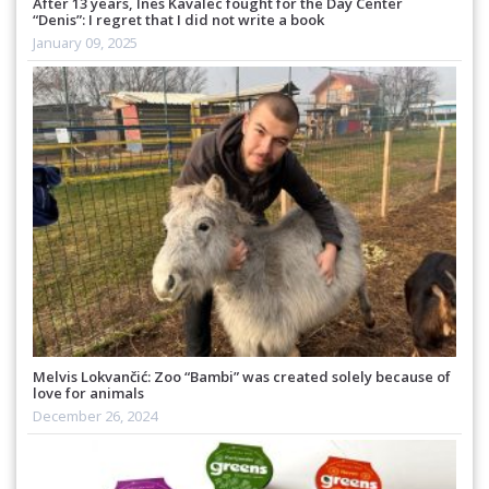
After 13 years, Ines Kavalec fought for the Day Center
“Denis”: I regret that I did not write a book
January 09, 2025
Melvis Lokvančić: Zoo “Bambi” was created solely because of
love for animals
December 26, 2024