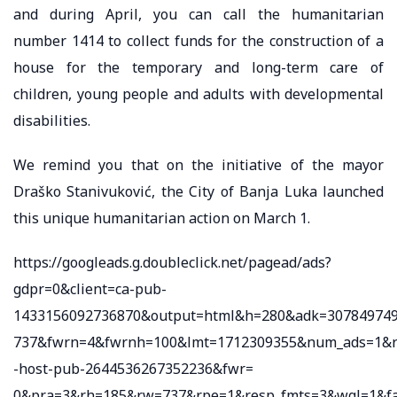
and during April, you can call the humanitarian
number 1414 to collect funds for the construction of a
house for the temporary and long-term care of
children, young people and adults with developmental
disabilities.
We remind you that on the initiative of the mayor
Draško Stanivuković, the City of Banja Luka launched
this unique humanitarian action on March 1.
https://googleads.g.doubleclick.net/pagead/ads?
gdpr=0&client=ca-pub-
1433156092736870&output=html&h=280&adk=3078497498
737&fwrn=4&fwrnh=100&lmt=1712309355&num_ads=1&r
-host-pub-2644536267352236&fwr=
0&pra=3&rh=185&rw=737&rpe=1&resp_fmts=3&wgl=1&f