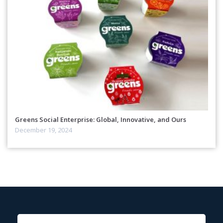
Greens Social Enterprise: Global, Innovative, and Ours
December 19, 2024