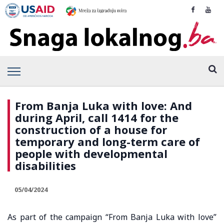
From Banja Luka with love: And
during April, call 1414 for the
construction of a house for
temporary and long-term care of
people with developmental
disabilities
05/04/2024
As part of the campaign “From Banja Luka with love”