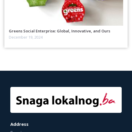
Greens Social Enterprise: Global, Innovative, and Ours
December 19, 2024
Address