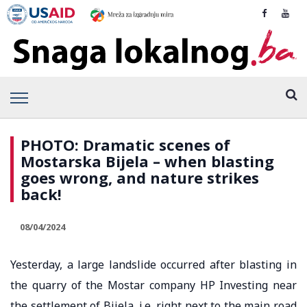
PHOTO: Dramatic scenes of
Mostarska Bijela – when blasting
goes wrong, and nature strikes
back!
08/04/2024
Yesterday, a large landslide occurred after blasting in
the quarry of the Mostar company HP Investing near
the settlement of Bijela, i.e. right next to the main road