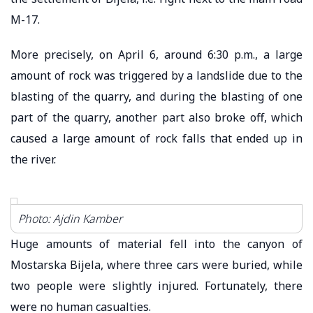
M-17.
More precisely, on April 6, around 6:30 p.m., a large
amount of rock was triggered by a landslide due to the
blasting of the quarry, and during the blasting of one
part of the quarry, another part also broke off, which
caused a large amount of rock falls that ended up in
the river.
Photo: Ajdin Kamber
Huge amounts of material fell into the canyon of
Mostarska Bijela, where three cars were buried, while
two people were slightly injured. Fortunately, there
were no human casualties.