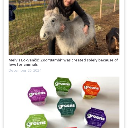
Melvis Lokvančić: Zoo “Bambi” was created solely because of
love for animals
December 26, 2024