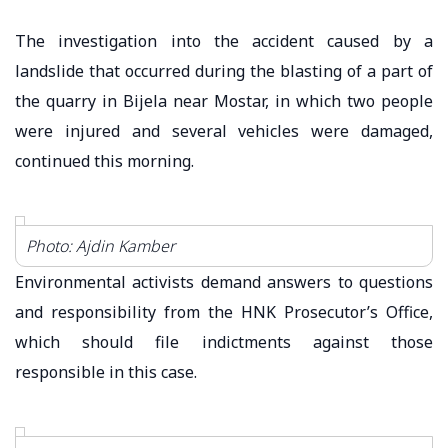
The investigation into the accident caused by a
landslide that occurred during the blasting of a part of
the quarry in Bijela near Mostar, in which two people
were injured and several vehicles were damaged,
continued this morning.
Photo: Ajdin Kamber
Environmental activists demand answers to questions
and responsibility from the HNK Prosecutor’s Office,
which should file indictments against those
responsible in this case.