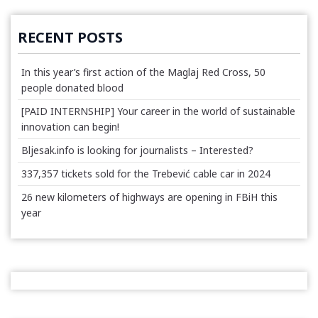
RECENT POSTS
In this year’s first action of the Maglaj Red Cross, 50
people donated blood
[PAID INTERNSHIP] Your career in the world of sustainable
innovation can begin!
Bljesak.info is looking for journalists – Interested?
337,357 tickets sold for the Trebević cable car in 2024
26 new kilometers of highways are opening in FBiH this
year