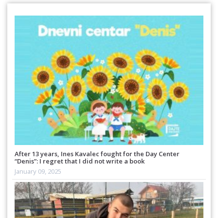
After 13 years, Ines Kavalec fought for the Day Center
“Denis”: I regret that I did not write a book
January 09, 2025