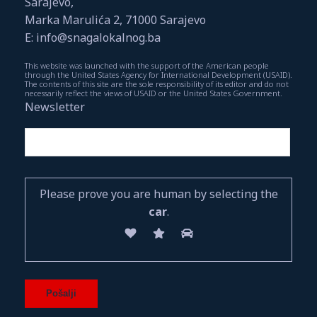
Sarajevo,
Marka Marulića 2, 71000 Sarajevo
E: info@snagalokalnog.ba
This website was launched with the support of the American people
through the United States Agency for International Development (USAID).
The contents of this site are the sole responsibility of its editor and do not
necessarily reflect the views of USAID or the United States Government.
Newsletter
Please prove you are human by selecting the
car
.