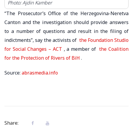
Photo: Ajdin Kamber
“The Prosecutor’s Office of the Herzegovina-Neretva
Canton and the investigation should provide answers
to a number of questions and result in the filing of
indictments”, say the activists of
the Foundation Studio
for Social Changes – ACT
, a member of
the Coalition
for the Protection of Rivers of BiH
.
Source:
abrasmedia.info
Share: