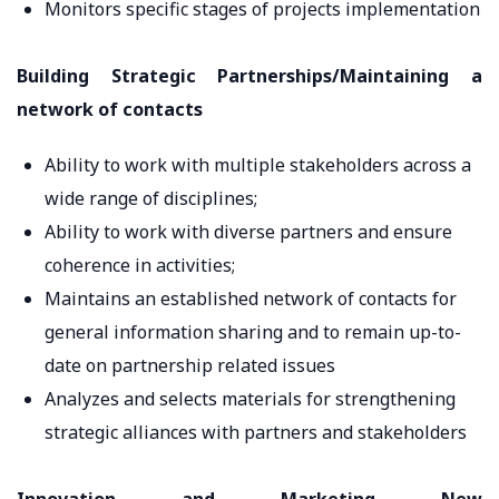
Monitors specific stages of projects implementation
Building Strategic Partnerships/Maintaining a
network of contacts
Ability to work with multiple stakeholders across a
wide range of disciplines;
Ability to work with diverse partners and ensure
coherence in activities;
Maintains an established network of contacts for
general information sharing and to remain up-to-
date on partnership related issues
Analyzes and selects materials for strengthening
strategic alliances with partners and stakeholders