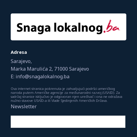
Adresa
Sarajevo,
Marka Marulića 2, 71000 Sarajevo
E: info@snagalokalnog.ba
Ova internet stranica pokrenuta je zahvaljujući podršci američkog
naroda putem Američke agencije za međunarodni razvoj (USAID). Za
sadržaj stranice isključivo je odgovoran njen uređivač i ona ne odražava
nužno stavove USAID-a ili Vlade Sjedinjenih Američkih Država.
Newsletter