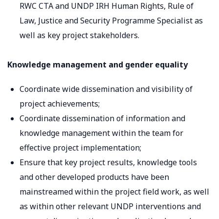
RWC CTA and UNDP IRH Human Rights, Rule of
Law, Justice and Security Programme Specialist as
well as key project stakeholders.
Knowledge management and gender equality
Coordinate wide dissemination and visibility of
project achievements;
Coordinate dissemination of information and
knowledge management within the team for
effective project implementation;
Ensure that key project results, knowledge tools
and other developed products have been
mainstreamed within the project field work, as well
as within other relevant UNDP interventions and