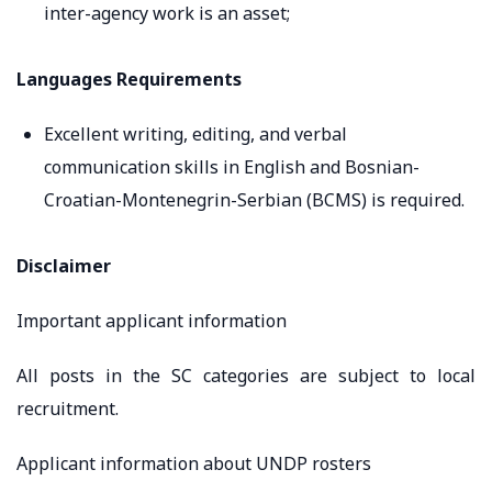
inter-agency work is an asset;
Languages Requirements
Excellent writing, editing, and verbal
communication skills in English and Bosnian-
Croatian-Montenegrin-Serbian (BCMS) is required.
Disclaimer
Important applicant information
All posts in the SC categories are subject to local
recruitment.
Applicant information about UNDP rosters