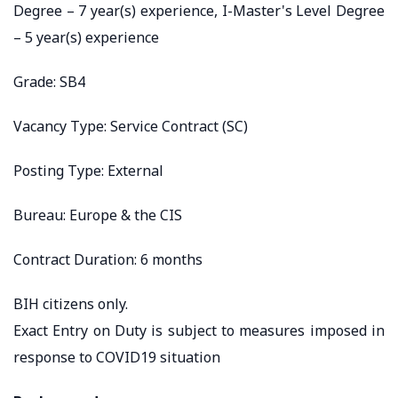
Degree – 7 year(s) experience, I-Master's Level Degree
– 5 year(s) experience
Grade: SB4
Vacancy Type: Service Contract (SC)
Posting Type: External
Bureau: Europe & the CIS
Contract Duration: 6 months
BIH citizens only.
Exact Entry on Duty is subject to measures imposed in
response to COVID19 situation