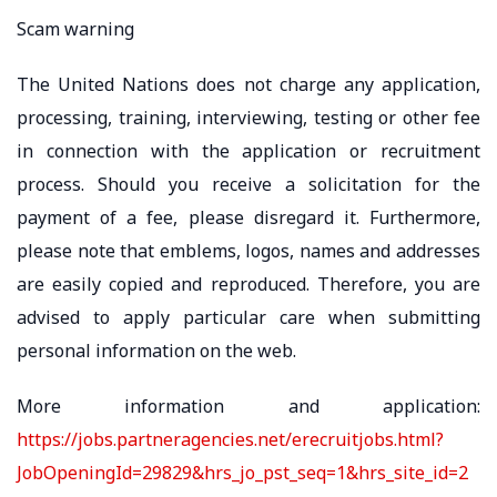
Scam warning
The United Nations does not charge any application,
processing, training, interviewing, testing or other fee
in connection with the application or recruitment
process. Should you receive a solicitation for the
payment of a fee, please disregard it. Furthermore,
please note that emblems, logos, names and addresses
are easily copied and reproduced. Therefore, you are
advised to apply particular care when submitting
personal information on the web.
More information and application:
https://jobs.partneragencies.net/erecruitjobs.html?
JobOpeningId=29829&hrs_jo_pst_seq=1&hrs_site_id=2