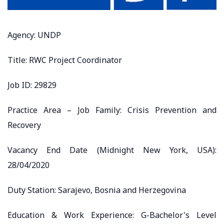
Agency: UNDP
Title: RWC Project Coordinator
Job ID: 29829
Practice Area – Job Family: Crisis Prevention and
Recovery
Vacancy End Date (Midnight New York, USA):
28/04/2020
Duty Station: Sarajevo, Bosnia and Herzegovina
Education & Work Experience: G-Bachelor's Level