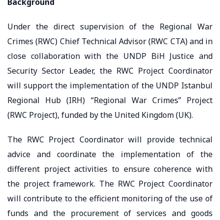
Background
Under the direct supervision of the Regional War
Crimes (RWC) Chief Technical Advisor (RWC CTA) and in
close collaboration with the UNDP BiH Justice and
Security Sector Leader, the RWC Project Coordinator
will support the implementation of the UNDP Istanbul
Regional Hub (IRH) “Regional War Crimes” Project
(RWC Project), funded by the United Kingdom (UK).
The RWC Project Coordinator will provide technical
advice and coordinate the implementation of the
different project activities to ensure coherence with
the project framework. The RWC Project Coordinator
will contribute to the efficient monitoring of the use of
funds and the procurement of services and goods