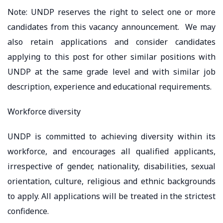
Note: UNDP reserves the right to select one or more
candidates from this vacancy announcement. We may
also retain applications and consider candidates
applying to this post for other similar positions with
UNDP at the same grade level and with similar job
description, experience and educational requirements.
Workforce diversity
UNDP is committed to achieving diversity within its
workforce, and encourages all qualified applicants,
irrespective of gender, nationality, disabilities, sexual
orientation, culture, religious and ethnic backgrounds
to apply. All applications will be treated in the strictest
confidence.