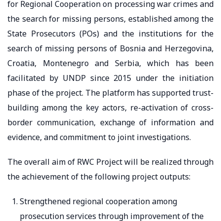
for Regional Cooperation on processing war crimes and
the search for missing persons, established among the
State Prosecutors (POs) and the institutions for the
search of missing persons of Bosnia and Herzegovina,
Croatia, Montenegro and Serbia, which has been
facilitated by UNDP since 2015 under the initiation
phase of the project. The platform has supported trust-
building among the key actors, re-activation of cross-
border communication, exchange of information and
evidence, and commitment to joint investigations.
The overall aim of RWC Project will be realized through
the achievement of the following project outputs:
Strengthened regional cooperation among
prosecution services through improvement of the