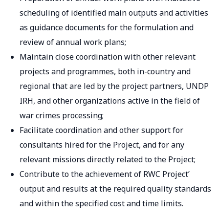
scheduling of identified main outputs and activities
as guidance documents for the formulation and
review of annual work plans;
Maintain close coordination with other relevant
projects and programmes, both in-country and
regional that are led by the project partners, UNDP
IRH, and other organizations active in the field of
war crimes processing;
Facilitate coordination and other support for
consultants hired for the Project, and for any
relevant missions directly related to the Project;
Contribute to the achievement of RWC Project’
output and results at the required quality standards
and within the specified cost and time limits.