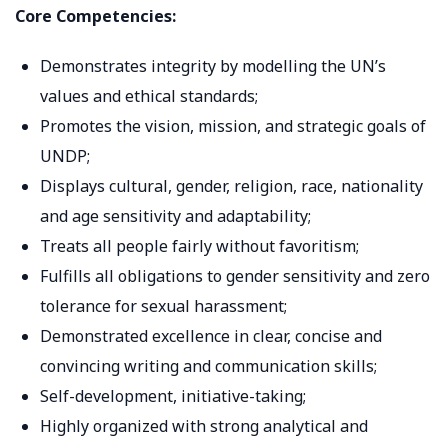
Core Competencies:
Demonstrates integrity by modelling the UN’s
values and ethical standards;
Promotes the vision, mission, and strategic goals of
UNDP;
Displays cultural, gender, religion, race, nationality
and age sensitivity and adaptability;
Treats all people fairly without favoritism;
Fulfills all obligations to gender sensitivity and zero
tolerance for sexual harassment;
Demonstrated excellence in clear, concise and
convincing writing and communication skills;
Self-development, initiative-taking;
Highly organized with strong analytical and