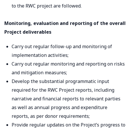
to the RWC project are followed.
Monitoring, evaluation and reporting of the overall
Project deliverables
Carry out regular follow-up and monitoring of
implementation activities;
Carry out regular monitoring and reporting on risks
and mitigation measures;
Develop the substantial programmatic input
required for the RWC Project reports, including
narrative and financial reports to relevant parties
as well as annual progress and expenditure
reports, as per donor requirements;
Provide regular updates on the Project’s progress to