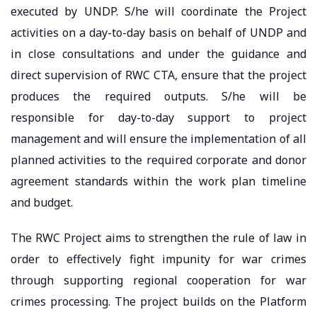
executed by UNDP. S/he will coordinate the Project
activities on a day-to-day basis on behalf of UNDP and
in close consultations and under the guidance and
direct supervision of RWC CTA, ensure that the project
produces the required outputs. S/he will be
responsible for day-to-day support to project
management and will ensure the implementation of all
planned activities to the required corporate and donor
agreement standards within the work plan timeline
and budget.
The RWC Project aims to strengthen the rule of law in
order to effectively fight impunity for war crimes
through supporting regional cooperation for war
crimes processing. The project builds on the Platform