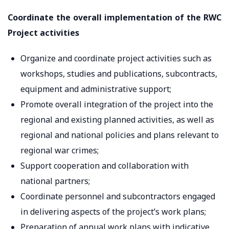
Coordinate the overall implementation of the RWC
Project activities
Organize and coordinate project activities such as
workshops, studies and publications, subcontracts,
equipment and administrative support;
Promote overall integration of the project into the
regional and existing planned activities, as well as
regional and national policies and plans relevant to
regional war crimes;
Support cooperation and collaboration with
national partners;
Coordinate personnel and subcontractors engaged
in delivering aspects of the project’s work plans;
Preparation of annual work plans with indicative