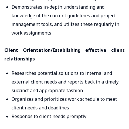
Demonstrates in-depth understanding and
knowledge of the current guidelines and project
management tools, and utilizes these regularly in
work assignments
Client Orientation/Establishing effective client
relationships
Researches potential solutions to internal and
external client needs and reports back in a timely,
succinct and appropriate fashion
Organizes and prioritizes work schedule to meet
client needs and deadlines
Responds to client needs promptly