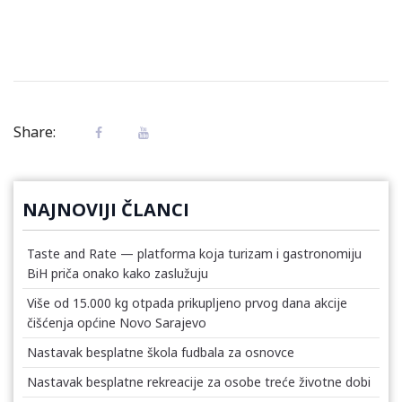
Share:
NAJNOVIJI ČLANCI
Taste and Rate — platforma koja turizam i gastronomiju
BiH priča onako kako zaslužuju
Više od 15.000 kg otpada prikupljeno prvog dana akcije
čišćenja općine Novo Sarajevo
Nastavak besplatne škola fudbala za osnovce
Nastavak besplatne rekreacije za osobe treće životne dobi