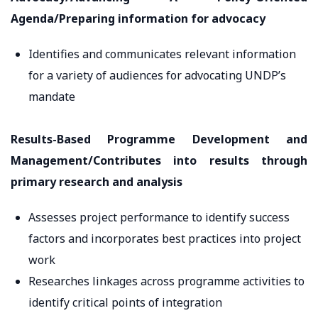
Agenda/Preparing information for advocacy
Identifies and communicates relevant information
for a variety of audiences for advocating UNDP’s
mandate
Results-Based Programme Development and
Management/Contributes into results through
primary research and analysis
Assesses project performance to identify success
factors and incorporates best practices into project
work
Researches linkages across programme activities to
identify critical points of integration