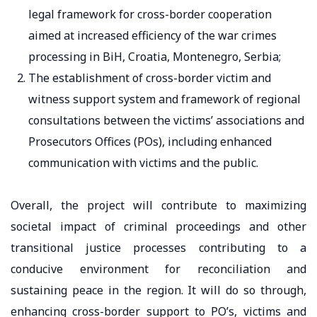
legal framework for cross-border cooperation
aimed at increased efficiency of the war crimes
processing in BiH, Croatia, Montenegro, Serbia;
The establishment of cross-border victim and
witness support system and framework of regional
consultations between the victims’ associations and
Prosecutors Offices (POs), including enhanced
communication with victims and the public.
Overall, the project will contribute to maximizing
societal impact of criminal proceedings and other
transitional justice processes contributing to a
conducive environment for reconciliation and
sustaining peace in the region. It will do so through,
enhancing cross-border support to PO’s, victims and