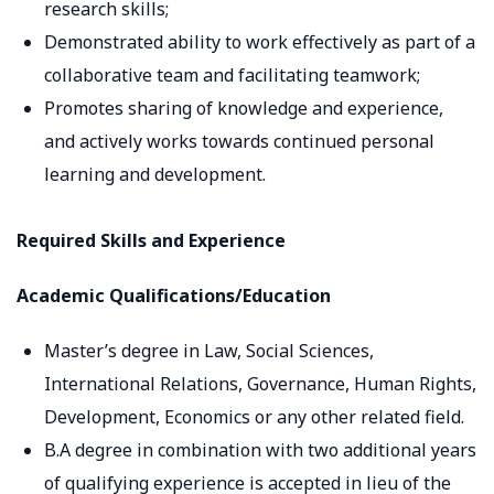
research skills;
Demonstrated ability to work effectively as part of a
collaborative team and facilitating teamwork;
Promotes sharing of knowledge and experience,
and actively works towards continued personal
learning and development.
Required Skills and Experience
Academic Qualifications/Education
Master’s degree in Law, Social Sciences,
International Relations, Governance, Human Rights,
Development, Economics or any other related field.
B.A degree in combination with two additional years
of qualifying experience is accepted in lieu of the