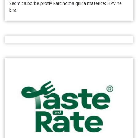
Sedmica borbe protiv karcinoma grlića materice: HPV ne
bira!