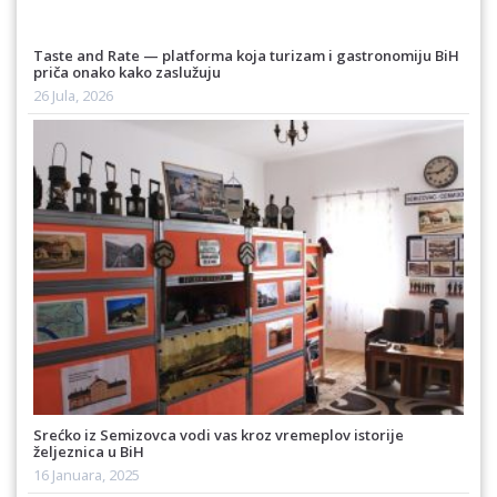
Taste and Rate — platforma koja turizam i gastronomiju BiH
priča onako kako zaslužuju
26 Jula, 2026
Srećko iz Semizovca vodi vas kroz vremeplov istorije
željeznica u BiH
16 Januara, 2025