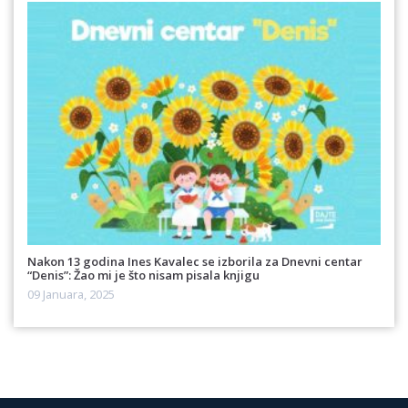
Nakon 13 godina Ines Kavalec se izborila za Dnevni centar
“Denis”: Žao mi je što nisam pisala knjigu
09 Januara, 2025