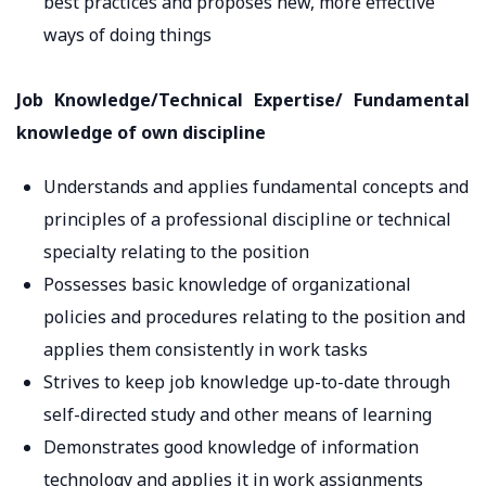
best practices and proposes new, more effective
ways of doing things
Job Knowledge/Technical Expertise/ Fundamental
knowledge of own discipline
Understands and applies fundamental concepts and
principles of a professional discipline or technical
specialty relating to the position
Possesses basic knowledge of organizational
policies and procedures relating to the position and
applies them consistently in work tasks
Strives to keep job knowledge up-to-date through
self-directed study and other means of learning
Demonstrates good knowledge of information
technology and applies it in work assignments