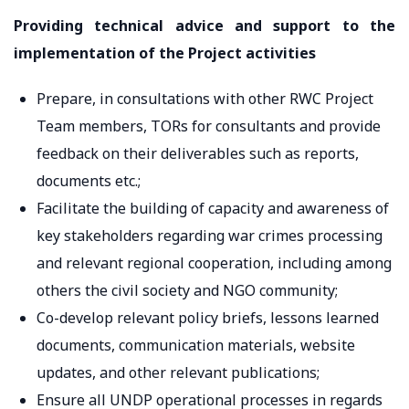
Providing technical advice and support to the
implementation of the Project activities
Prepare, in consultations with other RWC Project
Team members, TORs for consultants and provide
feedback on their deliverables such as reports,
documents etc.;
Facilitate the building of capacity and awareness of
key stakeholders regarding war crimes processing
and relevant regional cooperation, including among
others the civil society and NGO community;
Co-develop relevant policy briefs, lessons learned
documents, communication materials, website
updates, and other relevant publications;
Ensure all UNDP operational processes in regards