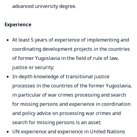
advanced university degree.
Experience
At least 5 years of experience of implementing and
coordinating development projects in the countries
of former Yugoslavia in the field of rule of law,
justice or security;
In-depth knowledge of transitional justice
processes in the countries of the former Yugoslavia,
in particular of war crimes processing and search
for missing persons and experience in coordination
and policy advice on processing war crimes and
search for missing persons is an asset;
UN experience and experience in United Nations