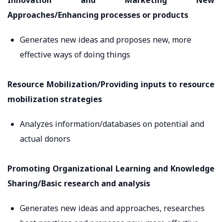
Innovation and Marketing New
Approaches/Enhancing processes or products
Generates new ideas and proposes new, more
effective ways of doing things
Resource Mobilization/Providing inputs to resource
mobilization strategies
Analyzes information/databases on potential and
actual donors
Promoting Organizational Learning and Knowledge
Sharing/Basic research and analysis
Generates new ideas and approaches, researches