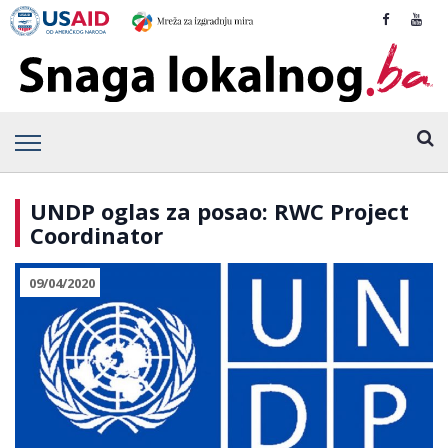
UNDP oglas za posao: RWC Project
Coordinator
09/04/2020