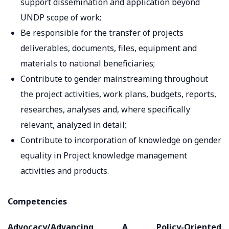
support dissemination and application beyond
UNDP scope of work;
Be responsible for the transfer of projects
deliverables, documents, files, equipment and
materials to national beneficiaries;
Contribute to gender mainstreaming throughout
the project activities, work plans, budgets, reports,
researches, analyses and, where specifically
relevant, analyzed in detail;
Contribute to incorporation of knowledge on gender
equality in Project knowledge management
activities and products.
Competencies
Advocacy/Advancing A Policy-Oriented