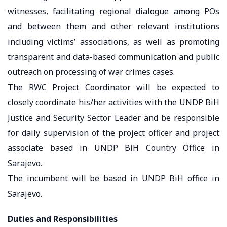
witnesses, facilitating regional dialogue among POs
and between them and other relevant institutions
including victims’ associations, as well as promoting
transparent and data-based communication and public
outreach on processing of war crimes cases.
The RWC Project Coordinator will be expected to
closely coordinate his/her activities with the UNDP BiH
Justice and Security Sector Leader and be responsible
for daily supervision of the project officer and project
associate based in UNDP BiH Country Office in
Sarajevo.
The incumbent will be based in UNDP BiH office in
Sarajevo.
Duties and Responsibilities