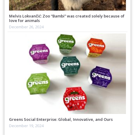
Melvis Lokvančić: Zoo “Bambi” was created solely because of
love for animals
December 26, 2024
Greens Social Enterprise: Global, Innovative, and Ours
December 19, 2024