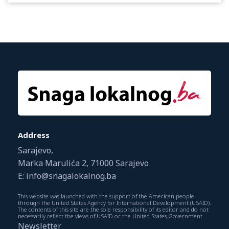
Address
Sarajevo,
Marka Marulića 2, 71000 Sarajevo
E: info@snagalokalnog.ba
This website was launched with the support of the American people
through the United States Agency for International Development (USAID).
The contents of this site are the sole responsibility of its editor and do not
necessarily reflect the views of USAID or the United States Government.
Newsletter