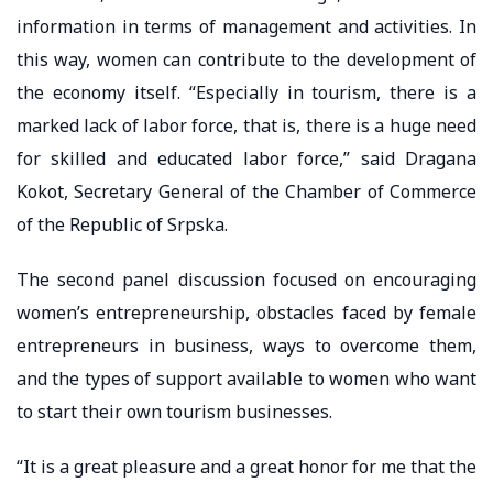
information in terms of management and activities. In
this way, women can contribute to the development of
the economy itself. “Especially in tourism, there is a
marked lack of labor force, that is, there is a huge need
for skilled and educated labor force,” said Dragana
Kokot, Secretary General of the Chamber of Commerce
of the Republic of Srpska.
The second panel discussion focused on encouraging
women’s entrepreneurship, obstacles faced by female
entrepreneurs in business, ways to overcome them,
and the types of support available to women who want
to start their own tourism businesses.
“It is a great pleasure and a great honor for me that the