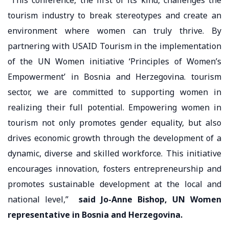
tourism industry to break stereotypes and create an
environment where women can truly thrive. By
partnering with USAID Tourism in the implementation
of the UN Women initiative ‘Principles of Women’s
Empowerment’ in Bosnia and Herzegovina. tourism
sector, we are committed to supporting women in
realizing their full potential. Empowering women in
tourism not only promotes gender equality, but also
drives economic growth through the development of a
dynamic, diverse and skilled workforce. This initiative
encourages innovation, fosters entrepreneurship and
promotes sustainable development at the local and
national level,”
said Jo-Anne Bishop, UN Women
representative in Bosnia and Herzegovina.