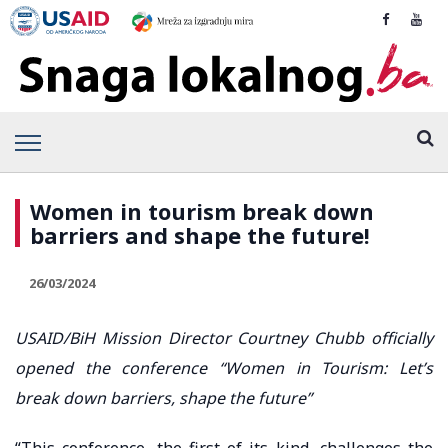
Women in tourism break down
barriers and shape the future!
26/03/2024
USAID/BiH Mission Director Courtney Chubb officially
opened the conference “Women in Tourism: Let’s
break down barriers, shape the future”
“This conference, the first of its kind, challenges the