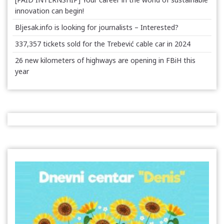
innovation can begin!
Bljesak.info is looking for journalists – Interested?
337,357 tickets sold for the Trebević cable car in 2024
26 new kilometers of highways are opening in FBiH this
year