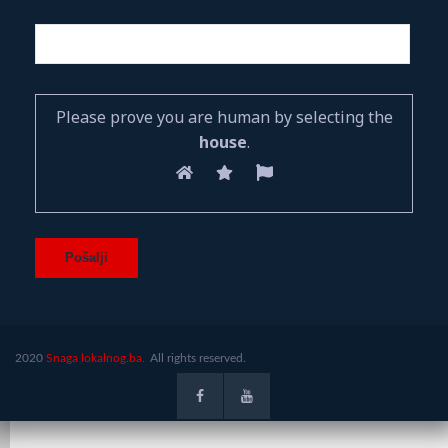
Please prove you are human by selecting the
house
.
2020
Snaga lokalnog.ba.
All rights reserved.