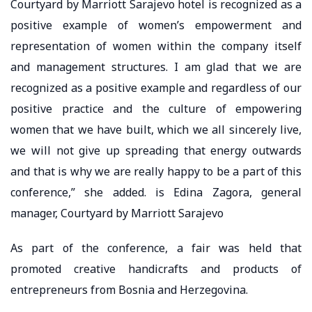
Courtyard by Marriott Sarajevo hotel is recognized as a
positive example of women’s empowerment and
representation of women within the company itself
and management structures. I am glad that we are
recognized as a positive example and regardless of our
positive practice and the culture of empowering
women that we have built, which we all sincerely live,
we will not give up spreading that energy outwards
and that is why we are really happy to be a part of this
conference,” she added. is Edina Zagora, general
manager, Courtyard by Marriott Sarajevo
As part of the conference, a fair was held that
promoted creative handicrafts and products of
entrepreneurs from Bosnia and Herzegovina.