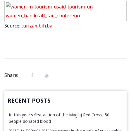
Source:
turizambih.ba
Share:
RECENT POSTS
In this year’s first action of the Maglaj Red Cross, 50
people donated blood
[PAID INTERNSHIP] Your career in the world of sustainable