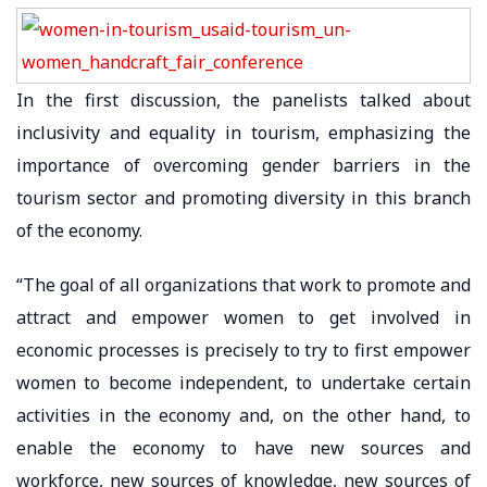
In the first discussion, the panelists talked about
inclusivity and equality in tourism, emphasizing the
importance of overcoming gender barriers in the
tourism sector and promoting diversity in this branch
of the economy.
“The goal of all organizations that work to promote and
attract and empower women to get involved in
economic processes is precisely to try to first empower
women to become independent, to undertake certain
activities in the economy and, on the other hand, to
enable the economy to have new sources and
workforce, new sources of knowledge, new sources of