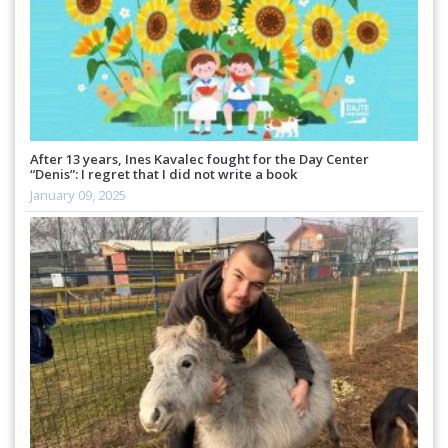
After 13 years, Ines Kavalec fought for the Day Center
“Denis”: I regret that I did not write a book
January 09, 2025