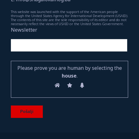
This website was launched with the support of the American people
through the United States Agency for International Development (USAID).
The contents of this site are the sole responsibility of its editor and do not
necessarily reflect the views of USAID or the United States Government.
Newsletter
Please prove you are human by selecting the
house
.