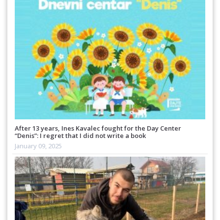
After 13 years, Ines Kavalec fought for the Day Center
“Denis”: I regret that I did not write a book
January 09, 2025