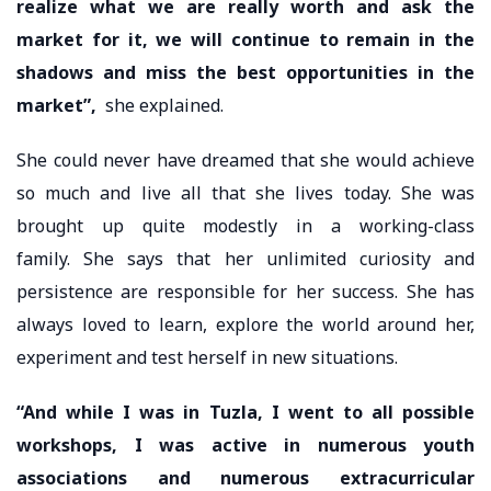
realize what we are really worth and ask the
market for it, we will continue to remain in the
shadows and miss the best opportunities in the
market”,
she explained.
She could never have dreamed that she would achieve
so much and live all that she lives today. She was
brought up quite modestly in a working-class
family. She says that her unlimited curiosity and
persistence are responsible for her success. She has
always loved to learn, explore the world around her,
experiment and test herself in new situations.
“And while I was in Tuzla, I went to all possible
workshops, I was active in numerous youth
associations and numerous extracurricular