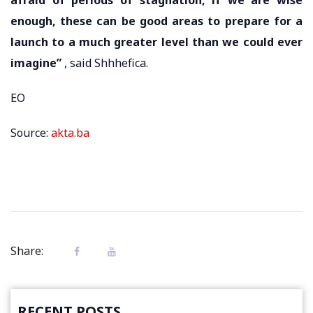
enough, these can be good areas to prepare for a
launch to a much greater level than we could ever
imagine”
, said Shhhefica.
EO
Source:
akta.ba
Share:
RECENT POSTS