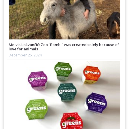
Melvis Lokvančić: Zoo “Bambi” was created solely because of
love for animals
December 26, 2024