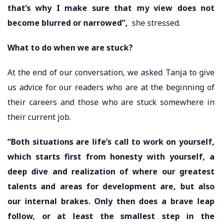
that’s why I make sure that my view does not
become blurred or narrowed”,
she stressed.
What to do when we are stuck?
At the end of our conversation, we asked Tanja to give
us advice for our readers who are at the beginning of
their careers and those who are stuck somewhere in
their current job.
“Both situations are life’s call to work on yourself,
which starts first from honesty with yourself, a
deep dive and realization of where our greatest
talents and areas for development are, but also
our internal brakes. Only then does a brave leap
follow, or at least the smallest step in the