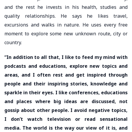
and the rest he invests in his health, studies and
quality relationships. He says he likes travel,
excursions and walks in nature. He uses every free
moment to explore some new unknown route, city or
country.
“In addition to all that, I like to feed my mind with
podcasts and educations, explore new topics and
areas, and I often rest and get inspired through
people and their inspiring stories, knowledge and
sparkle in their eyes. I like conferences, educations
and places where big ideas are discussed, not
gossip about other people. I avoid negative topics,
I don’t watch television or read sensational
media. The world is the way our view of it is, and