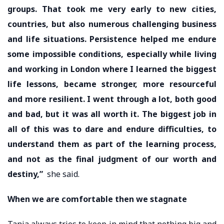
groups. That took me very early to new cities,
countries, but also numerous challenging business
and life situations. Persistence helped me endure
some impossible conditions, especially while living
and working in London where I learned the biggest
life lessons, became stronger, more resourceful
and more resilient. I went through a lot, both good
and bad, but it was all worth it. The biggest job in
all of this was to dare and endure difficulties, to
understand them as part of the learning process,
and not as the final judgment of our worth and
destiny,”
she said.
When we are comfortable then we stagnate
Tanja always tries to keep in mind that nothing big and