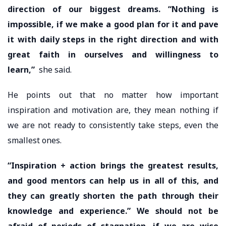
direction of our biggest dreams. “Nothing is
impossible, if we make a good plan for it and pave
it with daily steps in the right direction and with
great faith in ourselves and willingness to
learn,”
she said.
He points out that no matter how important
inspiration and motivation are, they mean nothing if
we are not ready to consistently take steps, even the
smallest ones.
“Inspiration + action brings the greatest results,
and good mentors can help us in all of this, and
they can greatly shorten the path through their
knowledge and experience.” We should not be
afraid of periods of stagnation, if we are wise