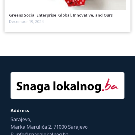
Greens Social Enterprise: Global, Innovative, and Ours
December 19, 2024
Address
Sarajevo,
Marka Marulića 2, 71000 Sarajevo
E: info@snagalokalnog.ba