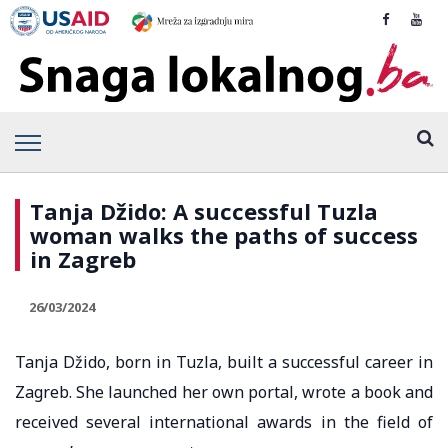
Tanja Džido: A successful Tuzla
woman walks the paths of success
in Zagreb
26/03/2024
Tanja Džido, born in Tuzla, built a successful career in
Zagreb. She launched her own portal, wrote a book and
received several international awards in the field of