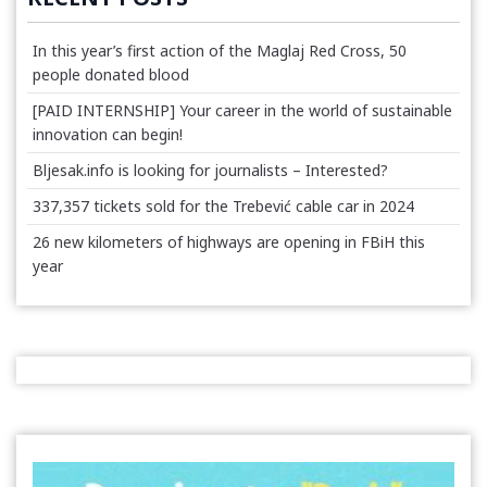
In this year’s first action of the Maglaj Red Cross, 50
people donated blood
[PAID INTERNSHIP] Your career in the world of sustainable
innovation can begin!
Bljesak.info is looking for journalists – Interested?
337,357 tickets sold for the Trebević cable car in 2024
26 new kilometers of highways are opening in FBiH this
year