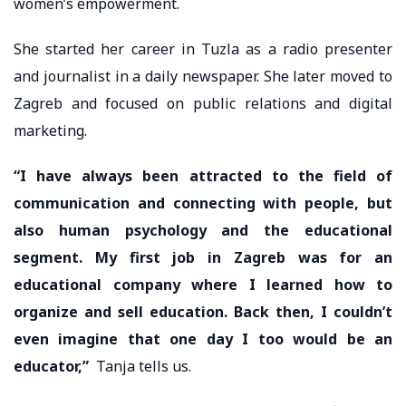
women’s empowerment.
She started her career in Tuzla as a radio presenter
and journalist in a daily newspaper. She later moved to
Zagreb and focused on public relations and digital
marketing.
“I have always been attracted to the field of
communication and connecting with people, but
also human psychology and the educational
segment. My first job in Zagreb was for an
educational company where I learned how to
organize and sell education. Back then, I couldn’t
even imagine that one day I too would be an
educator,”
Tanja tells us.