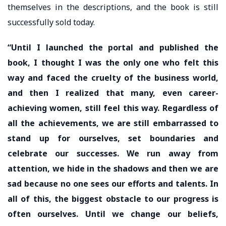
themselves in the descriptions, and the book is still
successfully sold today.
“Until I launched the portal and published the
book, I thought I was the only one who felt this
way and faced the cruelty of the business world,
and then I realized that many, even career-
achieving women, still feel this way. Regardless of
all the achievements, we are still embarrassed to
stand up for ourselves, set boundaries and
celebrate our successes. We run away from
attention, we hide in the shadows and then we are
sad because no one sees our efforts and talents. In
all of this, the biggest obstacle to our progress is
often ourselves. Until we change our beliefs,