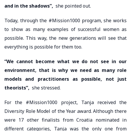
and in the shadows”,
she pointed out.
Today, through the #Mission1000 program, she works
to show as many examples of successful women as
possible. This way, the new generations will see that
everything is possible for them too.
“We cannot become what we do not see in our
environment, that is why we need as many role
models and practitioners as possible, not just
theorists”,
she stressed.
For the #Mission1000 project, Tanja received the
Diversity Role Model of the Year award. Although there
were 17 other finalists from Croatia nominated in
different categories, Tanja was the only one from