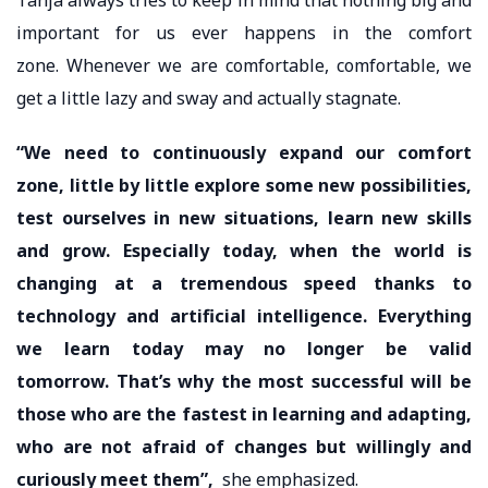
important for us ever happens in the comfort
zone. Whenever we are comfortable, comfortable, we
get a little lazy and sway and actually stagnate.
“We need to continuously expand our comfort
zone, little by little explore some new possibilities,
test ourselves in new situations, learn new skills
and grow. Especially today, when the world is
changing at a tremendous speed thanks to
technology and artificial intelligence. Everything
we learn today may no longer be valid
tomorrow. That’s why the most successful will be
those who are the fastest in learning and adapting,
who are not afraid of changes but willingly and
curiously meet them”,
she emphasized.