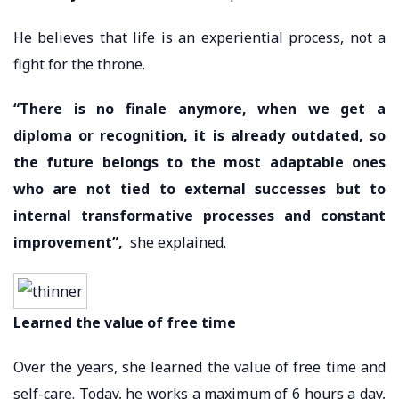
He believes that life is an experiential process, not a
fight for the throne.
“There is no finale anymore, when we get a
diploma or recognition, it is already outdated, so
the future belongs to the most adaptable ones
who are not tied to external successes but to
internal transformative processes and constant
improvement”,
she explained.
Learned the value of free time
Over the years, she learned the value of free time and
self-care. Today, he works a maximum of 6 hours a day,