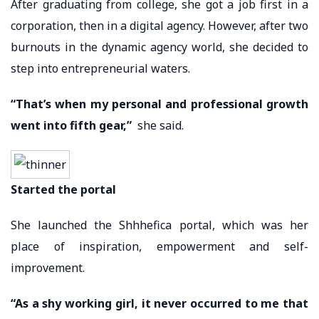
After graduating from college, she got a job first in a
corporation, then in a digital agency. However, after two
burnouts in the dynamic agency world, she decided to
step into entrepreneurial waters.
“That’s when my personal and professional growth
went into fifth gear,”
she said.
Started the portal
She launched the Shhhefica portal, which was her
place of inspiration, empowerment and self-
improvement.
“As a shy working girl, it never occurred to me that