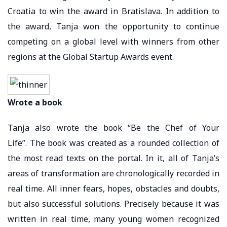
Croatia to win the award in Bratislava. In addition to
the award, Tanja won the opportunity to continue
competing on a global level with winners from other
regions at the Global Startup Awards event.
Wrote a book
Tanja also wrote the book “Be the Chef of Your
Life”. The book was created as a rounded collection of
the most read texts on the portal. In it, all of Tanja’s
areas of transformation are chronologically recorded in
real time. All inner fears, hopes, obstacles and doubts,
but also successful solutions. Precisely because it was
written in real time, many young women recognized