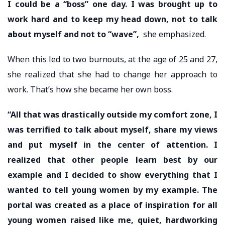
I could be a “boss” one day. I was brought up to
work hard and to keep my head down, not to talk
about myself and not to “wave”,
she emphasized.
When this led to two burnouts, at the age of 25 and 27,
she realized that she had to change her approach to
work. That’s how she became her own boss.
“All that was drastically outside my comfort zone, I
was terrified to talk about myself, share my views
and put myself in the center of attention. I
realized that other people learn best by our
example and I decided to show everything that I
wanted to tell young women by my example. The
portal was created as a place of inspiration for all
young women raised like me, quiet, hardworking