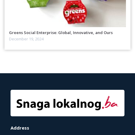
Greens Social Enterprise: Global, Innovative, and Ours
December 19, 2024
Address