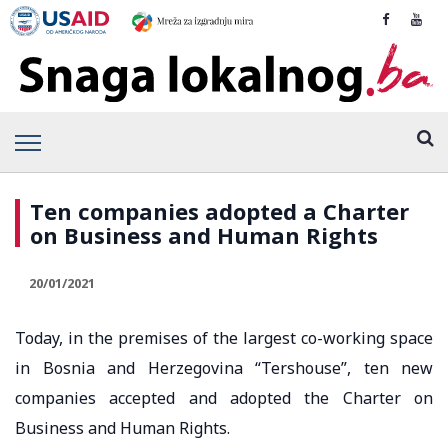
Ten companies adopted a Charter
on Business and Human Rights
20/01/2021
Today, in the premises of the largest co-working space
in Bosnia and Herzegovina “Tershouse”, ten new
companies accepted and adopted the Charter on
Business and Human Rights.