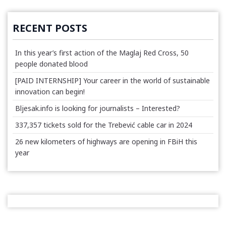
RECENT POSTS
In this year’s first action of the Maglaj Red Cross, 50
people donated blood
[PAID INTERNSHIP] Your career in the world of sustainable
innovation can begin!
Bljesak.info is looking for journalists – Interested?
337,357 tickets sold for the Trebević cable car in 2024
26 new kilometers of highways are opening in FBiH this
year