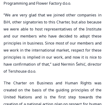
Programming and Flower Factory d.o.o.
“We are very glad that we joined other companies in
BiH, other signatories to this Charter, but also because
we were able to host representatives of the Institute
and our members who have decided to adopt these
principles in business. Since most of our members and
we work in the international market, respect for these
principles is implied in our work, and now it is nice to
have confirmation of that,” said Nermin Šehić, director
of Tershouse d.o.o.
The Charter on Business and Human Rights was
created on the basis of the guiding principles of the
United Nations and is the first step towards the
creation of a national action plan on respect for human