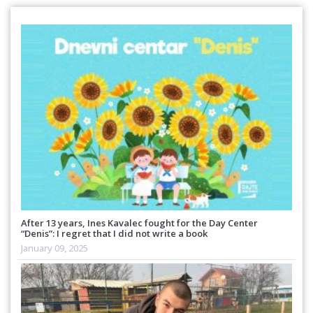
After 13 years, Ines Kavalec fought for the Day Center
“Denis”: I regret that I did not write a book
January 09, 2025