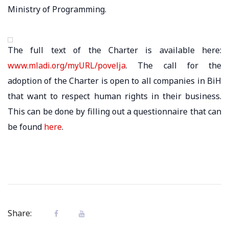
Ministry of Programming.
The full text of the Charter is available here:
www.mladi.org/myURL/povelja
. The call for the
adoption of the Charter is open to all companies in BiH
that want to respect human rights in their business.
This can be done by filling out a questionnaire that can
be found
here
.
Share: