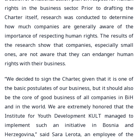
rights in the business sector. Prior to drafting the
Charter itself, research was conducted to determine
how much companies are generally aware of the
importance of respecting human rights. The results of
the research show that companies, especially small
ones, are not aware that they can endanger human
rights with their business.
“We decided to sign the Charter, given that it is one of
the basic postulates of our business, but it should also
be the core of good business of all companies in BiH
and in the world. We are extremely honored that the
Institute for Youth Development KULT managed to
implement such an initiative in Bosnia and
Herzegovina,” said Sara Lerota, an employee of the