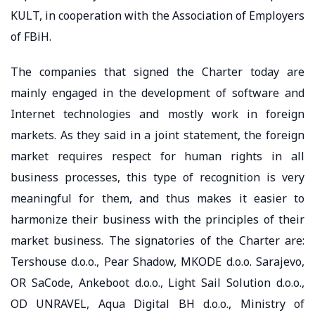
KULT, in cooperation with the Association of Employers
of FBiH.
The companies that signed the Charter today are
mainly engaged in the development of software and
Internet technologies and mostly work in foreign
markets. As they said in a joint statement, the foreign
market requires respect for human rights in all
business processes, this type of recognition is very
meaningful for them, and thus makes it easier to
harmonize their business with the principles of their
market business. The signatories of the Charter are:
Tershouse d.o.o., Pear Shadow, MKODE d.o.o. Sarajevo,
OR SaCode, Ankeboot d.o.o., Light Sail Solution d.o.o.,
OD UNRAVEL, Aqua Digital BH d.o.o., Ministry of