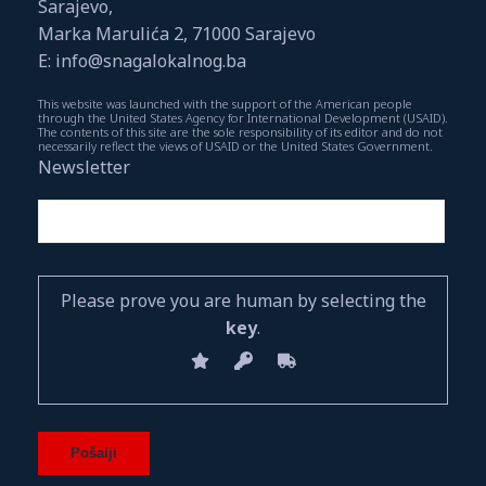
Sarajevo,
Marka Marulića 2, 71000 Sarajevo
E: info@snagalokalnog.ba
This website was launched with the support of the American people
through the United States Agency for International Development (USAID).
The contents of this site are the sole responsibility of its editor and do not
necessarily reflect the views of USAID or the United States Government.
Newsletter
Please prove you are human by selecting the
key
.