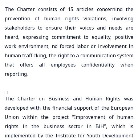
The Charter consists of 15 articles concerning the
prevention of human rights violations, involving
stakeholders to ensure their voices and needs are
heard, expressing commitment to equality, positive
work environment, no forced labor or involvement in
human trafficking, the right to a communication system
that offers all employees confidentiality when
reporting.
The Charter on Business and Human Rights was
developed with the financial support of the European
Union within the project “Improvement of human
rights in the business sector in BiH”, which is
implemented by the Institute for Youth Development