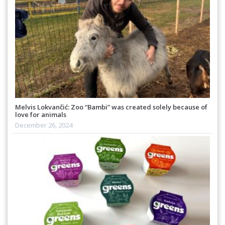
Melvis Lokvančić: Zoo “Bambi” was created solely because of
love for animals
December 26, 2024