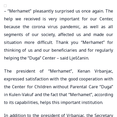
– “Merhamet” pleasantly surprised us once again. The
help we received is very important for our Center,
because the corona virus pandemic, as well as all
segments of our society, affected us and made our
situation more difficult. Thank you “Merhamet” for
thinking of us and our beneficiaries and for regularly
helping the “Duga” Center – said Lješčanin.
The president of “Merhamet”, Kenan Vrbanjac,
expressed satisfaction with the good cooperation with
the Center for Children without Parental Care “Duga”
in Kulen-Vakuf and the fact that “Merhamet”, according
to its capabilities, helps this important institution.
In addition to the president of Vrbanjac, the Secretary