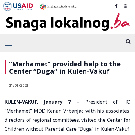
“Merhamet” provided help to the
Center “Duga” in Kulen-Vakuf
21/01/2021
KULEN-VAKUF, January 7
– President of HO
“Merhamet” MDD Kenan Vrbanjac with his associates,
directors of regional committees, visited the Center for
Children without Parental Care “Duga” in Kulen-Vakuf,