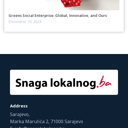
Greens Social Enterprise: Global, Innovative, and Ours
December 19, 2024
Address
Sarajevo,
Marka Marulića 2, 71000 Sarajevo