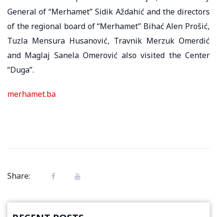
General of “Merhamet” Sidik Aždahić and the directors
of the regional board of “Merhamet” Bihać Alen Prošić,
Tuzla Mensura Husanović, Travnik Merzuk Omerdić
and Maglaj Sanela Omerović also visited the Center
“Duga”.
merhamet.ba
Share: