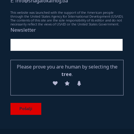
E: info@snagalokalnog.ba
This website was launched with the support of the American people
through the United States Agency for International Development (USAID).
The contents of this site are the sole responsibility of its editor and do not
necessarily reflect the views of USAID or the United States Government.
Newsletter
Please prove you are human by selecting the
tree
.