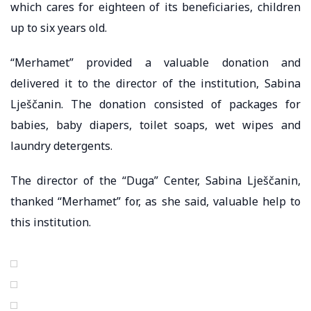
which cares for eighteen of its beneficiaries, children
up to six years old.
“Merhamet” provided a valuable donation and
delivered it to the director of the institution, Sabina
Lješčanin. The donation consisted of packages for
babies, baby diapers, toilet soaps, wet wipes and
laundry detergents.
The director of the “Duga” Center, Sabina Lješčanin,
thanked “Merhamet” for, as she said, valuable help to
this institution.