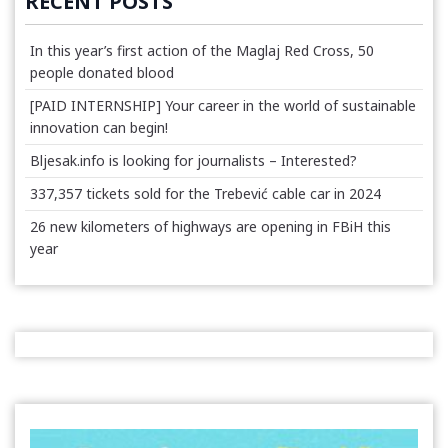
RECENT POSTS
In this year’s first action of the Maglaj Red Cross, 50
people donated blood
[PAID INTERNSHIP] Your career in the world of sustainable
innovation can begin!
Bljesak.info is looking for journalists – Interested?
337,357 tickets sold for the Trebević cable car in 2024
26 new kilometers of highways are opening in FBiH this
year