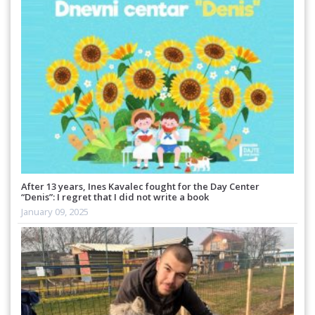
After 13 years, Ines Kavalec fought for the Day Center
“Denis”: I regret that I did not write a book
January 09, 2025