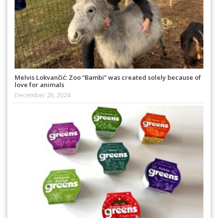
Melvis Lokvančić: Zoo “Bambi” was created solely because of
love for animals
December 26, 2024