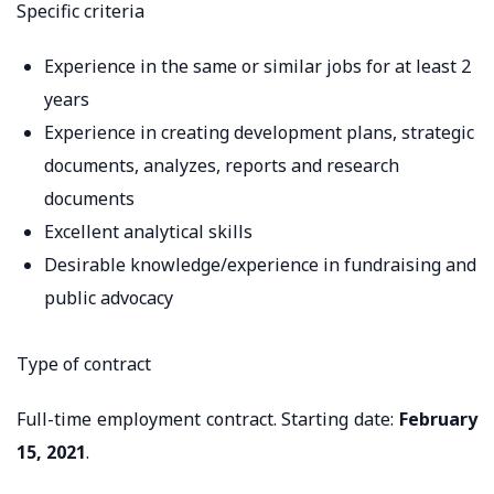
Specific criteria
Experience in the same or similar jobs for at least 2
years
Experience in creating development plans, strategic
documents, analyzes, reports and research
documents
Excellent analytical skills
Desirable knowledge/experience in fundraising and
public advocacy
Type of contract
Full-time employment contract. Starting date:
February
15, 2021
.