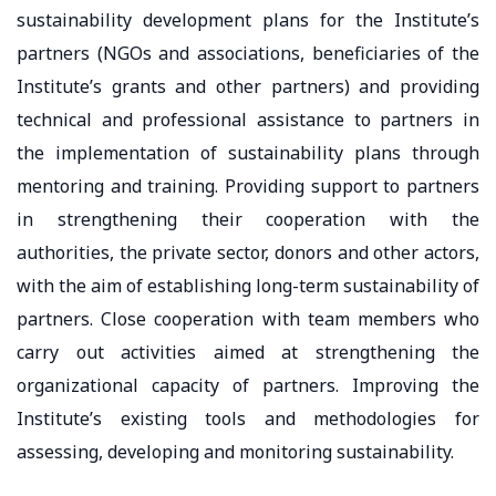
sustainability development plans for the Institute’s
partners (NGOs and associations, beneficiaries of the
Institute’s grants and other partners) and providing
technical and professional assistance to partners in
the implementation of sustainability plans through
mentoring and training. Providing support to partners
in strengthening their cooperation with the
authorities, the private sector, donors and other actors,
with the aim of establishing long-term sustainability of
partners. Close cooperation with team members who
carry out activities aimed at strengthening the
organizational capacity of partners. Improving the
Institute’s existing tools and methodologies for
assessing, developing and monitoring sustainability.