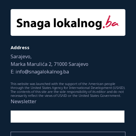
Address
Sarajevo,
Marka Marulića 2, 71000 Sarajevo
E: info@snagalokalnog.ba
This website was launched with the support of the American people
through the United States Agency for International Development (USAID).
The contents of this site are the sole responsibility of its editor and do not
necessarily reflect the views of USAID or the United States Government.
Newsletter