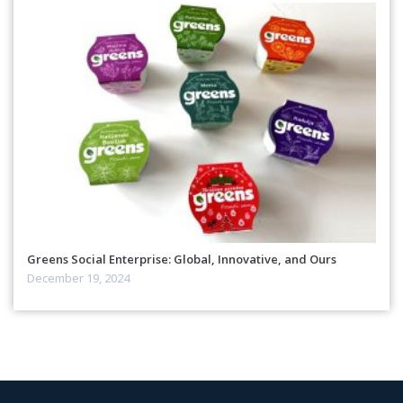
Greens Social Enterprise: Global, Innovative, and Ours
December 19, 2024