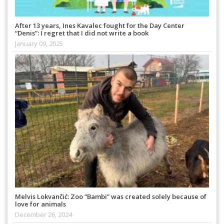
After 13 years, Ines Kavalec fought for the Day Center
“Denis”: I regret that I did not write a book
January 09, 2025
Melvis Lokvančić: Zoo “Bambi” was created solely because of
love for animals
December 26, 2024