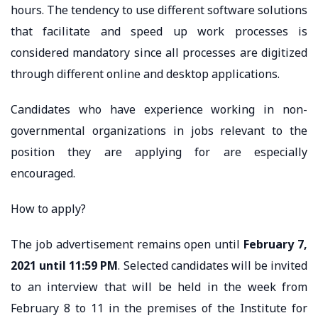
hours. The tendency to use different software solutions
that facilitate and speed up work processes is
considered mandatory since all processes are digitized
through different online and desktop applications.
Candidates who have experience working in non-
governmental organizations in jobs relevant to the
position they are applying for are especially
encouraged.
How to apply?
The job advertisement remains open until
February 7,
2021 until 11:59 PM
. Selected candidates will be invited
to an interview that will be held in the week from
February 8 to 11 in the premises of the Institute for