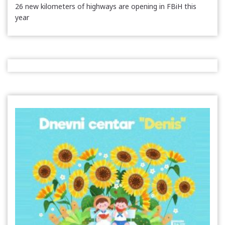
26 new kilometers of highways are opening in FBiH this
year