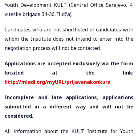
Youth Development KULT (Central Office Sarajevo, 4.
viteške brigade 34-36, Ilidža).
Candidates who are not shortlisted or candidates with
whom the Institute does not intend to enter into the
negotiation process will not be contacted.
Applications are accepted exclusively via the form
located at the link:
http://mladi.org/myURL/prijavanakonkurs
Incomplete and late applications, applications
submitted in a different way and will not be
considered.
All information about the KULT Institute for Youth