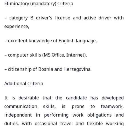
Eliminatory (mandatory) criteria
– category B driver’s license and active driver with
experience,
– excellent knowledge of English language,
– computer skills (MS Office, Internet),
– citizenship of Bosnia and Herzegovina.
Additional criteria
It is desirable that the candidate has developed
communication skills, is prone to teamwork,
independent in performing work obligations and
duties, with occasional travel and flexible working