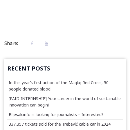
Share:
RECENT POSTS
In this year’s first action of the Maglaj Red Cross, 50
people donated blood
[PAID INTERNSHIP] Your career in the world of sustainable
innovation can begin!
Bljesak.info is looking for journalists – Interested?
337,357 tickets sold for the Trebević cable car in 2024