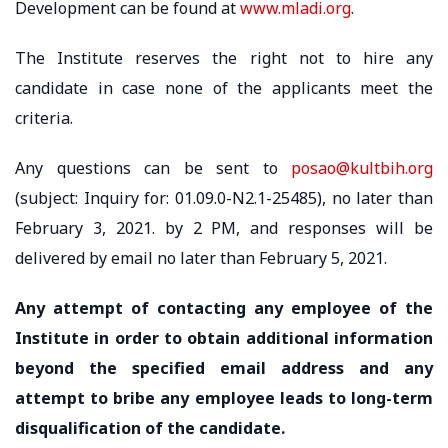
Development can be found at
www.mladi.org
.
The Institute reserves the right not to hire any
candidate in case none of the applicants meet the
criteria.
Any questions can be sent to
posao@kultbih.org
(subject: Inquiry for: 01.09.0-N2.1-25485), no later than
February 3, 2021. by 2 PM, and responses will be
delivered by email no later than February 5, 2021.
Any attempt of contacting any employee of the
Institute in order to obtain additional information
beyond the specified email address and any
attempt to bribe any employee leads to long-term
disqualification of the candidate.