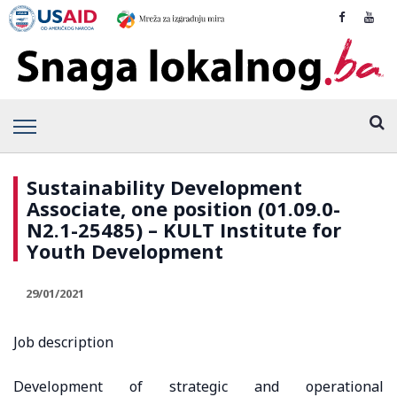
Sustainability Development
Associate, one position (01.09.0-
N2.1-25485) – KULT Institute for
Youth Development
29/01/2021
Job description
Development of strategic and operational