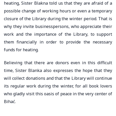
heating, Sister Blakna told us that they are afraid of a
possible change of working hours or even a temporary
closure of the Library during the winter period. That is
why they invite businesspersons, who appreciate their
work and the importance of the Library, to support
them financially in order to provide the necessary
funds for heating.
Believing that there are donors even in this difficult
time, Sister Blanka also expresses the hope that they
will collect donations and that the Library will continue
its regular work during the winter, for all book lovers
who gladly visit this oasis of peace in the very center of
Bihać.