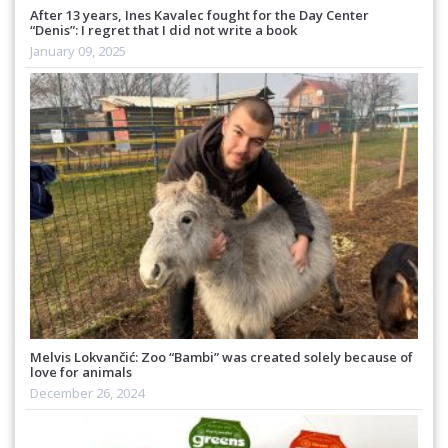
After 13 years, Ines Kavalec fought for the Day Center
“Denis”: I regret that I did not write a book
January 09, 2025
Melvis Lokvančić: Zoo “Bambi” was created solely because of
love for animals
December 26, 2024