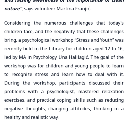
nature”
, says volunteer Martina Franjić.
Considering the numerous challenges that today’s
children face, and the negativity that these challenges
bring, a psychological workshop “Stress and Youth” was
recently held in the Library for children aged 12 to 16,
led by MA in Psychology Una Halilagić. The goal of the
workshop was for children and young people to learn
to recognize stress and learn how to deal with it.
During the workshop, participants discussed their
problems with a psychologist, mastered relaxation
exercises, and practical coping skills such as reducing
negative thoughts, changing attitudes, thinking in a
healthy and realistic way.