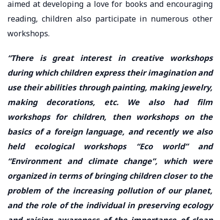
aimed at developing a love for books and encouraging
reading, children also participate in numerous other
workshops.
“There is great interest in creative workshops
during which children express their imagination and
use their abilities through painting, making jewelry,
making decorations, etc. We also had film
workshops for children, then workshops on the
basics of a foreign language, and recently we also
held ecological workshops “Eco world” and
“Environment and climate change”, which were
organized in terms of bringing children closer to the
problem of the increasing pollution of our planet,
and the role of the individual in preserving ecology
and raising awareness of the importance of clean