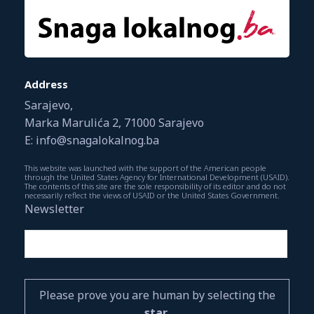
Address
Sarajevo,
Marka Marulića 2, 71000 Sarajevo
E: info@snagalokalnog.ba
This website was launched with the support of the American people
through the United States Agency for International Development (USAID).
The contents of this site are the sole responsibility of its editor and do not
necessarily reflect the views of USAID or the United States Government.
Newsletter
Please prove you are human by selecting the
star
.