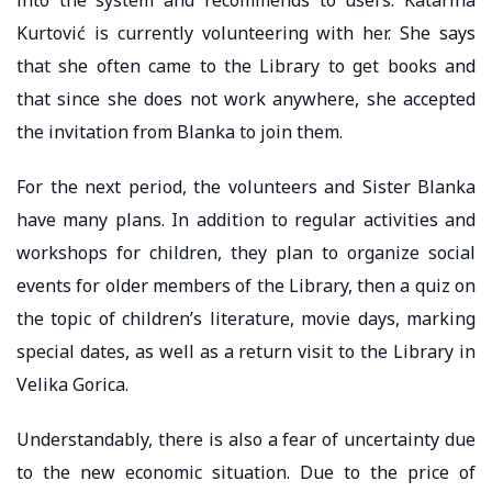
Kurtović is currently volunteering with her. She says
that she often came to the Library to get books and
that since she does not work anywhere, she accepted
the invitation from Blanka to join them.
For the next period, the volunteers and Sister Blanka
have many plans. In addition to regular activities and
workshops for children, they plan to organize social
events for older members of the Library, then a quiz on
the topic of children’s literature, movie days, marking
special dates, as well as a return visit to the Library in
Velika Gorica.
Understandably, there is also a fear of uncertainty due
to the new economic situation. Due to the price of