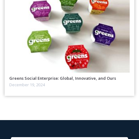
Greens Social Enterprise: Global, Innovative, and Ours
December 19, 2024