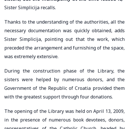
Sister Simplicija recalls.
Thanks to the understanding of the authorities, all the
necessary documentation was quickly obtained, adds
Sister Simplicija, pointing out that the work, which
preceded the arrangement and furnishing of the space,
was extremely extensive.
During the construction phase of the Library, the
sisters were helped by numerous donors, and the
Government of the Republic of Croatia provided them
with the greatest support through four donations.
The opening of the Library was held on April 13, 2009,
in the presence of numerous book devotees, donors,
representatives of the Catholic Church, headed by