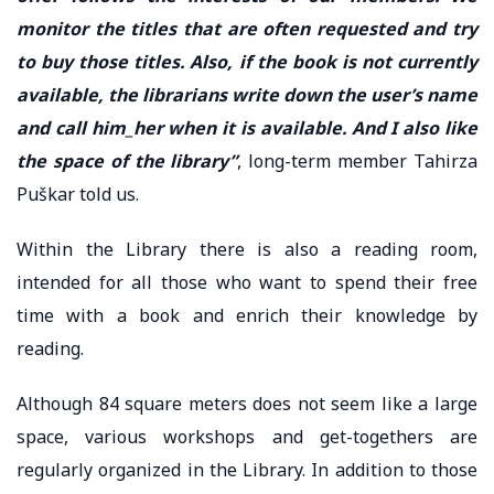
monitor the titles that are often requested and try
to buy those titles. Also, if the book is not currently
available, the librarians write down the user’s name
and call him_her when it is available. And I also like
the space of the library”
, long-term member Tahirza
Puškar told us.
Within the Library there is also a reading room,
intended for all those who want to spend their free
time with a book and enrich their knowledge by
reading.
Although 84 square meters does not seem like a large
space, various workshops and get-togethers are
regularly organized in the Library. In addition to those