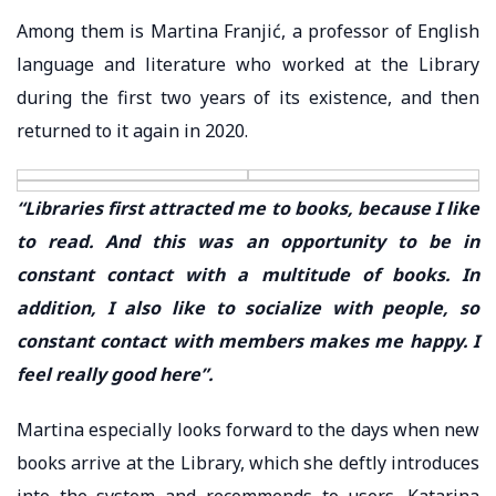
Among them is Martina Franjić, a professor of English
language and literature who worked at the Library
during the first two years of its existence, and then
returned to it again in 2020.
“Libraries first attracted me to books, because I like
to read. And this was an opportunity to be in
constant contact with a multitude of books. In
addition, I also like to socialize with people, so
constant contact with members makes me happy. I
feel really good here”.
Martina especially looks forward to the days when new
books arrive at the Library, which she deftly introduces
into the system and recommends to users. Katarina