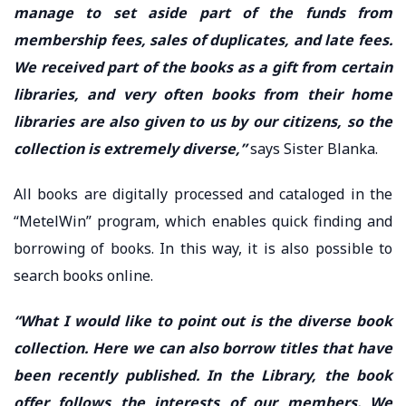
manage to set aside part of the funds from
membership fees, sales of duplicates, and late fees.
We received part of the books as a gift from certain
libraries, and very often books from their home
libraries are also given to us by our citizens, so the
collection is extremely diverse,”
says Sister Blanka.
All books are digitally processed and cataloged in the
“MetelWin” program, which enables quick finding and
borrowing of books. In this way, it is also possible to
search books online.
“What I would like to point out is the diverse book
collection. Here we can also borrow titles that have
been recently published. In the Library, the book
offer follows the interests of our members. We