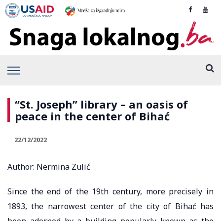
“St. Joseph” library – an oasis of
peace in the center of Bihać
22/12/2022
Author: Nermina Zulić
Since the end of the 19th century, more precisely in
1893, the narrowest center of the city of Bihać has
been adorned by a building popularly known as the