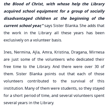
the Blood of Christ, with whose help the Library
acquired school equipment for a group of socially
disadvantaged children at the beginning of the
current school year,”
says Sister Blanka. She adds that
the work in the Library all these years has been
exclusively on a volunteer basis.
Ines, Nermina, Ajla, Amra, Kristina, Dragana, Mirnesa
are just some of the volunteers who dedicated their
free time to the Library. And there were over 30 of
them. Sister Blanka points out that each of those
volunteers contributed to the survival of this
institution. Many of them were students, so they stayed
for a short period of time, and several volunteers spent
several years in the Library.