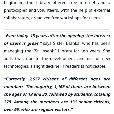
beginning, the Library offered free internet and a
photocopier, and volunteers, with the help of external
collaborators, organized free workshops for users.
“Even today, 13 years after the opening, the interest
of users is great,”
says Sister Blanka, who has been
managing the “St. Joseph” Library for ten years. She
adds that, due to the development and use of new
technologies, a slight decline in readers is noticeable.
“Currently, 2,557 citizens of different ages are
members. The majority, 1,166 of them, are between
the ages of 19 and 30, followed by students, totaling
378. Among the members are 131 senior citizens,
over 65, who are regular visitors.“