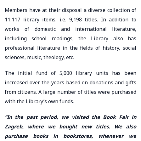
Members have at their disposal a diverse collection of
11,117 library items, i.e. 9,198 titles. In addition to
works of domestic and international literature,
including school readings, the Library also has
professional literature in the fields of history, social
sciences, music, theology, etc.
The initial fund of 5,000 library units has been
increased over the years based on donations and gifts
from citizens. A large number of titles were purchased
with the Library’s own funds.
“In the past period, we visited the Book Fair in
Zagreb, where we bought new titles. We also
purchase books in bookstores, whenever we