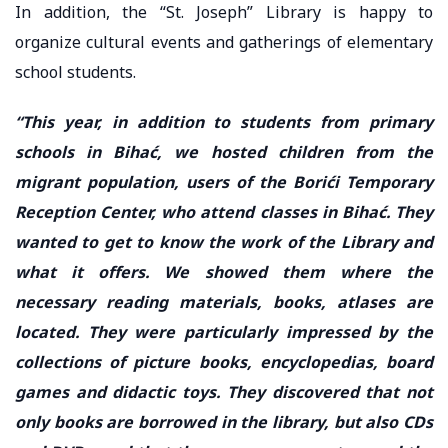
In addition, the “St. Joseph” Library is happy to
organize cultural events and gatherings of elementary
school students.
“This year, in addition to students from primary
schools in Bihać, we hosted children from the
migrant population, users of the Borići Temporary
Reception Center, who attend classes in Bihać. They
wanted to get to know the work of the Library and
what it offers. We showed them where the
necessary reading materials, books, atlases are
located. They were particularly impressed by the
collections of picture books, encyclopedias, board
games and didactic toys. They discovered that not
only books are borrowed in the library, but also CDs