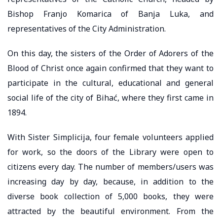
Bishop Franjo Komarica of Banja Luka, and
representatives of the City Administration.
On this day, the sisters of the Order of Adorers of the
Blood of Christ once again confirmed that they want to
participate in the cultural, educational and general
social life of the city of Bihać, where they first came in
1894.
With Sister Simplicija, four female volunteers applied
for work, so the doors of the Library were open to
citizens every day. The number of members/users was
increasing day by day, because, in addition to the
diverse book collection of 5,000 books, they were
attracted by the beautiful environment. From the