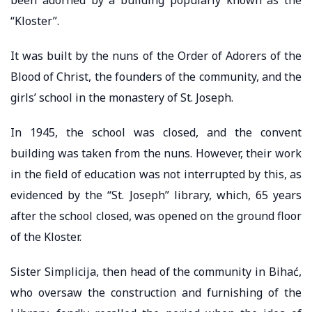
“Kloster”.
It was built by the nuns of the Order of Adorers of the
Blood of Christ, the founders of the community, and the
girls’ school in the monastery of St. Joseph.
In 1945, the school was closed, and the convent
building was taken from the nuns. However, their work
in the field of education was not interrupted by this, as
evidenced by the “St. Joseph” library, which, 65 years
after the school closed, was opened on the ground floor
of the Kloster.
Sister Simplicija, then head of the community in Bihać,
who oversaw the construction and furnishing of the