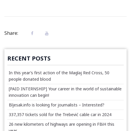
Share:
RECENT POSTS
In this year’s first action of the Maglaj Red Cross, 50
people donated blood
[PAID INTERNSHIP] Your career in the world of sustainable
innovation can begin!
Bljesak.info is looking for journalists – Interested?
337,357 tickets sold for the Trebević cable car in 2024
26 new kilometers of highways are opening in FBiH this
year