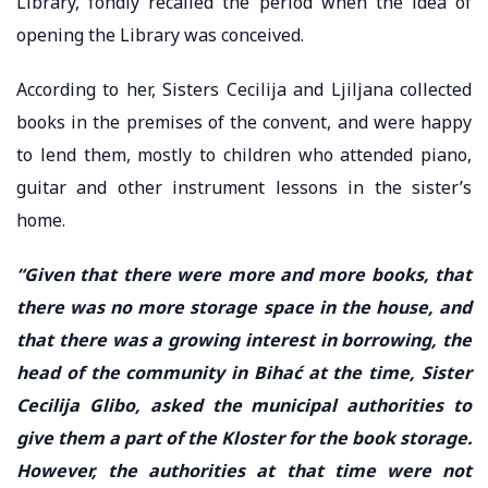
Library, fondly recalled the period when the idea of
opening the Library was conceived.
According to her, Sisters Cecilija and Ljiljana collected
books in the premises of the convent, and were happy
to lend them, mostly to children who attended piano,
guitar and other instrument lessons in the sister’s
home.
“Given that there were more and more books, that
there was no more storage space in the house, and
that there was a growing interest in borrowing, the
head of the community in Bihać at the time, Sister
Cecilija Glibo, asked the municipal authorities to
give them a part of the Kloster for the book storage.
However, the authorities at that time were not