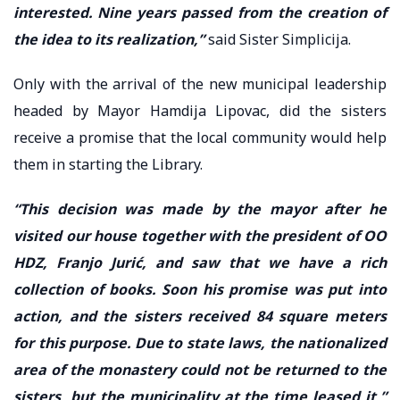
interested. Nine years passed from the creation of
the idea to its realization,”
said Sister Simplicija.
Only with the arrival of the new municipal leadership
headed by Mayor Hamdija Lipovac, did the sisters
receive a promise that the local community would help
them in starting the Library.
“This decision was made by the mayor after he
visited our house together with the president of OO
HDZ, Franjo Jurić, and saw that we have a rich
collection of books. Soon his promise was put into
action, and the sisters received 84 square meters
for this purpose. Due to state laws, the nationalized
area of the monastery could not be returned to the
sisters, but the municipality at the time leased it,”