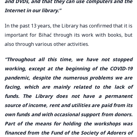
and DVDs, and that they can use computers and the
Internet in our library.”
In the past 13 years, the Library has confirmed that it is
important for Bihać through its work with books, but
also through various other activities.
“Throughout all this time, we have not stopped
working, except at the beginning of the COVID-19
pandemic, despite the numerous problems we are
facing, which are mainly related to the lack of
funds. The Library does not have a permanent
source of income, rent and utilities are paid from its
own funds and with occasional support from donors.
Part of the means for holding the workshops was
financed from the Fund of the Society of Adorers of