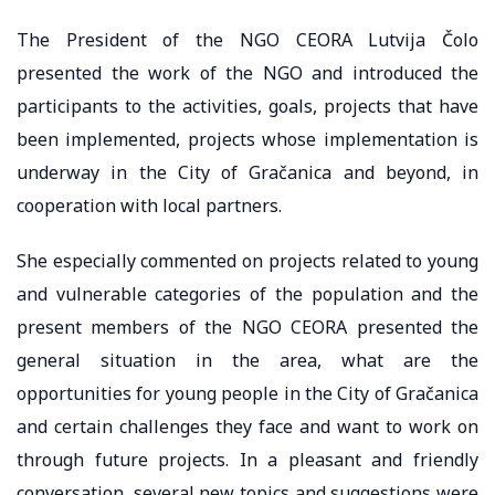
The President of the NGO CEORA Lutvija Čolo
presented the work of the NGO and introduced the
participants to the activities, goals, projects that have
been implemented, projects whose implementation is
underway in the City of Gračanica and beyond, in
cooperation with local partners.
She especially commented on projects related to young
and vulnerable categories of the population and the
present members of the NGO CEORA presented the
general situation in the area, what are the
opportunities for young people in the City of Gračanica
and certain challenges they face and want to work on
through future projects. In a pleasant and friendly
conversation, several new topics and suggestions were