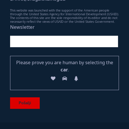
This website was launched with the support of the American people
through the United States Agency for International Development (USAID).
The contents of this site are the sole responsibility of its editor and do not
necessarily reflect the views of USAID or the United States Government.
Newsletter
Please prove you are human by selecting the
car
.