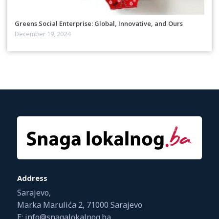
Greens Social Enterprise: Global, Innovative, and Ours
December 19, 2024
Address
Sarajevo,
Marka Marulića 2, 71000 Sarajevo
E: info@snagalokalnog.ba