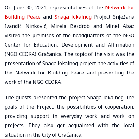
On June 30, 2021, representatives of the
Network for
Building Peace
and
Snaga lokalnog
Project Snježana
Ivandić Ninković, Mirela Bezdrob and Minel Abaz
visited the premises of the headquarters of the NGO
Center for Education, Development and Affirmation
(NGO CEORA) Gračanica. The topic of the visit was the
presentation of Snaga lokalnog project, the activities of
the Network for Building Peace and presenting the
work of the NGO CEORA.
The guests presented the project Snaga lokalnog, the
goals of the Project, the possibilities of cooperation,
providing support in everyday work and work on
projects. They also got acquainted with the local
situation in the City of Gračanica.