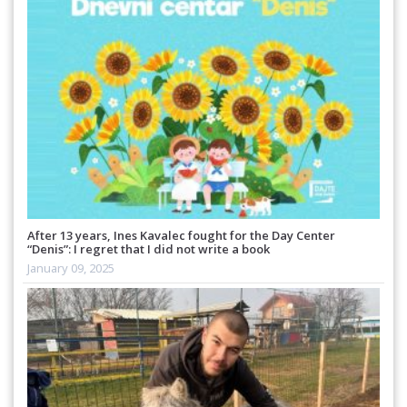
After 13 years, Ines Kavalec fought for the Day Center
“Denis”: I regret that I did not write a book
January 09, 2025