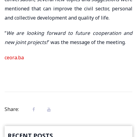
mentioned that can improve the civil sector, personal
and collective development and quality of life.
“
We are looking forward to future cooperation and
new joint projects!
” was the message of the meeting.
ceora.ba
Share:
RECENT POSTS