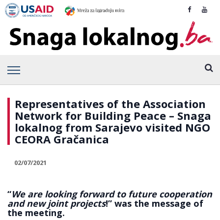
Representatives of the Association
Network for Building Peace – Snaga
lokalnog from Sarajevo visited NGO
CEORA Gračanica
02/07/2021
“
We are looking forward to future cooperation
and new joint projects
!” was the message of
the meeting.