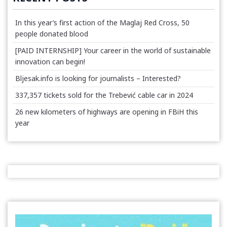
In this year’s first action of the Maglaj Red Cross, 50
people donated blood
[PAID INTERNSHIP] Your career in the world of sustainable
innovation can begin!
Bljesak.info is looking for journalists – Interested?
337,357 tickets sold for the Trebević cable car in 2024
26 new kilometers of highways are opening in FBiH this
year