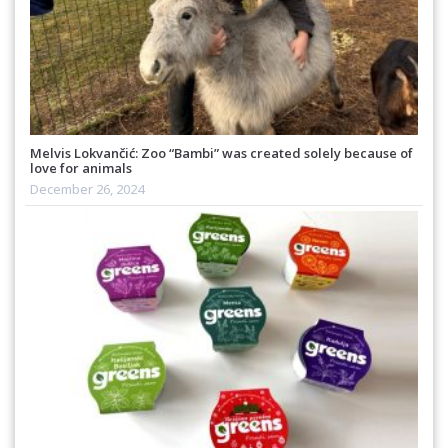
Melvis Lokvančić: Zoo “Bambi” was created solely because of
love for animals
December 26, 2024