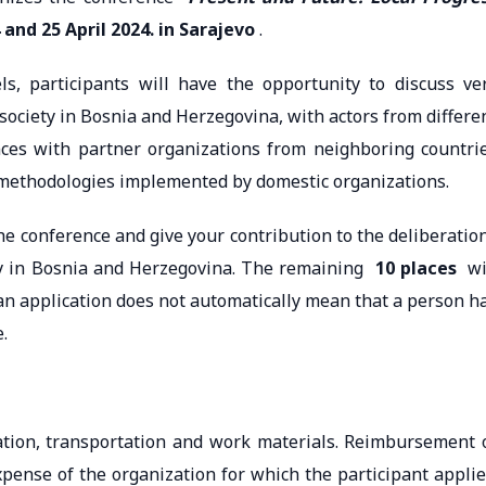
 and 25 April 2024. in Sarajevo
.
s, participants will have the opportunity to discuss ve
 society in Bosnia and Herzegovina, with actors from differe
ences with partner organizations from neighboring countri
 methodologies implemented by domestic organizations.
the conference and give your contribution to the deliberatio
ety in Bosnia and Herzegovina. The remaining
10 places
wi
g an application does not automatically mean that a person h
.
ation, transportation and work materials. Reimbursement 
xpense of the organization for which the participant applie