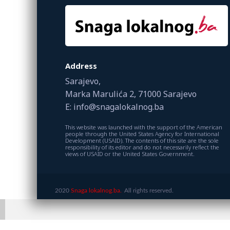
Address
Sarajevo,
Marka Marulića 2, 71000 Sarajevo
E: info@snagalokalnog.ba
This website was launched with the support of the American
people through the United States Agency for International
Development (USAID). The contents of this site are the sole
responsibility of its editor and do not necessarily reflect the
views of USAID or the United States Government.
2020
Snaga lokalnog.ba.
All rights reserved.