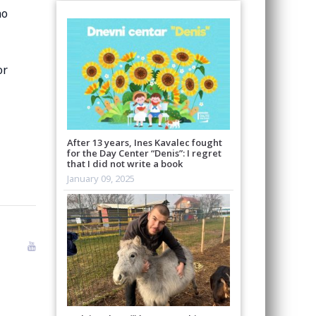
no
r
After 13 years, Ines Kavalec fought
for the Day Center “Denis”: I regret
that I did not write a book
January 09, 2025