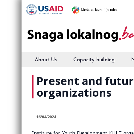
About Us
Capacity building
Present and future
organizations
16/04/2024
Institute for Youth Development KULT org