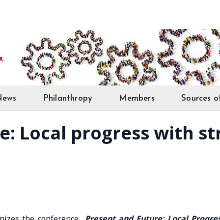
News
Philanthropy
Members
Sources o
: Local progress with str
anizes the conference
Present and Future: Local Progre