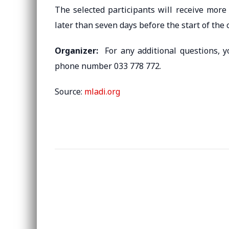
The selected participants will receive more
later than seven days before the start of the 
Organizer:
For any additional questions, 
phone number 033 778 772.
Source:
mladi.org