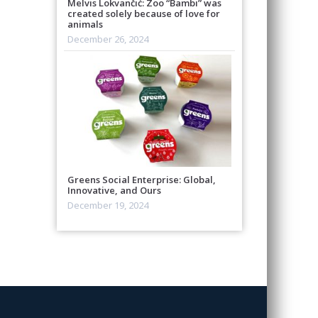
Melvis Lokvančić: Zoo “Bambi” was
created solely because of love for
animals
December 26, 2024
Greens Social Enterprise: Global,
Innovative, and Ours
December 19, 2024