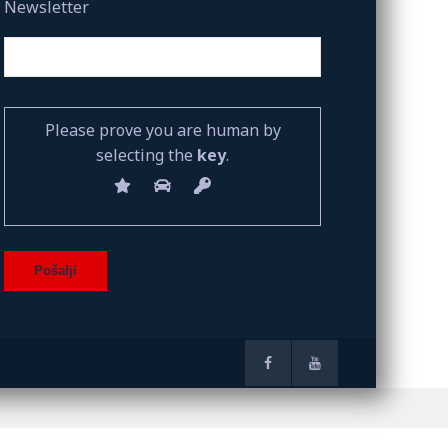
Newsletter
Please prove you are human by
selecting the
key
.