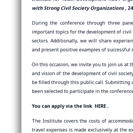
with Strong Civil Society Organizations
, 24
During the conference through three panel
important topics for the development of civil
sectors. Additionally, we will share experi
and present positive examples of successful
On this occasion, we invite you to join us at 
and vision of the development of civil soci
be filled through this public call. Submittin
been selected to participate in the conference
You can apply via the link
HERE
.
The Institute covers the costs of accommod
travel expenses is made exclusively at the e