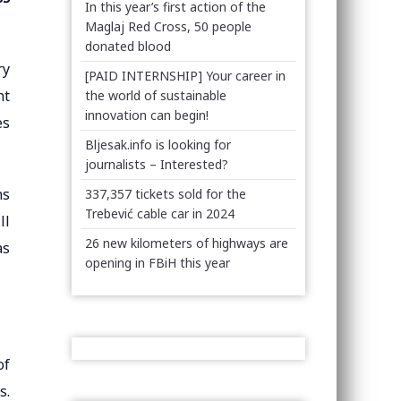
In this year’s first action of the
Maglaj Red Cross, 50 people
donated blood
ry
[PAID INTERNSHIP] Your career in
nt
the world of sustainable
innovation can begin!
es
Bljesak.info is looking for
journalists – Interested?
ns
337,357 tickets sold for the
Trebević cable car in 2024
ll
26 new kilometers of highways are
as
opening in FBiH this year
of
s.