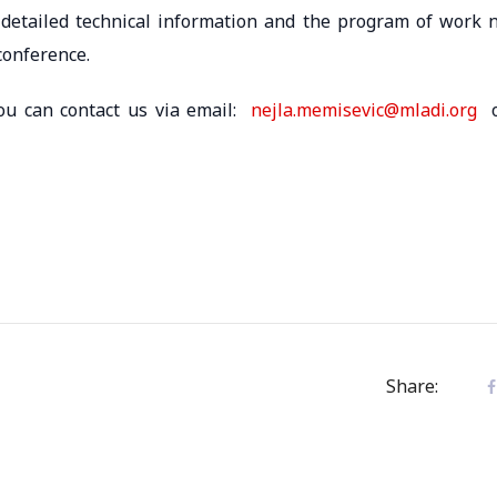
 detailed technical information and the program of work 
conference.
you can contact us via email:
nejla.memisevic@mladi.org
o
Share: