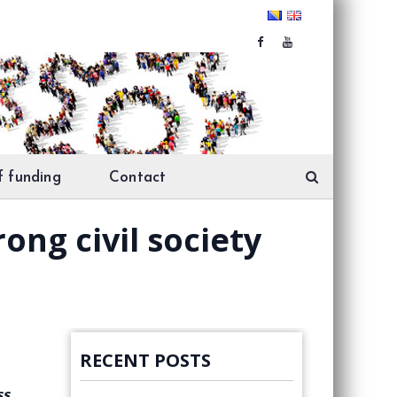
f funding
Contact
ong civil society
RECENT POSTS
ss