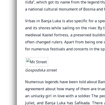
iliđa”, which got its name from the legend t
a national cultural monument of Bosnia and 
Vrbas in Banja Luka is also specific for a spe
and its shores while sailing on the river. By
medieval Kastel fortress, a preserved building
often changed rulers. Apart from being one 
for numerous festivals and concerts in the 
Gospodska street
Numerous legends have been told about Banja
agreement about how many of them are true s
an unlucky girl in love with a soldier. The 
Juliet, and Banja Luka has Safikada. There 