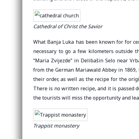
Cathedral of Christ the Savior
What Banja Luka has been known for for centur
necessary to go a few kilometers outside th
“Maria Zvijezde” in Delibašin Selo near V
from the German Mariawald Abbey in 1869, bu
their order, as well as the recipe for the orig
There is no written recipe, and it is passed 
the tourists will miss the opportunity and l
Trappist monastery