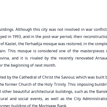
ildings. Although this city was not involved in war conflict
yed in 1993, and in the post-war period, their reconstructi
y of Kastel, the Ferhadija mosque was restored, in the compl
ain. This mosque is considered one of the masterpieces 
vina, and it is rivaled by the recently renovated Arnau
r the beginning of next month.
ted by the Cathedral of Christ the Saviour, which was built 
he former Church of the Holy Trinity. This imposing buildi
al other beautiful architectural buildings, such as the Bans
ural and social events, as well as the City Administrati
 former building of the Mortgage Bank.