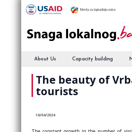
About Us
Capacity building
The beauty of Vrb
tourists
16/04/2024
The constant growth in the number of visi