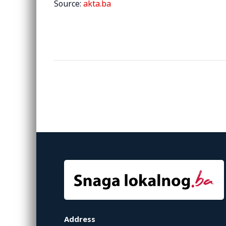
Source:
akta.ba
Address