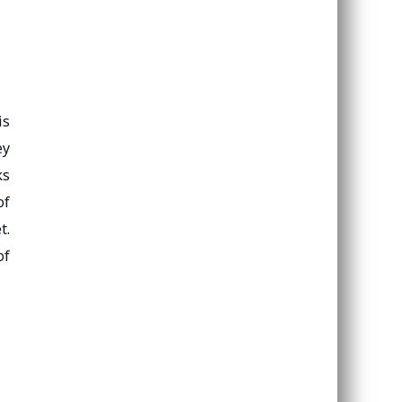
is
ey
ks
of
t.
of