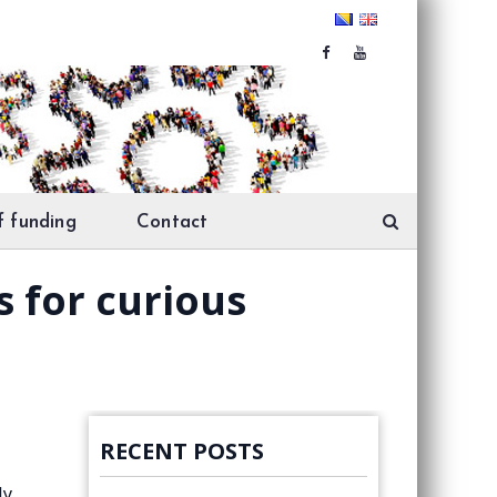
f funding
Contact
 for curious
RECENT POSTS
ly