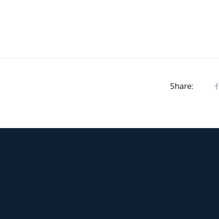
Share: