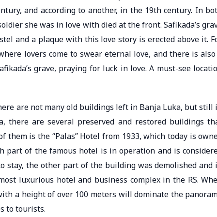
entury, and according to another, in the 19th century. In bo
 soldier she was in love with died at the front. Safikada’s gra
stel and a plaque with this love story is erected above it. F
 where lovers come to swear eternal love, and there is also
afikada’s grave, praying for luck in love. A must-see locati
re are not many old buildings left in Banja Luka, but still 
na, there are several preserved and restored buildings th
 of them is the “Palas” Hotel from 1933, which today is own
h part of the famous hotel is in operation and is consider
to stay, the other part of the building was demolished and 
d most luxurious hotel and business complex in the RS. Wh
 with a height of over 100 meters will dominate the panora
s to tourists.