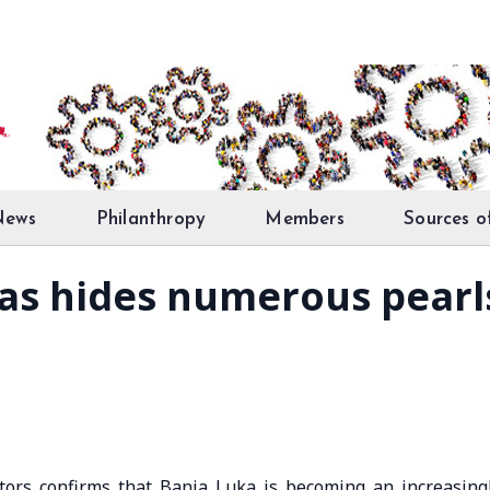
News
Philanthropy
Members
Sources o
as hides numerous pearls
tors confirms that Banja Luka is becoming an increasing