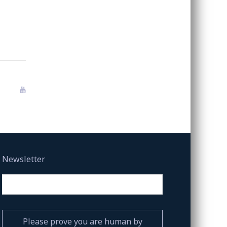
Newsletter
Please prove you are human by