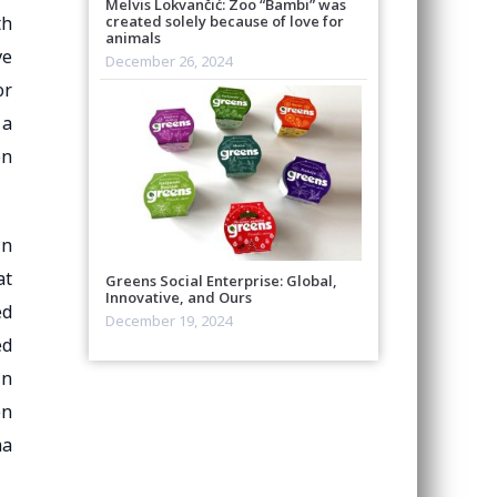
Melvis Lokvančić: Zoo “Bambi” was
created solely because of love for
th
animals
ve
December 26, 2024
or
 a
on
in
at
Greens Social Enterprise: Global,
Innovative, and Ours
ed
December 19, 2024
ed
in
en
ma