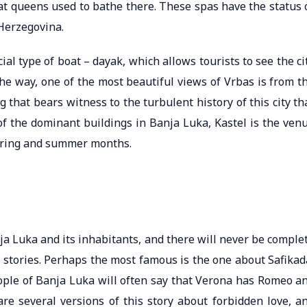
hat queens used to bathe there. These spas have the status 
Herzegovina.
cial type of boat – dayak, which allows tourists to see the ci
 the way, one of the most beautiful views of Vrbas is from t
 that bears witness to the turbulent history of this city th
of the dominant buildings in Banja Luka, Kastel is the ven
spring and summer months.
 Luka and its inhabitants, and there will never be comple
tories. Perhaps the most famous is the one about Safikad
people of Banja Luka will often say that Verona has Romeo a
are several versions of this story about forbidden love, a