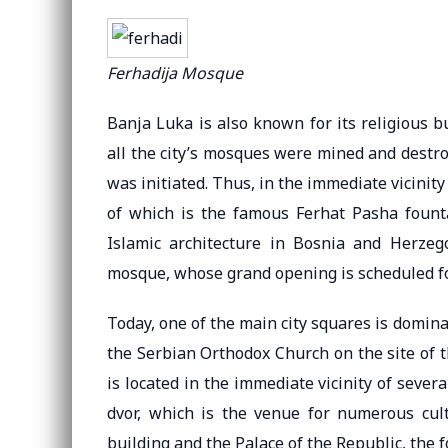
Ferhadija Mosque
Banja Luka is also known for its religious bu
all the city’s mosques were mined and destro
was initiated. Thus, in the immediate vicinit
of which is the famous Ferhat Pasha fount
Islamic architecture in Bosnia and Herzego
mosque, whose grand opening is scheduled fo
Today, one of the main city squares is domina
the Serbian Orthodox Church on the site of t
is located in the immediate vicinity of sever
dvor, which is the venue for numerous cult
building and the Palace of the Republic, the