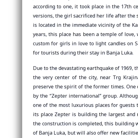
according to one, it took place in the 17th c
versions, the girl sacrificed her life after the
is located in the immediate vicinity of the Ka
years, this place has been a temple of love,
custom for girls in love to light candles on S
for tourists during their stay in Banja Luka.
Due to the devastating earthquake of 1969, the
the very center of the city, near Trg Kraji
preserve the spirit of the former times. One
by the “Zepter international” group. Althoug
one of the most luxurious places for guests 
its place Zepter is building the largest an
the construction is completed, this building
of Banja Luka, but will also offer new facilitie