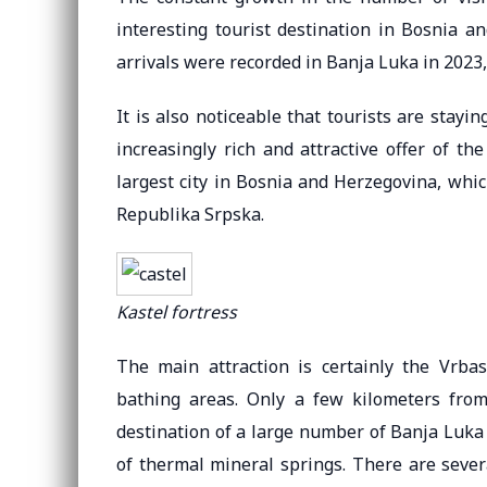
interesting tourist destination in Bosnia an
arrivals were recorded in Banja Luka in 2023,
It is also noticeable that tourists are stayi
increasingly rich and attractive offer of t
largest city in Bosnia and Herzegovina, whic
Republika Srpska.
Kastel fortress
The main attraction is certainly the Vrb
bathing areas. Only a few kilometers from 
destination of a large number of Banja Luka
of thermal mineral springs. There are several