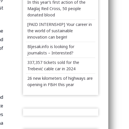
In this year’s first action of the
st
Maglaj Red Cross, 50 people
donated blood
[PAID INTERNSHIP] Your career in
he
the world of sustainable
innovation can begin!
nd
Bljesak.info is looking for
of
journalists – Interested?
337,357 tickets sold for the
Trebević cable car in 2024
26 new kilometers of highways are
opening in FBiH this year
nd
te
es
na