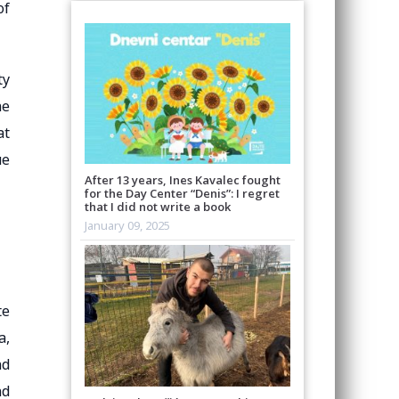
of
ty
he
at
ue
After 13 years, Ines Kavalec fought
for the Day Center “Denis”: I regret
that I did not write a book
January 09, 2025
te
a,
nd
nd