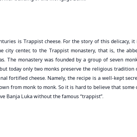
ies is Trappist cheese. For the story of this delicacy, it 
e city center, to the Trappist monastery, that is, the abb
rbas. The monastery was founded by a group of seven mon
t today only two monks preserve the religious tradition 
inal fortified cheese. Namely, the recipe is a well-kept secre
down from monk to monk. So it is hard to believe that some 
eave Banja Luka without the famous “trappist”.