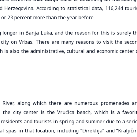
d Herzegovina. According to statistical data, 116,244 touri
 or 23 percent more than the year before.
ng longer in Banja Luka, and the reason for this is surely t
he city on Vrbas. There are many reasons to visit the seco
h is also the administrative, cultural and economic center 
as River, along which there are numerous promenades a
the city center is the Vrućica beach, which is a favori
 residents and tourists in spring and summer due to a seri
 spas in that location, including “Direklija” and “Kraljiči