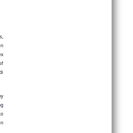
s,
on
ex
of
di
by
ng
ko
on