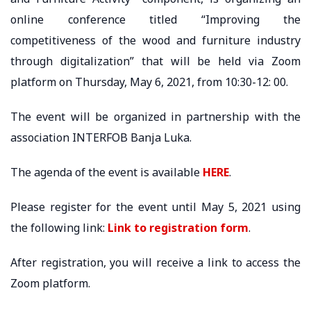
online conference titled “Improving the
competitiveness of the wood and furniture industry
through digitalization” that will be held via Zoom
platform on Thursday, May 6, 2021, from 10:30-12: 00.
The event will be organized in partnership with the
association INTERFOB Banja Luka.
The agenda of the event is available
HERE
.
Please register for the event until May 5, 2021 using
the following link:
Link to registration form
.
After registration, you will receive a link to access the
Zoom platform.