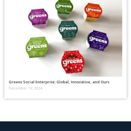
Greens Social Enterprise: Global, Innovative, and Ours
December 19, 2024