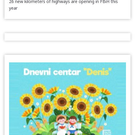
26 new kilometers of highways are opening in FBiH this
year