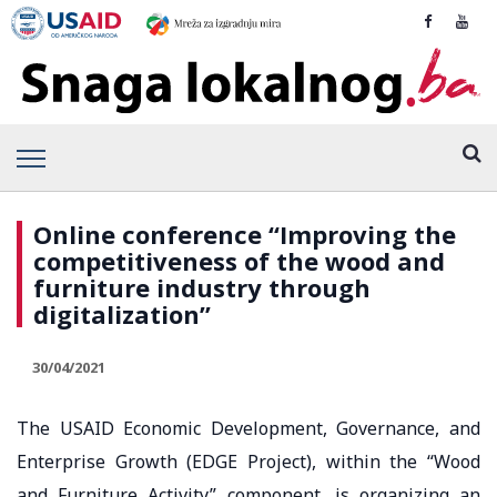
Online conference “Improving the
competitiveness of the wood and
furniture industry through
digitalization”
30/04/2021
The USAID Economic Development, Governance, and
Enterprise Growth (EDGE Project), within the “Wood
and Furniture Activity” component, is organizing an