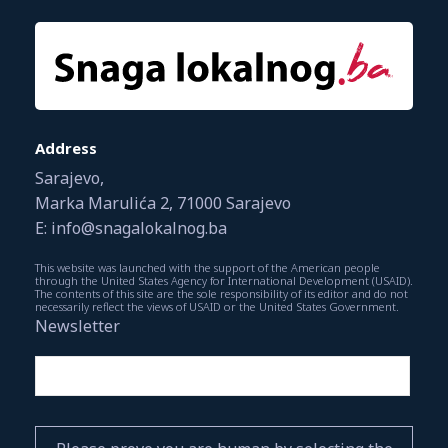
Address
Sarajevo,
Marka Marulića 2, 71000 Sarajevo
E: info@snagalokalnog.ba
This website was launched with the support of the American people
through the United States Agency for International Development (USAID).
The contents of this site are the sole responsibility of its editor and do not
necessarily reflect the views of USAID or the United States Government.
Newsletter