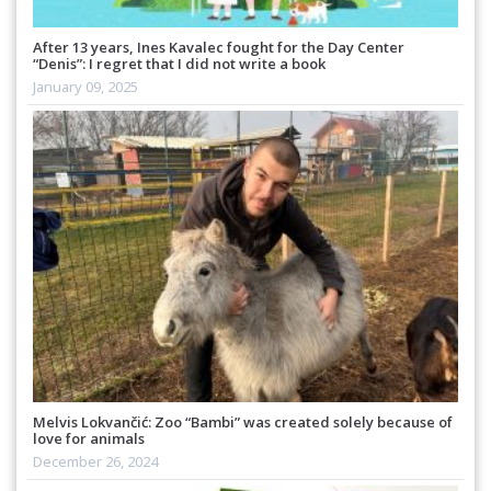
After 13 years, Ines Kavalec fought for the Day Center
“Denis”: I regret that I did not write a book
January 09, 2025
Melvis Lokvančić: Zoo “Bambi” was created solely because of
love for animals
December 26, 2024