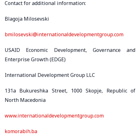
Contact for additional information:
Blagoja Milosevski
bmilosevski@internationaldevelopmentgroup.com
USAID Economic Development, Governance and
Enterprise Growth (EDGE)
International Development Group LLC
131a Bukureshka Street, 1000 Skopje, Republic of
North Macedonia
www.internationaldevelopmentgroup.com
komorabih.ba