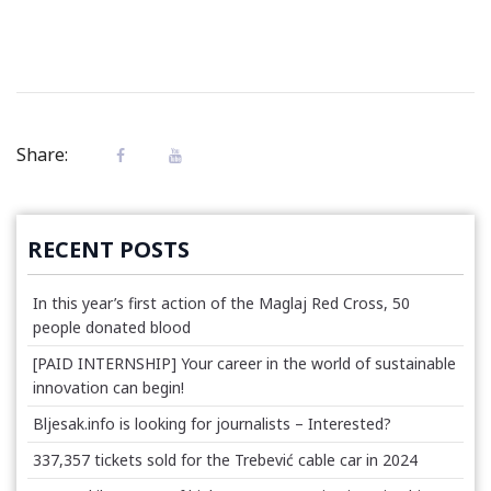
Share:
RECENT POSTS
In this year’s first action of the Maglaj Red Cross, 50
people donated blood
[PAID INTERNSHIP] Your career in the world of sustainable
innovation can begin!
Bljesak.info is looking for journalists – Interested?
337,357 tickets sold for the Trebević cable car in 2024