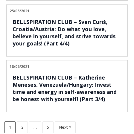
25/05/2021
BELLSPIRATION CLUB – Sven Curiš,
Croatia/Austria: Do what you love,
believe in yourself, and strive towards
your goals! (Part 4/4)
18/05/2021
BELLSPIRATION CLUB – Katherine
Meneses, Venezuela/Hungary: Invest
time and energy in self-awareness and
be honest with yourself! (Part 3/4)
1
2
…
5
Next