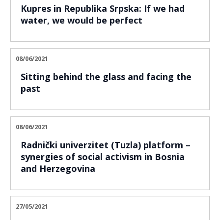
Kupres in Republika Srpska: If we had
water, we would be perfect
08/06/2021
Sitting behind the glass and facing the
past
08/06/2021
Radnički univerzitet (Tuzla) platform –
synergies of social activism in Bosnia
and Herzegovina
27/05/2021