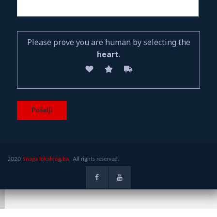
Please prove you are human by selecting the
heart
.
2020
Snaga lokalnog.ba.
All rights reserved.