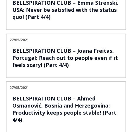
BELLSPIRATION CLUB – Emma Strenski,
USA: Never be satisfied with the status
quo! (Part 4/4)
27/05/2021
BELLSPIRATION CLUB – Joana Freitas,
Portugal: Reach out to people even if it
feels scary! (Part 4/4)
27/05/2021
BELLSPIRATION CLUB – Ahmed
Osmanović, Bosnia and Herzegovina:
Productivity keeps people stable! (Part
4/4)