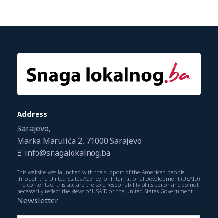
Address
Sarajevo,
Marka Marulića 2, 71000 Sarajevo
E: info@snagalokalnog.ba
This website was launched with the support of the American people
through the United States Agency for International Development (USAID).
The contents of this site are the sole responsibility of its editor and do not
necessarily reflect the views of USAID or the United States Government.
Newsletter