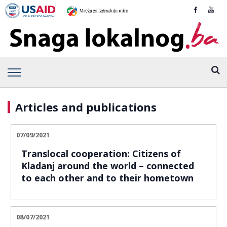
Articles and publications
07/09/2021
Translocal cooperation: Citizens of
Kladanj around the world – connected
to each other and to their hometown
08/07/2021