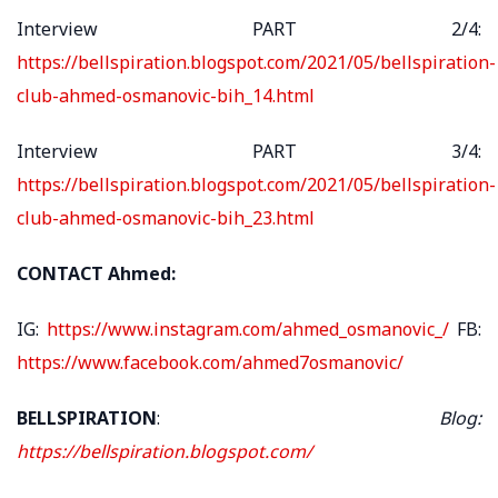
Interview PART 2/4:
https://bellspiration.blogspot.com/2021/05/bellspiration-
club-ahmed-osmanovic-bih_14.html
Interview PART 3/4:
https://bellspiration.blogspot.com/2021/05/bellspiration-
club-ahmed-osmanovic-bih_23.html
CONTACT Ahmed:
IG:
https://www.instagram.com/ahmed_osmanovic_/
FB:
https://www.facebook.com/ahmed7osmanovic/
BELLSPIRATION
:
Blog:
https://bellspiration.blogspot.com/