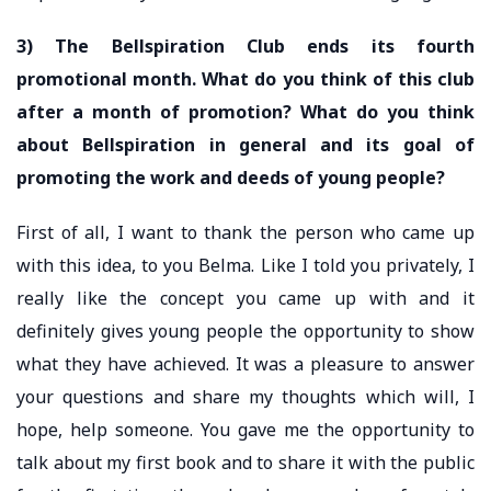
3) The Bellspiration Club ends its fourth
promotional month. What do you think of this club
after a month of promotion? What do you think
about Bellspiration in general and its goal of
promoting the work and deeds of young people?
First of all, I want to thank the person who came up
with this idea, to you Belma. Like I told you privately, I
really like the concept you came up with and it
definitely gives young people the opportunity to show
what they have achieved. It was a pleasure to answer
your questions and share my thoughts which will, I
hope, help someone. You gave me the opportunity to
talk about my first book and to share it with the public