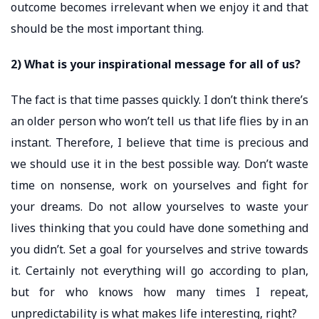
outcome becomes irrelevant when we enjoy it and that
should be the most important thing.
2) What is your inspirational message for all of us?
The fact is that time passes quickly. I don’t think there’s
an older person who won’t tell us that life flies by in an
instant. Therefore, I believe that time is precious and
we should use it in the best possible way. Don’t waste
time on nonsense, work on yourselves and fight for
your dreams. Do not allow yourselves to waste your
lives thinking that you could have done something and
you didn’t. Set a goal for yourselves and strive towards
it. Certainly not everything will go according to plan,
but for who knows how many times I repeat,
unpredictability is what makes life interesting, right?