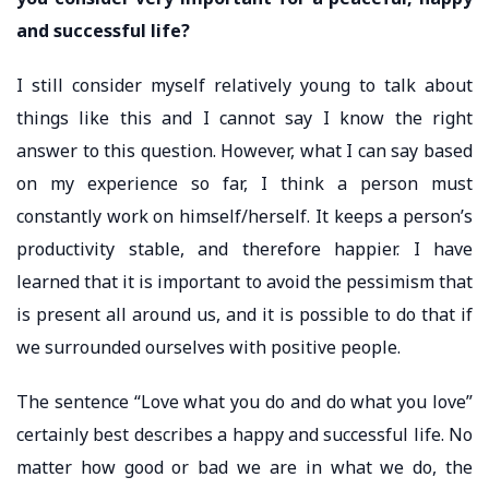
and successful life?
I still consider myself relatively young to talk about
things like this and I cannot say I know the right
answer to this question. However, what I can say based
on my experience so far, I think a person must
constantly work on himself/herself. It keeps a person’s
productivity stable, and therefore happier. I have
learned that it is important to avoid the pessimism that
is present all around us, and it is possible to do that if
we surrounded ourselves with positive people.
The sentence “Love what you do and do what you love”
certainly best describes a happy and successful life. No
matter how good or bad we are in what we do, the