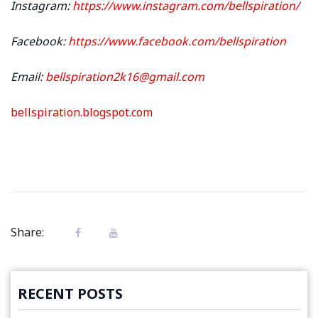
Instagram:
https://www.instagram.com/bellspiration/
Facebook:
https://www.facebook.com/bellspiration
Email:
bellspiration2k16@gmail.com
bellspiration.blogspot.com
Share:
RECENT POSTS