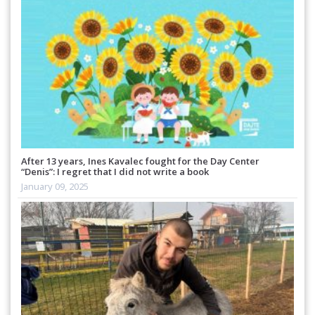
After 13 years, Ines Kavalec fought for the Day Center
“Denis”: I regret that I did not write a book
January 09, 2025