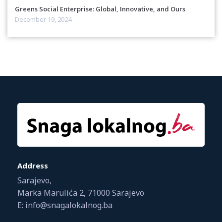
Greens Social Enterprise: Global, Innovative, and Ours
December 19, 2024
Address
Sarajevo,
Marka Marulića 2, 71000 Sarajevo
E: info@snagalokalnog.ba