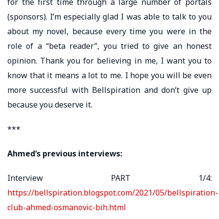
for the first time through a large number of portals
(sponsors). I’m especially glad I was able to talk to you
about my novel, because every time you were in the
role of a “beta reader”, you tried to give an honest
opinion. Thank you for believing in me, I want you to
know that it means a lot to me. I hope you will be even
more successful with Bellspiration and don’t give up
because you deserve it.
***
Ahmed’s previous interviews:
Interview PART 1/4:
https://bellspiration.blogspot.com/2021/05/bellspiration-
club-ahmed-osmanovic-bih.html