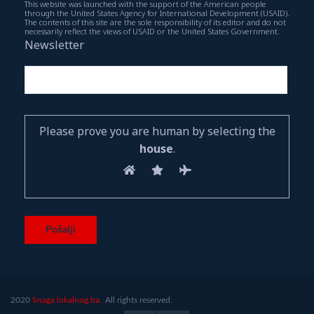
This website was launched with the support of the American people
through the United States Agency for International Development (USAID).
The contents of this site are the sole responsibility of its editor and do not
necessarily reflect the views of USAID or the United States Government.
Newsletter
Please prove you are human by selecting the
house
.
2020
Snaga lokalnog.ba.
All rights reserved.