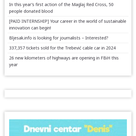
In this year’s first action of the Maglaj Red Cross, 50
people donated blood
[PAID INTERNSHIP] Your career in the world of sustainable
innovation can begin!
Bljesak.info is looking for journalists – Interested?
337,357 tickets sold for the Trebević cable car in 2024
26 new kilometers of highways are opening in FBiH this
year