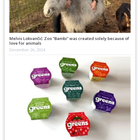
Melvis Lokvančić: Zoo “Bambi” was created solely because of
love for animals
December 26, 2024