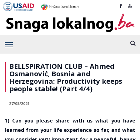
BELLSPIRATION CLUB – Ahmed
Osmanović, Bosnia and
Herzegovina: Productivity keeps
people stable! (Part 4/4)
27/05/2021
1) Can you please share with us what you have
learned from your life experience so far, and what
you consider very important for a peaceful, happy