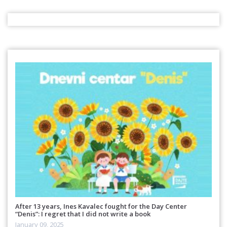
After 13 years, Ines Kavalec fought for the Day Center
“Denis”: I regret that I did not write a book
January 09, 2025