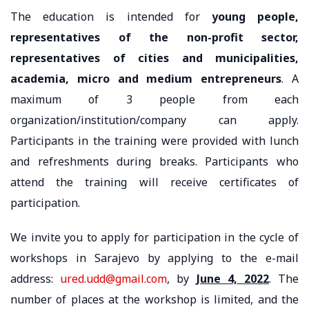
The education is intended for
young people,
representatives of the non-profit sector,
representatives of cities and municipalities,
academia, micro and medium entrepreneurs
. A
maximum of 3 people from each
organization/institution/company can apply.
Participants in the training were provided with lunch
and refreshments during breaks. Participants who
attend the training will receive certificates of
participation.
We invite you to apply for participation in the cycle of
workshops in Sarajevo by applying to the e-mail
address:
ured.udd@gmail.com
, by
June 4, 2022
. The
number of places at the workshop is limited, and the