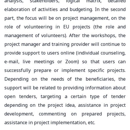
analysis, stakeholders, logical matrix, detailed
elaboration of activities and budgeting. In the second
part, the focus will be on project management, on the
role of volunteering in EU projects (the role and
management of volunteers). After the workshops, the
project manager and training provider will continue to
provide support to users online (individual counseling,
e-mail, live meetings or Zoom) so that users can
successfully prepare or implement specific projects.
Depending on the needs of the beneficiaries, the
support will be related to providing information about
open tenders, targeting a certain type of tender
depending on the project idea, assistance in project
development, commenting on prepared projects,
assistance in project implementation, etc.