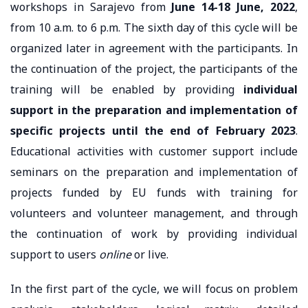
workshops in Sarajevo from
June 14-18 June, 2022
,
from 10 a.m. to 6 p.m. The sixth day of this cycle will be
organized later in agreement with the participants. In
the continuation of the project, the participants of the
training will be enabled by providing
individual
support in the preparation and implementation of
specific projects until the end of February 2023
.
Educational activities with customer support include
seminars on the preparation and implementation of
projects funded by EU funds with training for
volunteers and volunteer management, and through
the continuation of work by providing individual
support to users
online
or live.
In the first part of the cycle, we will focus on problem