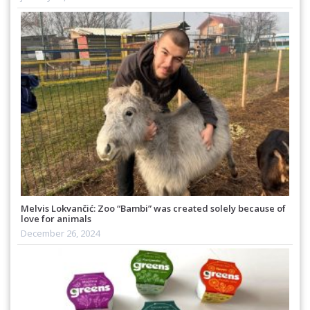
Melvis Lokvančić: Zoo “Bambi” was created solely because of
love for animals
December 26, 2024