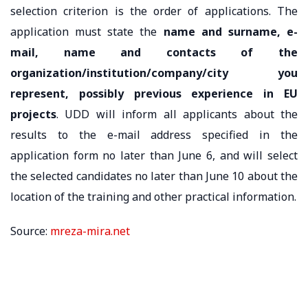
selection criterion is the order of applications. The
application must state the
name and surname, e-
mail, name and contacts of the
organization/institution/company/city you
represent, possibly previous experience in EU
projects
. UDD will inform all applicants about the
results to the e-mail address specified in the
application form no later than June 6, and will select
the selected candidates no later than June 10 about the
location of the training and other practical information.
Source:
mreza-mira.net