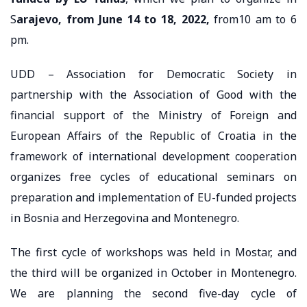
S
arajevo, from June 14 to 18, 2022,
from10 am to 6
pm.
UDD – Association for Democratic Society in
partnership with the Association of Good with the
financial support of the Ministry of Foreign and
European Affairs of the Republic of Croatia in the
framework of international development cooperation
organizes free cycles of educational seminars on
preparation and implementation of EU-funded projects
in Bosnia and Herzegovina and Montenegro.
The first cycle of workshops was held in Mostar, and
the third will be organized in October in Montenegro.
We are planning the second five-day cycle of