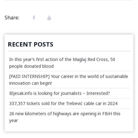
Share:
RECENT POSTS
In this year’s first action of the Maglaj Red Cross, 50
people donated blood
[PAID INTERNSHIP] Your career in the world of sustainable
innovation can begin!
Bljesak.info is looking for journalists – Interested?
337,357 tickets sold for the Trebević cable car in 2024
26 new kilometers of highways are opening in FBiH this
year