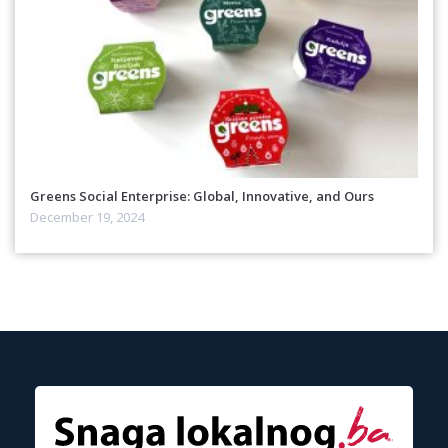
Greens Social Enterprise: Global, Innovative, and Ours
December 19, 2024