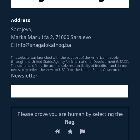
Address
Sarajevo,
Marka Marulića 2, 71000 Sarajevo
E: info@snagalokalnog.ba
This website was launched with the support of the American people
through the United States Agency for International Development (USAID).
The contents of this site are the sole responsibility of its editor and do not
necessarily reflect the views of USAID or the United States Government.
Newsletter
Please prove you are human by selecting the
flag
.