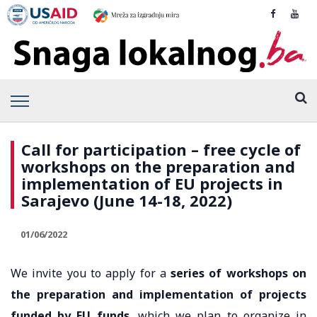
Call for participation – free cycle of
workshops on the preparation and
implementation of EU projects in
Sarajevo (June 14-18, 2022)
01/06/2022
We invite you to apply for a
series of workshops on
the preparation and implementation of projects
funded by EU funds
, which we plan to organize in