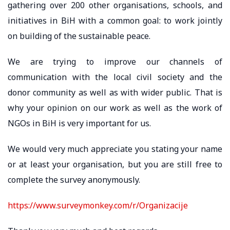
gathering over 200 other organisations, schools, and
initiatives in BiH with a common goal: to work jointly
on building of the sustainable peace.
We are trying to improve our channels of
communication with the local civil society and the
donor community as well as with wider public. That is
why your opinion on our work as well as the work of
NGOs in BiH is very important for us.
We would very much appreciate you stating your name
or at least your organisation, but you are still free to
complete the survey anonymously.
https://www.surveymonkey.com/r/Organizacije