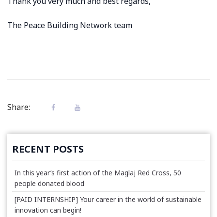
Thank you very much and best regards,
The Peace Building Network team
Share:
RECENT POSTS
In this year’s first action of the Maglaj Red Cross, 50
people donated blood
[PAID INTERNSHIP] Your career in the world of sustainable
innovation can begin!