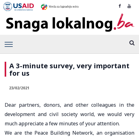
A 3-minute survey, very important
for us
23/02/2021
Dear partners, donors, and other colleagues in the
development and civil society world, we would very
much appreciate a few minutes of your attention.
We are the Peace Building Network, an organisation