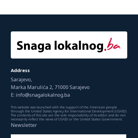
Address
Sarajevo,
Marka Marulića 2, 71000 Sarajevo
E: info@snagalokalnog.ba
This website was launched with the support of the American people
through the United States Agency for International Development (USAID).
The contents of this site are the sole responsibility of its editor and do not
necessarily reflect the views of USAID or the United States Government.
Newsletter