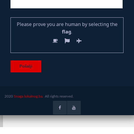
Please prove you are human by selecting the
flag
.
2020
Snaga lokalnog.ba.
All rights reserved.