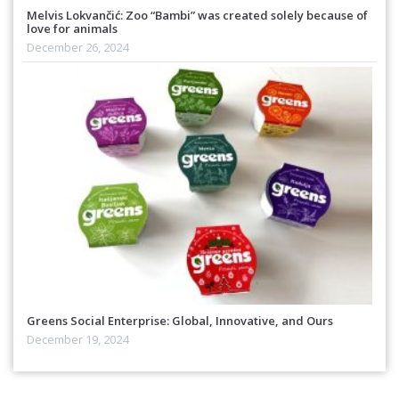
Melvis Lokvančić: Zoo “Bambi” was created solely because of
love for animals
December 26, 2024
Greens Social Enterprise: Global, Innovative, and Ours
December 19, 2024