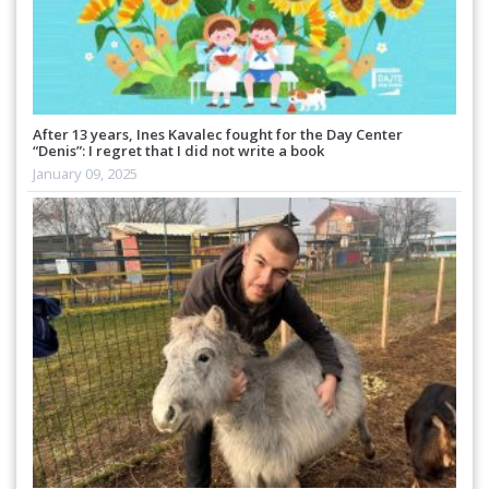
After 13 years, Ines Kavalec fought for the Day Center
“Denis”: I regret that I did not write a book
January 09, 2025