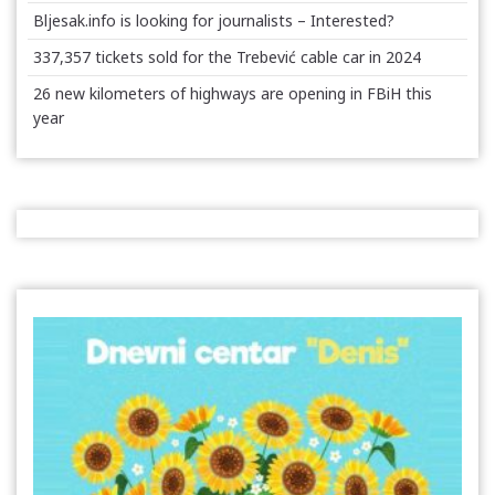
Bljesak.info is looking for journalists – Interested?
337,357 tickets sold for the Trebević cable car in 2024
26 new kilometers of highways are opening in FBiH this
year