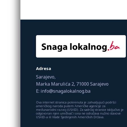
Adresa
Sarajevo,
Marka Marulića 2, 71000 Sarajevo
E: info@snagalokalnog.ba
Ova internet stranica pokrenuta je zahvaljujući podršci
američkog naroda putem Američke agencije za
međunarodni razvoj (USAID). Za sadržaj stranice isključivo je
odgovoran njen uređivač i ona ne odražava nužno stavove
USAID-a ili Vlade Sjedinjenih Američkih Država.