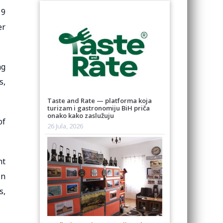
19
er
ng
s,
Taste and Rate — platforma koja
turizam i gastronomiju BiH priča
onako kako zaslužuju
of
26 Jula, 2026
nt
in
s,