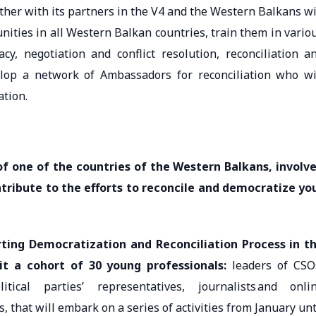
ther with its partners in the V4 and the Western Balkans wi
nities in all Western Balkan countries, train them in vario
cy, negotiation and conflict resolution, reconciliation a
lop a network of Ambassadors for reconciliation who wi
ation.
of one of the countries of the Western Balkans, involv
ribute to the efforts to reconcile and democratize yo
ting Democratization and Reconciliation Process in t
it a cohort of 30 young professionals:
leaders of CSO
tical parties’ representatives, journalists and onli
s, that will embark on a series of activities from January unt