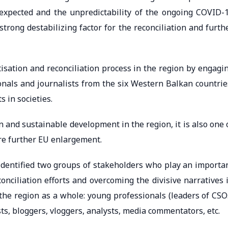
expected and the unpredictability of the ongoing COVID-
trong destabilizing factor for the reconciliation and furth
isation and reconciliation process in the region by engagi
onals and journalists from the six Western Balkan countrie
 in societies.
ion and sustainable development in the region, it is also one 
re further EU enlargement.
identified two groups of stakeholders who play an importa
onciliation efforts and overcoming the divisive narratives 
the region as a whole: young professionals (leaders of CSO
ists, bloggers, vloggers, analysts, media commentators, etc.