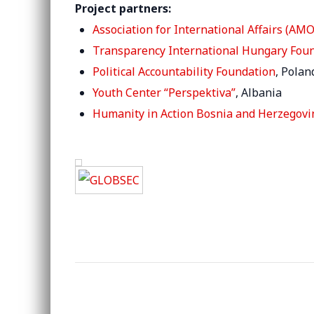
Project partners:
Association for International Affairs (AMO
Transparency International Hungary Fou
Political Accountability Foundation
, Polan
Youth Center “Perspektiva”
, Albania
Humanity in Action Bosnia and Herzegovi