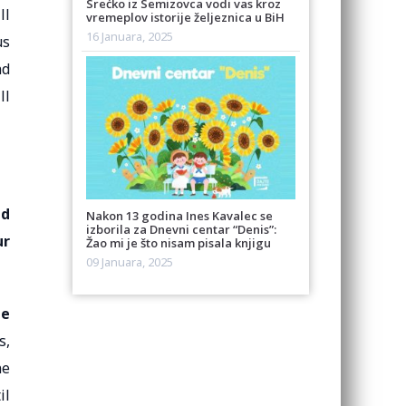
Srećko iz Semizovca vodi vas kroz
ll
vremeplov istorije željeznica u BiH
16 Januara, 2025
us
nd
ll
ed
Nakon 13 godina Ines Kavalec se
izborila za Dnevni centar “Denis”:
ur
Žao mi je što nisam pisala knjigu
09 Januara, 2025
he
s,
ne
il