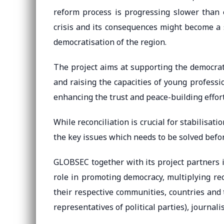
reform process is progressing slower than 
crisis and its consequences might become a s
democratisation of the region.
The project aims at supporting the democrat
and raising the capacities of young professi
enhancing the trust and peace-building efforts
While reconciliation is crucial for stabilisat
the key issues which needs to be solved befo
GLOBSEC together with its project partners 
role in promoting democracy, multiplying rec
their respective communities, countries and 
representatives of political parties), journal