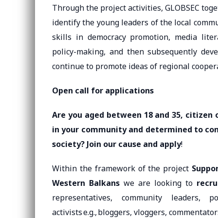
Through the project activities, GLOBSEC toge
identify the young leaders of the local commu
skills in democracy promotion, media litera
policy-making, and then subsequently deve
continue to promote ideas of regional cooper
Open call for applications
Are you aged between 18 and 35, citizen 
in your community and determined to cont
society? Join our cause and apply
!
Within the framework of the project
Suppor
Western Balkans
we are looking to
recru
representatives, community leaders, poli
activists e.g., bloggers, vloggers, commentator