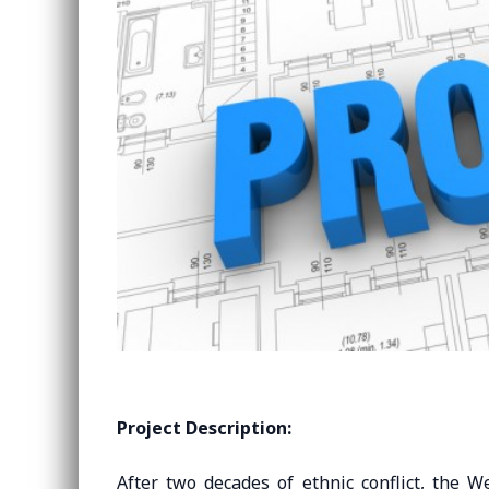
Project Description:
After two decades of ethnic conflict, the W