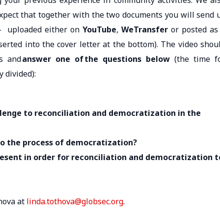
g your previous experience in community activities. We al
expect that together with the two documents you will send 
– uploaded either on
YouTube
,
WeTransfer
or posted as
serted into the cover letter at the bottom). The video shou
ts and
answer one of the questions below
(the time f
y divided):
llenge to reconciliation and democratization in the
to the process of democratization?
resent
in order for
reconciliation and democratization t
hova at
linda.tothova@globsec.org
.