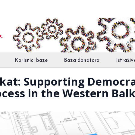
Korisnici baze
Baza donatora
Istraživ
jekat: Supporting Democr
ocess in the Western Bal