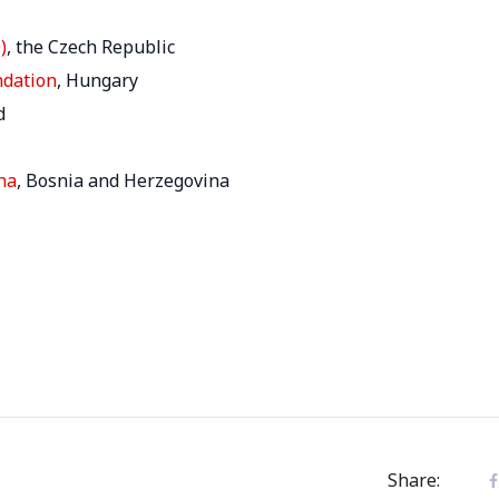
)
, the Czech Republic
ndation
, Hungary
d
na
, Bosnia and Herzegovina
Share: