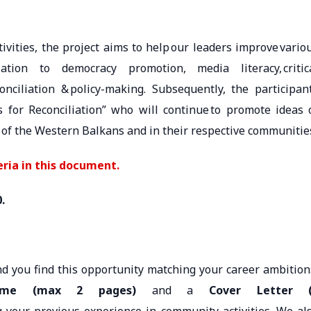
ivities, the project aims to help our leaders improve vario
tion to democracy promotion, media literacy, critic
econciliation & policy-making. Subsequently, the participan
for Reconciliation” who will continue to promote ideas 
 of the Western Balkans and in their respective communitie
eria in this document.
0.
nd you find this opportunity matching your career ambition
me (max 2 pages)
and a
Cover Letter 