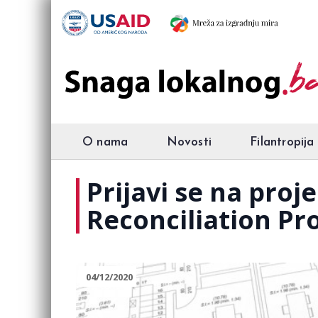
O nama
Novosti
Filantropija
Prijavi se na pro
Reconciliation Pr
04/12/2020