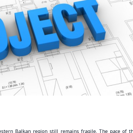
estern Balkan region still remains fragile. The pace of t