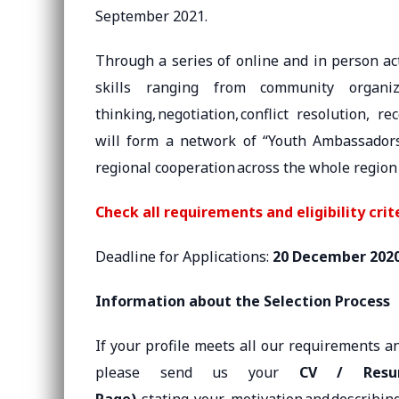
September 2021.
Through a series of online and in person act
skills ranging from community organiza
thinking, negotiation, conflict resolution, r
will form a network of “Youth Ambassadors 
regional cooperation across the whole region
Check all requirements and eligibility crit
Deadline for Applications:
20 December 202
Information about the Selection Process
If your profile meets all our requirements a
please send us your
CV / Resu