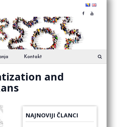
anja
Kontakt
atization and
kans
NAJNOVIJI ČLANCI