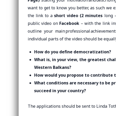
Page)
stating your motivation and describin
want to get to know you better, as such we 
the link to a
short video (2 minutes
long 
public video on
Facebook
– with the link in
outline your main professional achievemen
individual parts of the video should be equall
How do you define democratization?
What is, in your view, the greatest cha
Western Balkans?
How would you propose to contribute 
What conditions are necessary to be p
succeed in your country?
The applications should be sent to Linda Tot