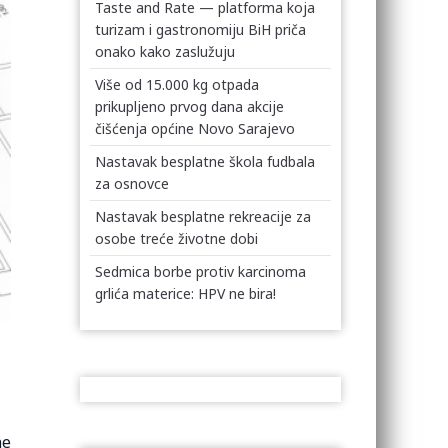
Taste and Rate — platforma koja
turizam i gastronomiju BiH priča
onako kako zaslužuju
Više od 15.000 kg otpada
prikupljeno prvog dana akcije
čišćenja općine Novo Sarajevo
Nastavak besplatne škola fudbala
za osnovce
Nastavak besplatne rekreacije za
osobe treće životne dobi
Sedmica borbe protiv karcinoma
grlića materice: HPV ne bira!
he