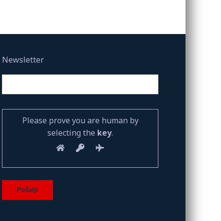
Newsletter
Please prove you are human by
selecting the
key
.