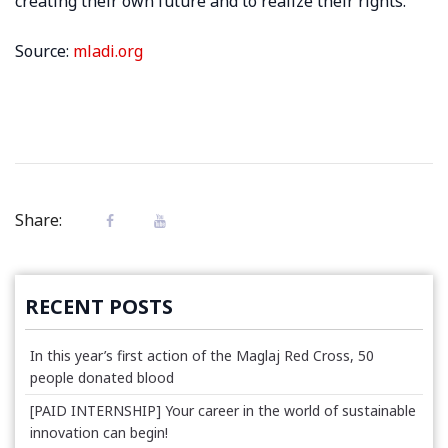
creating their own future and to realize their rights.
Source:
mladi.org
Share:
RECENT POSTS
In this year’s first action of the Maglaj Red Cross, 50
people donated blood
[PAID INTERNSHIP] Your career in the world of sustainable
innovation can begin!