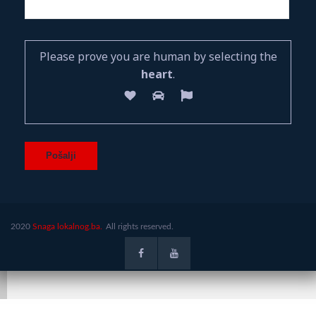
Please prove you are human by selecting the
heart
.
2020
Snaga lokalnog.ba.
All rights reserved.