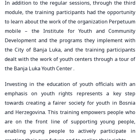
In addition to the regular sessions, through the third
module, the training participants had the opportunity
to learn about the work of the organization Perpetuum
mobile – the Institute for Youth and Community
Development and the programs they implement with
the City of Banja Luka, and the training participants
dealt with the work of youth centers through a tour of
the Banja Luka Youth Center .
Investing in the education of youth officials with an
emphasis on youth rights represents a key step
towards creating a fairer society for youth in Bosnia
and Herzegovina. This training empowers people who
are on the front line of supporting young people,
enabling young people to actively participate in