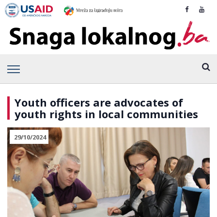
Youth officers are advocates of
youth rights in local communities
29/10/2024