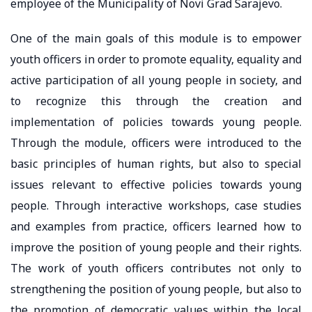
employee of the Municipality of Novi Grad Sarajevo.
One of the main goals of this module is to empower
youth officers in order to promote equality, equality and
active participation of all young people in society, and
to recognize this through the creation and
implementation of policies towards young people.
Through the module, officers were introduced to the
basic principles of human rights, but also to special
issues relevant to effective policies towards young
people. Through interactive workshops, case studies
and examples from practice, officers learned how to
improve the position of young people and their rights.
The work of youth officers contributes not only to
strengthening the position of young people, but also to
the promotion of democratic values ​​within the local