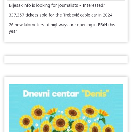
Bljesak.info is looking for journalists – Interested?
337,357 tickets sold for the Trebević cable car in 2024
26 new kilometers of highways are opening in FBiH this
year