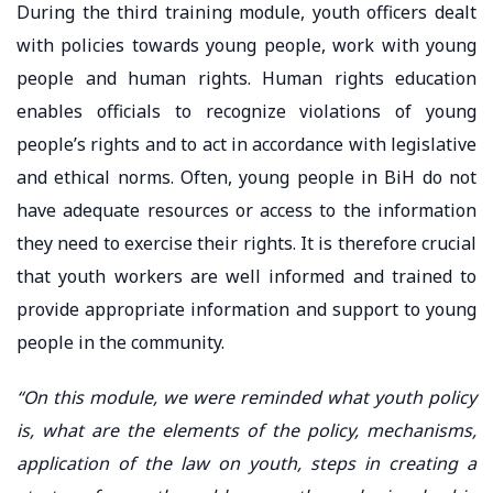
During the third training module, youth officers dealt
with policies towards young people, work with young
people and human rights. Human rights education
enables officials to recognize violations of young
people’s rights and to act in accordance with legislative
and ethical norms. Often, young people in BiH do not
have adequate resources or access to the information
they need to exercise their rights. It is therefore crucial
that youth workers are well informed and trained to
provide appropriate information and support to young
people in the community.
“On this module, we were reminded what youth policy
is, what are the elements of the policy, mechanisms,
application of the law on youth, steps in creating a