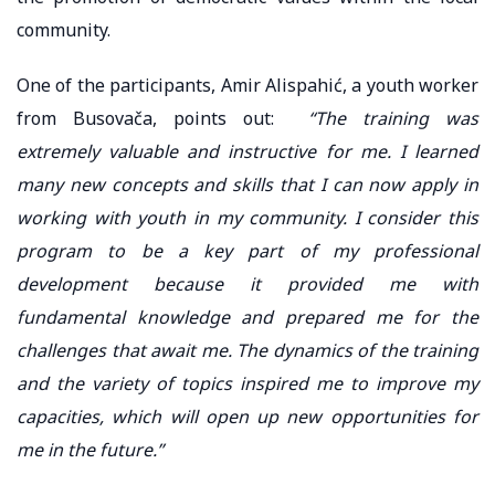
community.
One of the participants, Amir Alispahić, a youth worker
from Busovača, points out:
“The training was
extremely valuable and instructive for me. I learned
many new concepts and skills that I can now apply in
working with youth in my community. I consider this
program to be a key part of my professional
development because it provided me with
fundamental knowledge and prepared me for the
challenges that await me. The dynamics of the training
and the variety of topics inspired me to improve my
capacities, which will open up new opportunities for
me in the future.”