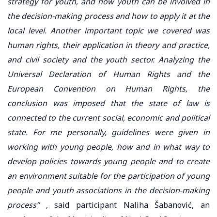
strategy for youth, and how youth can be involved in
the decision-making process and how to apply it at the
local level. Another important topic we covered was
human rights, their application in theory and practice,
and civil society and the youth sector. Analyzing the
Universal Declaration of Human Rights and the
European Convention on Human Rights, the
conclusion was imposed that the state of law is
connected to the current social, economic and political
state. For me personally, guidelines were given in
working with young people, how and in what way to
develop policies towards young people and to create
an environment suitable for the participation of young
people and youth associations in the decision-making
process”
, said participant Naliha Šabanović, an