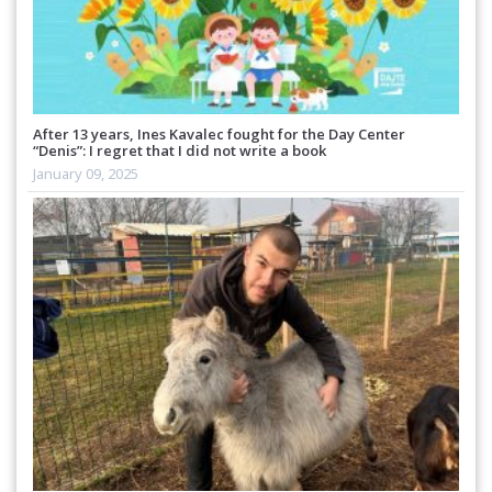
After 13 years, Ines Kavalec fought for the Day Center
“Denis”: I regret that I did not write a book
January 09, 2025