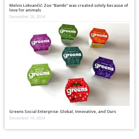
Melvis Lokvančić: Zoo “Bambi” was created solely because of
love for animals
December 26, 2024
Greens Social Enterprise: Global, Innovative, and Ours
December 19, 2024