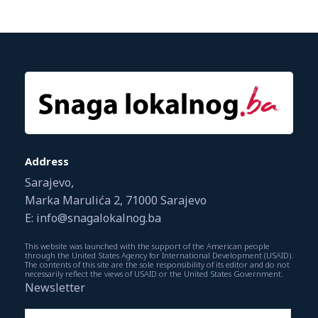
Address
Sarajevo,
Marka Marulića 2, 71000 Sarajevo
E: info@snagalokalnog.ba
This website was launched with the support of the American people
through the United States Agency for International Development (USAID).
The contents of this site are the sole responsibility of its editor and do not
necessarily reflect the views of USAID or the United States Government.
Newsletter