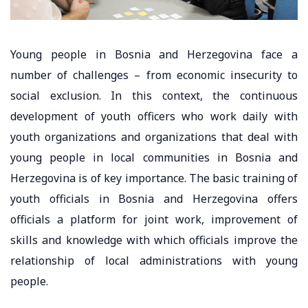
Young people in Bosnia and Herzegovina face a
number of challenges – from economic insecurity to
social exclusion. In this context, the continuous
development of youth officers who work daily with
youth organizations and organizations that deal with
young people in local communities in Bosnia and
Herzegovina is of key importance. The basic training of
youth officials in Bosnia and Herzegovina offers
officials a platform for joint work, improvement of
skills and knowledge with which officials improve the
relationship of local administrations with young
people.