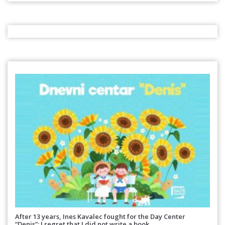
After 13 years, Ines Kavalec fought for the Day Center
“Denis”: I regret that I did not write a book