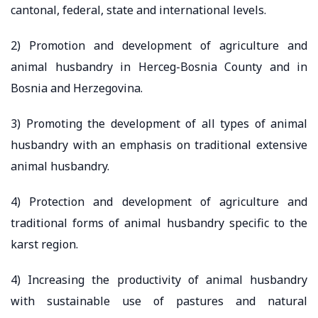
cantonal, federal, state and international levels.
2) Promotion and development of agriculture and
animal husbandry in Herceg-Bosnia County and in
Bosnia and Herzegovina.
3) Promoting the development of all types of animal
husbandry with an emphasis on traditional extensive
animal husbandry.
4) Protection and development of agriculture and
traditional forms of animal husbandry specific to the
karst region.
4) Increasing the productivity of animal husbandry
with sustainable use of pastures and natural