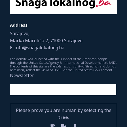
Address
Sarajevo,
Marka Marulića 2, 71000 Sarajevo
E: info@snagalokalnog.ba
This website was launched with the support of the American people
through the United States Agency for International Development (USAID).
The contents of this site are the sole responsibility of its editor and do not
necessarily reflect the views of USAID or the United States Government.
Newsletter
Please prove you are human by selecting the
tree
.