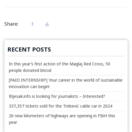
Share:
RECENT POSTS
In this year’s first action of the Maglaj Red Cross, 50
people donated blood
[PAID INTERNSHIP] Your career in the world of sustainable
innovation can begin!
Bljesak.info is looking for journalists – Interested?
337,357 tickets sold for the Trebević cable car in 2024
26 new kilometers of highways are opening in FBiH this
year