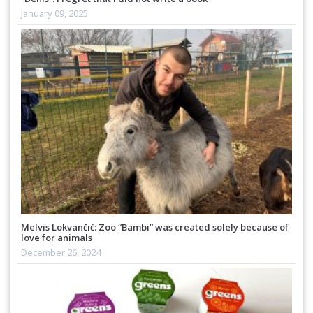
January 09, 2025
Melvis Lokvančić: Zoo “Bambi” was created solely because of
love for animals
December 26, 2024