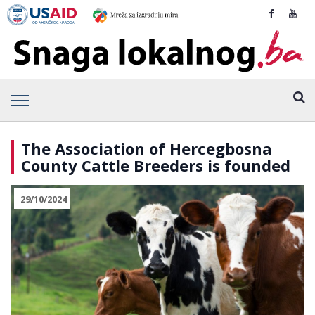
The Association of Hercegbosna
County Cattle Breeders is founded
29/10/2024