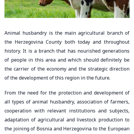
Animal husbandry is the main agricultural branch of
the Herzegovina County both today and throughout
history. It is a branch that has nourished generations
of people in this area and which should definitely be
the carrier of the economy and the strategic direction
of the development of this region in the future.
From the need for the protection and development of
all types of animal husbandry, association of farmers,
cooperation with relevant institutions and subjects,
adaptation of agricultural and livestock production to
the joining of Bosnia and Herzegovina to the European