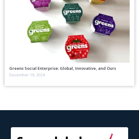
Greens Social Enterprise: Global, Innovative, and Ours
December 19, 2024