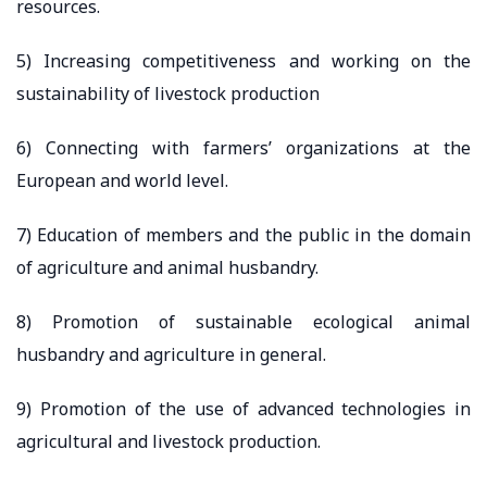
resources.
5) Increasing competitiveness and working on the
sustainability of livestock production
6) Connecting with farmers’ organizations at the
European and world level.
7) Education of members and the public in the domain
of agriculture and animal husbandry.
8) Promotion of sustainable ecological animal
husbandry and agriculture in general.
9) Promotion of the use of advanced technologies in
agricultural and livestock production.