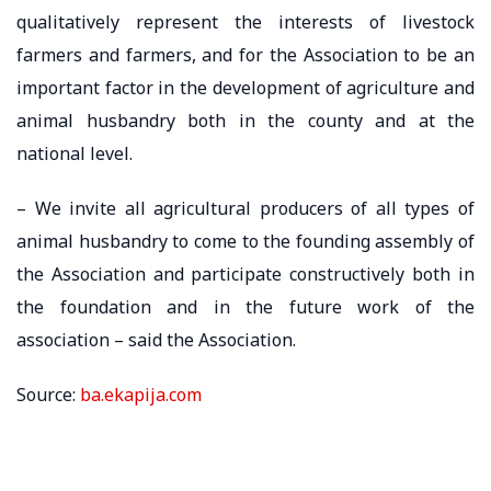
qualitatively represent the interests of livestock
farmers and farmers, and for the Association to be an
important factor in the development of agriculture and
animal husbandry both in the county and at the
national level.
– We invite all agricultural producers of all types of
animal husbandry to come to the founding assembly of
the Association and participate constructively both in
the foundation and in the future work of the
association – said the Association.
Source:
ba.ekapija.com