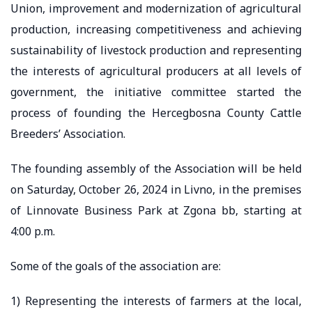
Union, improvement and modernization of agricultural
production, increasing competitiveness and achieving
sustainability of livestock production and representing
the interests of agricultural producers at all levels of
government, the initiative committee started the
process of founding the Hercegbosna County Cattle
Breeders’ Association.
The founding assembly of the Association will be held
on Saturday, October 26, 2024 in Livno, in the premises
of Linnovate Business Park at Zgona bb, starting at
4:00 p.m.
Some of the goals of the association are:
1) Representing the interests of farmers at the local,