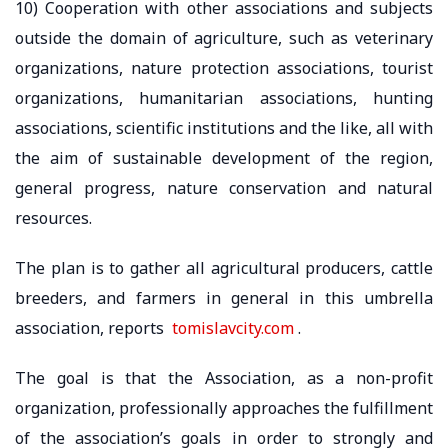
10) Cooperation with other associations and subjects
outside the domain of agriculture, such as veterinary
organizations, nature protection associations, tourist
organizations, humanitarian associations, hunting
associations, scientific institutions and the like, all with
the aim of sustainable development of the region,
general progress, nature conservation and natural
resources.
The plan is to gather all agricultural producers, cattle
breeders, and farmers in general in this umbrella
association, reports
tomislavcity.com
.
The goal is that the Association, as a non-profit
organization, professionally approaches the fulfillment
of the association’s goals in order to strongly and