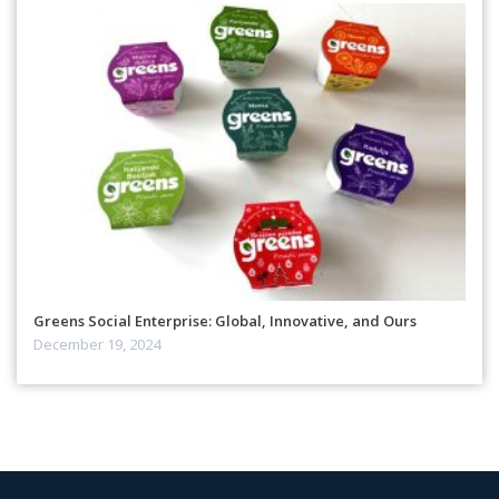
Greens Social Enterprise: Global, Innovative, and Ours
December 19, 2024