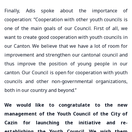
Finally, Adis spoke about the importance of
cooperation: “Cooperation with other youth councils is
one of the main goals of our Council. First of all, we
want to create good cooperation with youth councils in
our Canton. We believe that we have a lot of room for
improvement and strengthen our cantonal council and
thus improve the position of young people in our
canton. Our Council is open for cooperation with youth
councils and other non-governmental organizations,
both in our country and beyond.”
We would like to congratulate to the new
management of the Youth Council of the City of
Cazin for launching the initiative and re-
establishing the Youth Council. We wish them