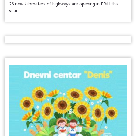
26 new kilometers of highways are opening in FBiH this
year