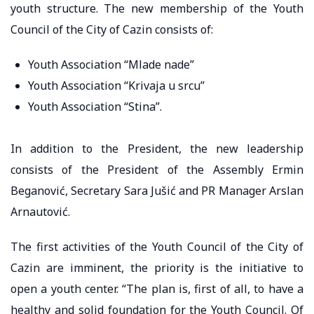
youth structure. The new membership of the Youth
Council of the City of Cazin consists of:
Youth Association “Mlade nade”
Youth Association “Krivaja u srcu”
Youth Association “Stina”.
In addition to the President, the new leadership
consists of the President of the Assembly Ermin
Beganović, Secretary Sara Jušić and PR Manager Arslan
Arnautović.
The first activities of the Youth Council of the City of
Cazin are imminent, the priority is the initiative to
open a youth center. “The plan is, first of all, to have a
healthy and solid foundation for the Youth Council. Of