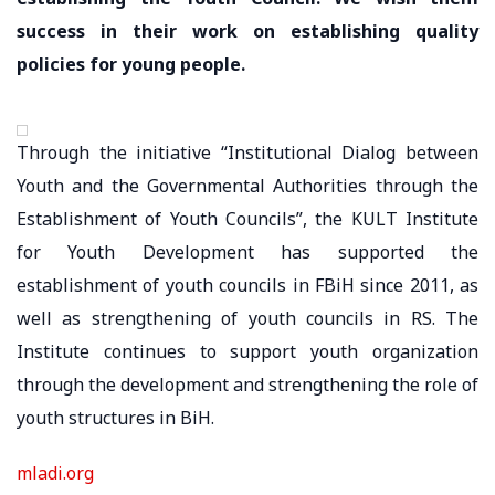
success in their work on establishing quality
policies for young people.
Through the initiative “Institutional Dialog between
Youth and the Governmental Authorities through the
Establishment of Youth Councils”, the KULT Institute
for Youth Development has supported the
establishment of youth councils in FBiH since 2011, as
well as strengthening of youth councils in RS. The
Institute continues to support youth organization
through the development and strengthening the role of
youth structures in BiH.
mladi.org