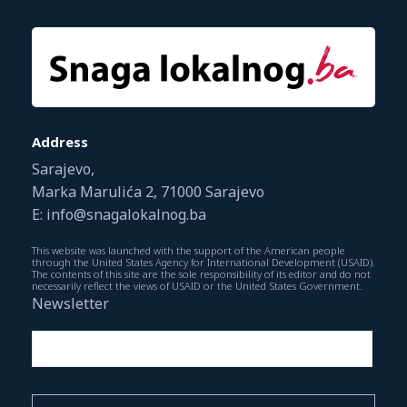
Address
Sarajevo,
Marka Marulića 2, 71000 Sarajevo
E: info@snagalokalnog.ba
This website was launched with the support of the American people
through the United States Agency for International Development (USAID).
The contents of this site are the sole responsibility of its editor and do not
necessarily reflect the views of USAID or the United States Government.
Newsletter