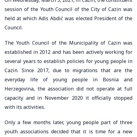
session of the Youth Council of the City of Cazin was
held at which Adis Abdić was elected President of the
Council.
The Youth Council of the Municipality of Cazin was
established in 2012 and has been actively working for
several years to establish policies for young people in
Cazin. Since 2017, due to migrations that are the
everyday life of young people in Bosnia and
Herzegovina, the association did not operate at full
capacity and in November 2020 it officially stopped
with its activities.
Only a few months later, young people part of three
youth associations decided that it is time for a new