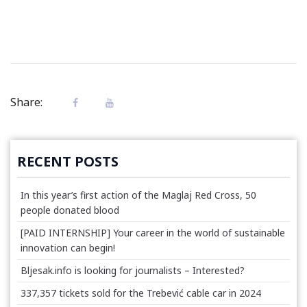
Share:
RECENT POSTS
In this year’s first action of the Maglaj Red Cross, 50
people donated blood
[PAID INTERNSHIP] Your career in the world of sustainable
innovation can begin!
Bljesak.info is looking for journalists – Interested?
337,357 tickets sold for the Trebević cable car in 2024