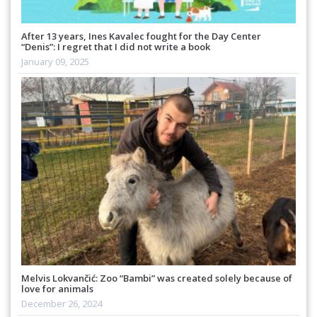
After 13 years, Ines Kavalec fought for the Day Center
“Denis”: I regret that I did not write a book
January 09, 2025
Melvis Lokvančić: Zoo “Bambi” was created solely because of
love for animals
December 26, 2024