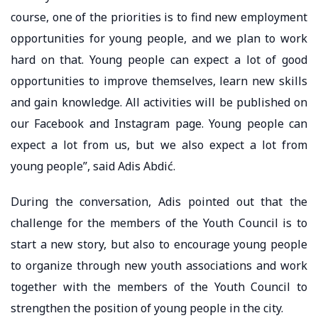
course, one of the priorities is to find new employment
opportunities for young people, and we plan to work
hard on that. Young people can expect a lot of good
opportunities to improve themselves, learn new skills
and gain knowledge. All activities will be published on
our Facebook and Instagram page. Young people can
expect a lot from us, but we also expect a lot from
young people”, said Adis Abdić.
During the conversation, Adis pointed out that the
challenge for the members of the Youth Council is to
start a new story, but also to encourage young people
to organize through new youth associations and work
together with the members of the Youth Council to
strengthen the position of young people in the city.