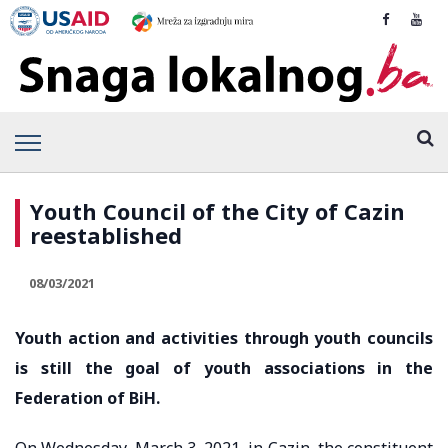
Youth Council of the City of Cazin
reestablished
08/03/2021
Youth action and activities through youth councils
is still the goal of youth associations in the
Federation of BiH.
On Wednesday, March 3, 2021, in Cazin, the constituent