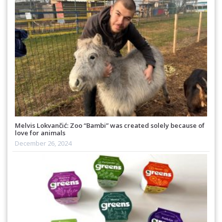
Melvis Lokvančić: Zoo “Bambi” was created solely because of
love for animals
December 26, 2024