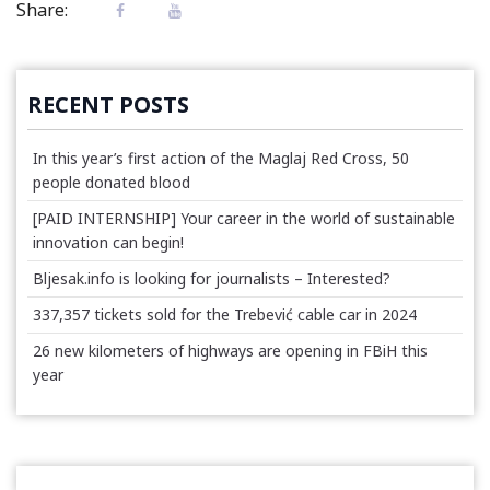
Share:
RECENT POSTS
In this year’s first action of the Maglaj Red Cross, 50
people donated blood
[PAID INTERNSHIP] Your career in the world of sustainable
innovation can begin!
Bljesak.info is looking for journalists – Interested?
337,357 tickets sold for the Trebević cable car in 2024
26 new kilometers of highways are opening in FBiH this
year