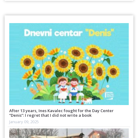
After 13 years, Ines Kavalec fought for the Day Center
“Denis”: I regret that I did not write a book
January 09, 2025