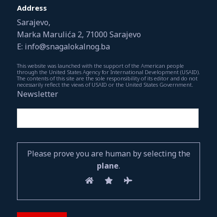
Address
Sarajevo,
Marka Marulića 2, 71000 Sarajevo
E: info@snagalokalnog.ba
This website was launched with the support of the American people
through the United States Agency for International Development (USAID).
The contents of this site are the sole responsibility of its editor and do not
necessarily reflect the views of USAID or the United States Government.
Newsletter
Please prove you are human by selecting the
plane
.