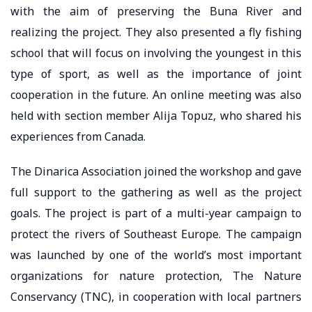
with the aim of preserving the Buna River and
realizing the project. They also presented a fly fishing
school that will focus on involving the youngest in this
type of sport, as well as the importance of joint
cooperation in the future. An online meeting was also
held with section member Alija Topuz, who shared his
experiences from Canada.
The Dinarica Association joined the workshop and gave
full support to the gathering as well as the project
goals. The project is part of a multi-year campaign to
protect the rivers of Southeast Europe. The campaign
was launched by one of the world’s most important
organizations for nature protection, The Nature
Conservancy (TNC), in cooperation with local partners