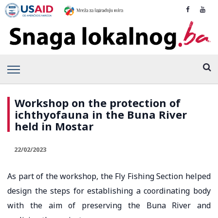
Workshop on the protection of
ichthyofauna in the Buna River
held in Mostar
22/02/2023
As part of the workshop, the Fly Fishing Section helped
design the steps for establishing a coordinating body
with the aim of preserving the Buna River and