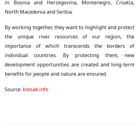
in Bosnia and Herzegovina, Montenegro, Croatia,
North Macedonia and Serbia.
By working together, they want to highlight and protect
the unique river resources of our region, the
importance of which transcends the borders of
individual countries. By protecting them, new
development opportunities are created and long-term
benefits for people and nature are ensured.
Source:
blesak.info