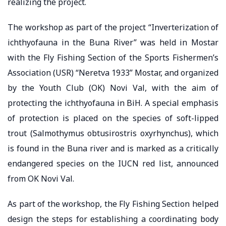
realizing the project.
The workshop as part of the project “Inverterization of
ichthyofauna in the Buna River” was held in Mostar
with the Fly Fishing Section of the Sports Fishermen’s
Association (USR) “Neretva 1933” Mostar, and organized
by the Youth Club (OK) Novi Val, with the aim of
protecting the ichthyofauna in BiH. A special emphasis
of protection is placed on the species of soft-lipped
trout (Salmothymus obtusirostris oxyrhynchus), which
is found in the Buna river and is marked as a critically
endangered species on the IUCN red list, announced
from OK Novi Val.
As part of the workshop, the Fly Fishing Section helped
design the steps for establishing a coordinating body