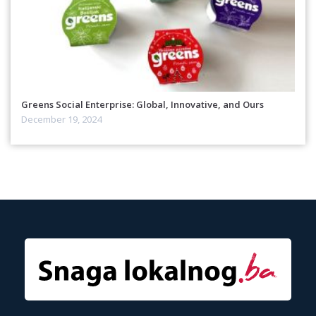
Greens Social Enterprise: Global, Innovative, and Ours
December 19, 2024