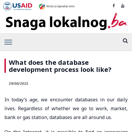
What does the database
development process look like?
29/06/2023
In today’s age, we encounter databases in our daily
lives. Regardless of whether we go to work, market,
bank or gas station, databases are all around us.
On the Internet, it is possible to find an increasing