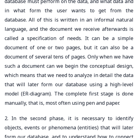
database must perform on the data, and what data and
in what form the user wants to get from the
database. All of this is written in an informal natural
language, and the document we receive afterwards is
called a specification of needs. It can be a simple
document of one or two pages, but it can also be a
document of several tens of pages. Only when we have
such a document can we begin the conceptual design,
which means that we need to analyze in detail the data
that will later form our database using a high-level
model (ER-diagram). The complete first stage is done
manually, that is, most often using pen and paper.
2. In the second phase, it is necessary to identify
objects, events or phenomena (entities) that will later
form our database, and to understand how to connect