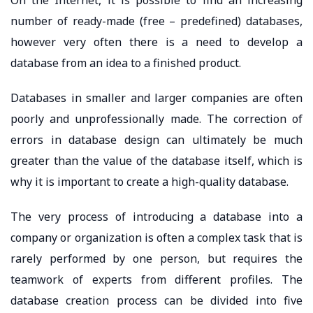
number of ready-made (free – predefined) databases,
however very often there is a need to develop a
database from an idea to a finished product.
Databases in smaller and larger companies are often
poorly and unprofessionally made. The correction of
errors in database design can ultimately be much
greater than the value of the database itself, which is
why it is important to create a high-quality database.
The very process of introducing a database into a
company or organization is often a complex task that is
rarely performed by one person, but requires the
teamwork of experts from different profiles. The
database creation process can be divided into five