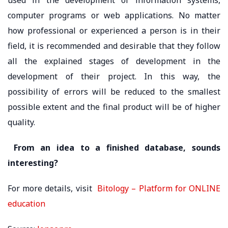
computer programs or web applications. No matter
how professional or experienced a person is in their
field, it is recommended and desirable that they follow
all the explained stages of development in the
development of their project. In this way, the
possibility of errors will be reduced to the smallest
possible extent and the final product will be of higher
quality.
From an idea to a finished database, sounds
interesting?
For more details, visit
Bitology – Platform for ONLINE
education