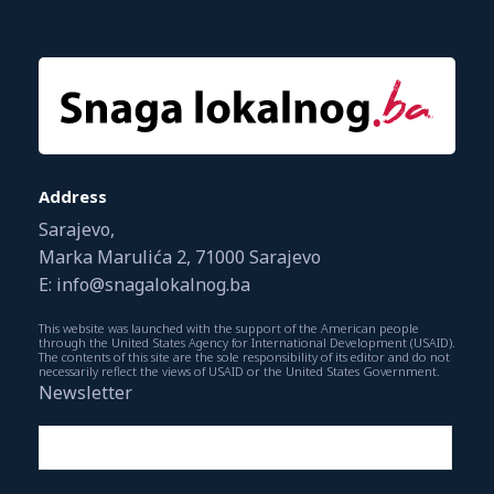
Address
Sarajevo,
Marka Marulića 2, 71000 Sarajevo
E: info@snagalokalnog.ba
This website was launched with the support of the American people
through the United States Agency for International Development (USAID).
The contents of this site are the sole responsibility of its editor and do not
necessarily reflect the views of USAID or the United States Government.
Newsletter