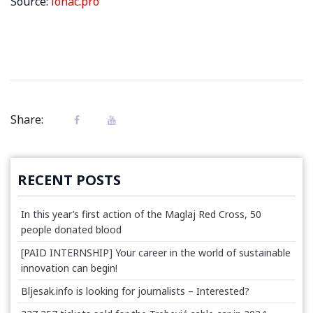
Source:
lonac.pro
Share:
RECENT POSTS
In this year’s first action of the Maglaj Red Cross, 50
people donated blood
[PAID INTERNSHIP] Your career in the world of sustainable
innovation can begin!
Bljesak.info is looking for journalists – Interested?