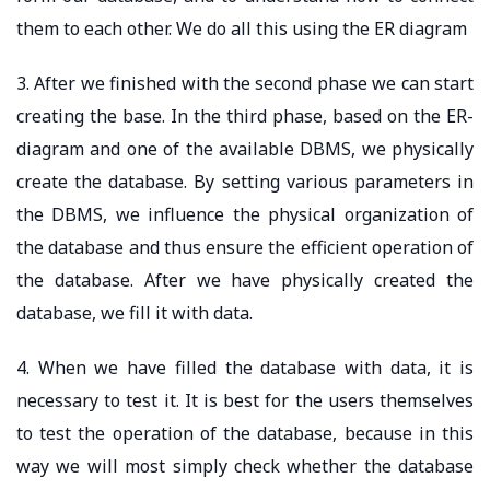
them to each other. We do all this using the ER diagram
3. After we finished with the second phase we can start
creating the base. In the third phase, based on the ER-
diagram and one of the available DBMS, we physically
create the database. By setting various parameters in
the DBMS, we influence the physical organization of
the database and thus ensure the efficient operation of
the database. After we have physically created the
database, we fill it with data.
4. When we have filled the database with data, it is
necessary to test it. It is best for the users themselves
to test the operation of the database, because in this
way we will most simply check whether the database