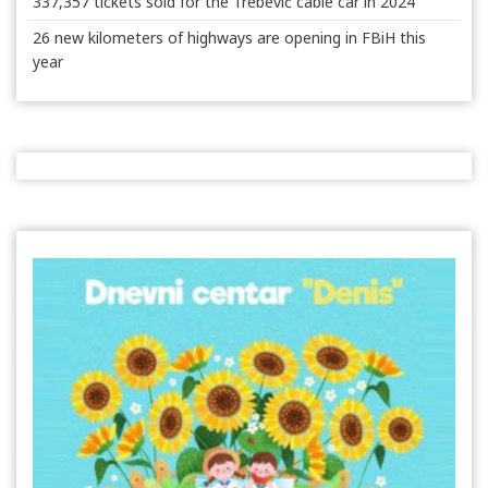
337,357 tickets sold for the Trebević cable car in 2024
26 new kilometers of highways are opening in FBiH this
year