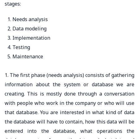
stages:
Needs analysis
Data modeling
Implementation
Testing
Maintenance
1. The first phase (needs analysis) consists of gathering
information about the system or database we are
creating. This is mostly done through a conversation
with people who work in the company or who will use
that database. You are interested in what kind of data
the database will have to contain, how this data will be
entered into the database, what operations the