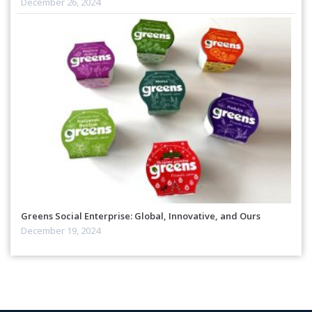
December 26, 2024
Greens Social Enterprise: Global, Innovative, and Ours
December 19, 2024