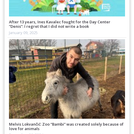
After 13 years, Ines Kavalec fought for the Day Center
“Denis”: I regret that I did not write a book
January 09, 2025
Melvis Lokvančić: Zoo “Bambi” was created solely because of
love for animals