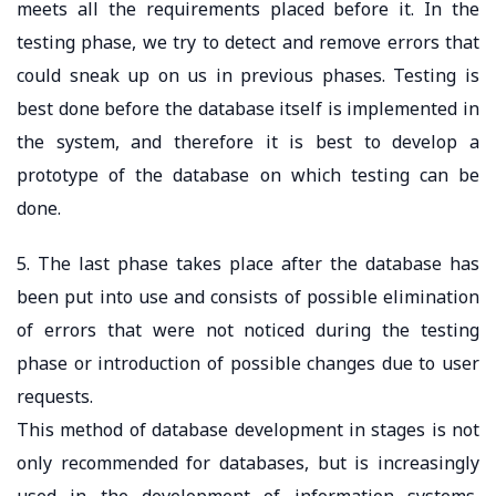
meets all the requirements placed before it. In the
testing phase, we try to detect and remove errors that
could sneak up on us in previous phases. Testing is
best done before the database itself is implemented in
the system, and therefore it is best to develop a
prototype of the database on which testing can be
done.
5. The last phase takes place after the database has
been put into use and consists of possible elimination
of errors that were not noticed during the testing
phase or introduction of possible changes due to user
requests.
This method of database development in stages is not
only recommended for databases, but is increasingly
used in the development of information systems,