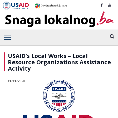
USAID’s Local Works – Local
Resource Organizations Assistance
Activity
11/11/2020