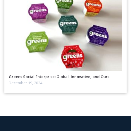
Greens Social Enterprise: Global, Innovative, and Ours
December 19, 2024