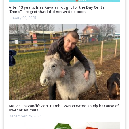
After 13 years, Ines Kavalec fought for the Day Center
“Denis”: I regret that I did not write a book
January 09, 2025
Melvis Lokvančić: Zoo “Bambi” was created solely because of
love for animals
December 26, 2024