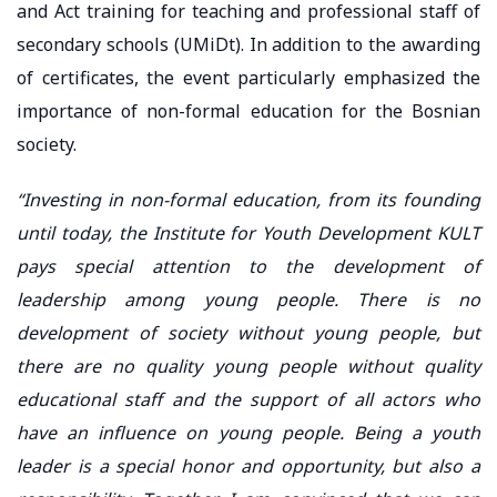
and Act training for teaching and professional staff of
secondary schools (UMiDt). In addition to the awarding
of certificates, the event particularly emphasized the
importance of non-formal education for the Bosnian
society.
“Investing in non-formal education, from its founding
until today, the Institute for Youth Development KULT
pays special attention to the development of
leadership among young people. There is no
development of society without young people, but
there are no quality young people without quality
educational staff and the support of all actors who
have an influence on young people. Being a youth
leader is a special honor and opportunity, but also a