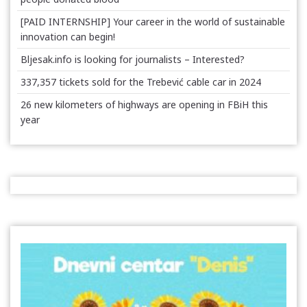
[PAID INTERNSHIP] Your career in the world of sustainable
innovation can begin!
Bljesak.info is looking for journalists – Interested?
337,357 tickets sold for the Trebević cable car in 2024
26 new kilometers of highways are opening in FBiH this
year