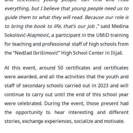
everything, but I believe that young people need us to
guide them to what they will read. Because our role is
to bring the book to life, that’s our job
,” said Medina
Sokolović-Alajmović, a participant in the UMiD training
for teaching and professional staff of high schools from
the “Nedžad Ibrišimović” High School Center in Ilijaš.
At this event, around 50 certificates and certificates
were awarded, and all the activities that the youth and
staff of secondary schools carried out in 2023 and will
continue to carry out until the end of this school year
were celebrated. During the event, those present had
the opportunity to hear interesting and different
stories, exchange experiences, socialize and motivate.