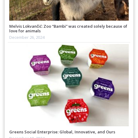
Melvis Lokvančić: Zoo “Bambi” was created solely because of
love for animals
December 26, 2024
Greens Social Enterprise: Global, Innovative, and Ours