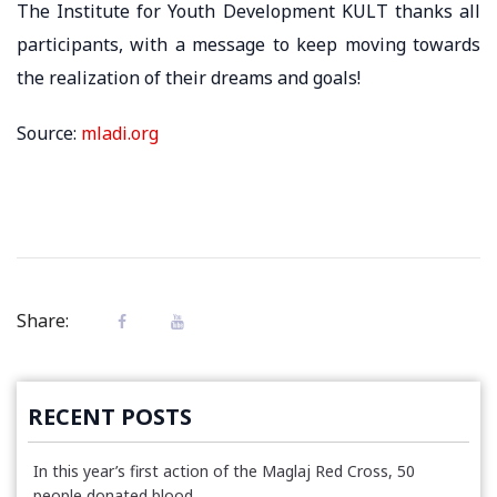
The Institute for Youth Development KULT thanks all
participants, with a message to keep moving towards
the realization of their dreams and goals!
Source:
mladi.org
Share:
RECENT POSTS
In this year’s first action of the Maglaj Red Cross, 50
people donated blood