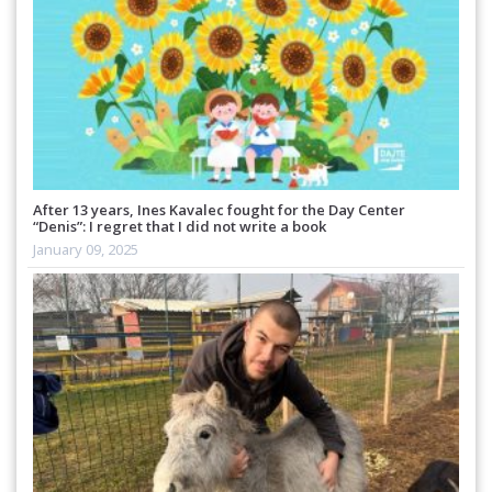
After 13 years, Ines Kavalec fought for the Day Center
“Denis”: I regret that I did not write a book
January 09, 2025