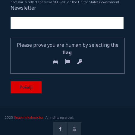
necessarily reflect the views of USAID or the United States Government.
Newsletter
Please prove you are human by selecting the
flag
.
2020
Snaga lokalnog.ba.
All rights reserved.