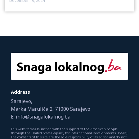
December 19, 2024
Address
Sarajevo,
Marka Marulića 2, 71000 Sarajevo
E: info@snagalokalnog.ba
This website was launched with the support of the American people
through the United States Agency for International Development (USAID).
The contents of this site are the sole responsibility of its editor and do not