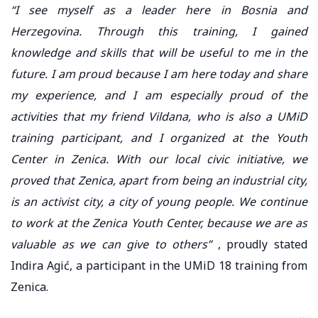
“I see myself as a leader here in Bosnia and
Herzegovina. Through this training, I gained
knowledge and skills that will be useful to me in the
future. I am proud because I am here today and share
my experience, and I am especially proud of the
activities that my friend Vildana, who is also a UMiD
training participant, and I organized at the Youth
Center in Zenica. With our local civic initiative, we
proved that Zenica, apart from being an industrial city,
is an activist city, a city of young people. We continue
to work at the Zenica Youth Center, because we are as
valuable as we can give to others”
, proudly stated
Indira Agić, a participant in the UMiD 18 training from
Zenica.