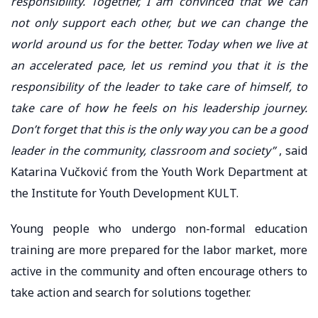
responsibility. Together, I am convinced that we can
not only support each other, but we can change the
world around us for the better. Today when we live at
an accelerated pace, let us remind you that it is the
responsibility of the leader to take care of himself, to
take care of how he feels on his leadership journey.
Don’t forget that this is the only way you can be a good
leader in the community, classroom and society”
, said
Katarina Vučković from the Youth Work Department at
the Institute for Youth Development KULT.
Young people who undergo non-formal education
training are more prepared for the labor market, more
active in the community and often encourage others to
take action and search for solutions together.