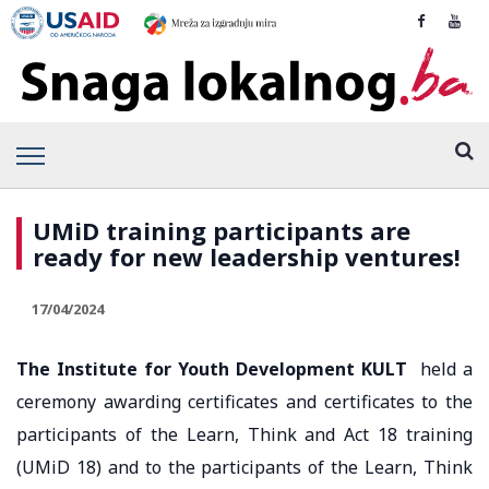
UMiD training participants are
ready for new leadership ventures!
17/04/2024
The Institute for Youth Development KULT
held a
ceremony awarding certificates and certificates to the
participants of the Learn, Think and Act 18 training
(UMiD 18) and to the participants of the Learn, Think