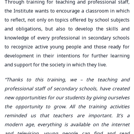
Through training for teaching and professional staff,
the Institute wants to encourage a classroom in which
to reflect, not only on topics offered by school subjects
and obligations, but also to develop the skills and
knowledge of every professional in secondary schools
to recognize active young people and those ready for
development in their intentions for further learning
and support for the society in which they live.
“Thanks to this training, we – the teaching and
professional staff of secondary schools, have created
new opportunities for our students by giving ourselves
the opportunity to grow. All the training activities
reminded us that teachers are important. It’s a
modern age, everything is available on the internet
and television, young people can find and read