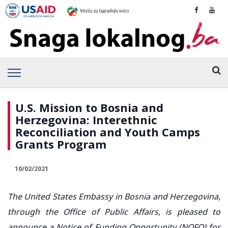
U.S. Mission to Bosnia and
Herzegovina: Interethnic
Reconciliation and Youth Camps
Grants Program
10/02/2021
The United States Embassy in Bosnia and Herzegovina,
through the Office of Public Affairs, is pleased to
announce a Notice of Funding Opportunity (NOFO) for