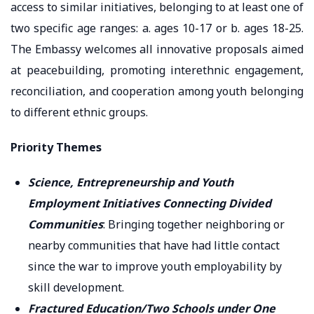
access to similar initiatives, belonging to at least one of
two specific age ranges: a. ages 10-17 or b. ages 18-25.
The Embassy welcomes all innovative proposals aimed
at peacebuilding, promoting interethnic engagement,
reconciliation, and cooperation among youth belonging
to different ethnic groups.
Priority Themes
Science, Entrepreneurship and Youth
Employment Initiatives Connecting Divided
Communities
: Bringing together neighboring or
nearby communities that have had little contact
since the war to improve youth employability by
skill development.
Fractured Education/Two Schools under One