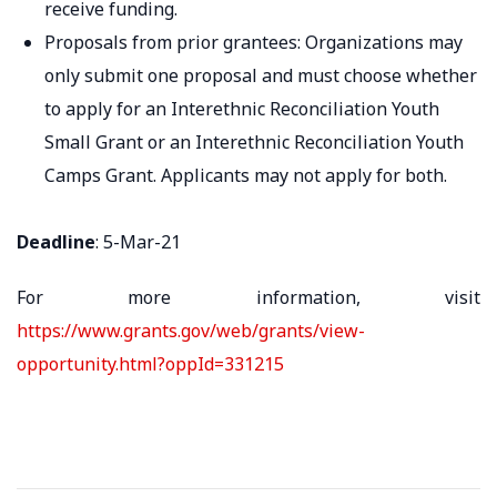
receive funding.
Proposals from prior grantees: Organizations may
only submit one proposal and must choose whether
to apply for an Interethnic Reconciliation Youth
Small Grant or an Interethnic Reconciliation Youth
Camps Grant. Applicants may not apply for both.
Deadline
: 5-Mar-21
For more information, visit
https://www.grants.gov/web/grants/view-
opportunity.html?oppId=331215