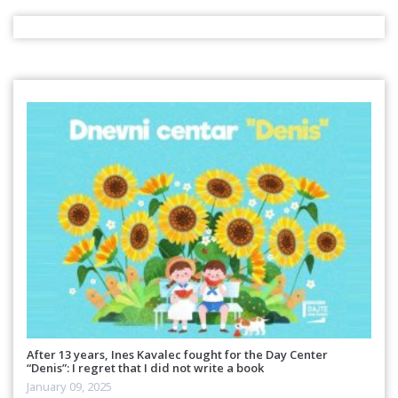
After 13 years, Ines Kavalec fought for the Day Center
“Denis”: I regret that I did not write a book
January 09, 2025