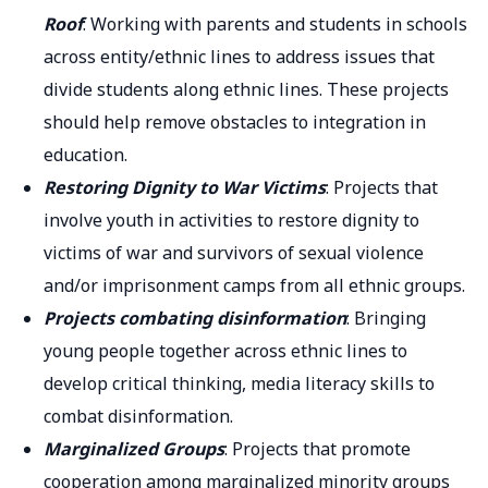
Roof
: Working with parents and students in schools
across entity/ethnic lines to address issues that
divide students along ethnic lines. These projects
should help remove obstacles to integration in
education.
Restoring Dignity to War Victims
: Projects that
involve youth in activities to restore dignity to
victims of war and survivors of sexual violence
and/or imprisonment camps from all ethnic groups.
Projects combating disinformation
: Bringing
young people together across ethnic lines to
develop critical thinking, media literacy skills to
combat disinformation.
Marginalized Groups
: Projects that promote
cooperation among marginalized minority groups