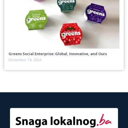
Greens Social Enterprise: Global, Innovative, and Ours
December 19, 2024