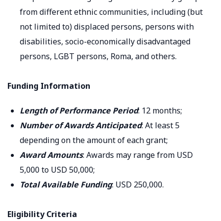
from different ethnic communities, including (but
not limited to) displaced persons, persons with
disabilities, socio-economically disadvantaged
persons, LGBT persons, Roma, and others.
Funding Information
Length of Performance Period
: 12 months;
Number of Awards Anticipated
: At least 5
depending on the amount of each grant;
Award Amounts
: Awards may range from USD
5,000 to USD 50,000;
Total Available Funding
: USD 250,000.
Eligibility Criteria