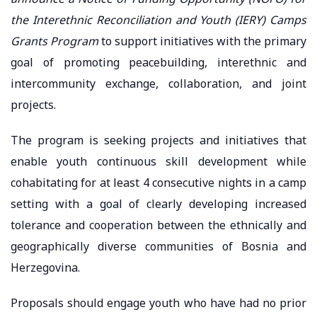
the Interethnic Reconciliation and Youth (IERY) Camps
Grants Program
to support initiatives with the primary
goal of promoting peacebuilding, interethnic and
intercommunity exchange, collaboration, and joint
projects.
The program is seeking projects and initiatives that
enable youth continuous skill development while
cohabitating for at least 4 consecutive nights in a camp
setting with a goal of clearly developing increased
tolerance and cooperation between the ethnically and
geographically diverse communities of Bosnia and
Herzegovina.
Proposals should engage youth who have had no prior