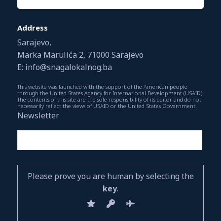
Address
Sarajevo,
Marka Marulića 2, 71000 Sarajevo
E: info@snagalokalnog.ba
This website was launched with the support of the American people
through the United States Agency for International Development (USAID).
The contents of this site are the sole responsibility of its editor and do not
necessarily reflect the views of USAID or the United States Government.
Newsletter
Please prove you are human by selecting the
key
.