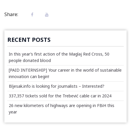
Share:
RECENT POSTS
In this year’s first action of the Maglaj Red Cross, 50
people donated blood
[PAID INTERNSHIP] Your career in the world of sustainable
innovation can begin!
Bljesak.info is looking for journalists – Interested?
337,357 tickets sold for the Trebević cable car in 2024
26 new kilometers of highways are opening in FBiH this
year