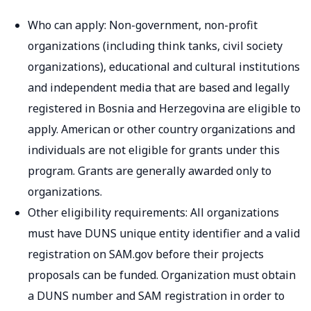
Who can apply: Non-government, non-profit
organizations (including think tanks, civil society
organizations), educational and cultural institutions
and independent media that are based and legally
registered in Bosnia and Herzegovina are eligible to
apply. American or other country organizations and
individuals are not eligible for grants under this
program. Grants are generally awarded only to
organizations.
Other eligibility requirements: All organizations
must have DUNS unique entity identifier and a valid
registration on SAM.gov before their projects
proposals can be funded. Organization must obtain
a DUNS number and SAM registration in order to