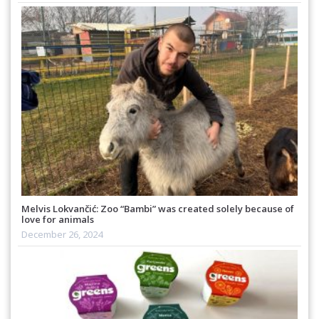
Melvis Lokvančić: Zoo “Bambi” was created solely because of
love for animals
December 26, 2024