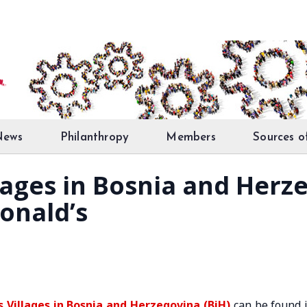
News
Philanthropy
Members
Sources o
llages in Bosnia and Herz
onald’s
s Villages in Bosnia and Herzegovina (BiH)
can be found 