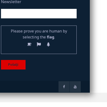
Newsletter
Please prove you are human by
selecting the
flag
.