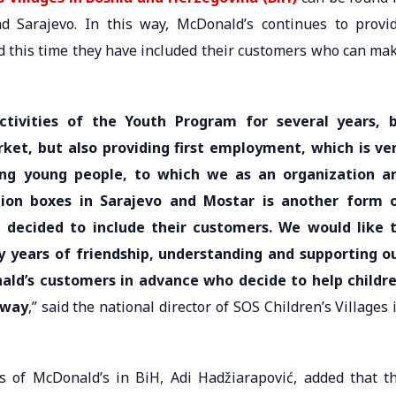
d Sarajevo. In this way, McDonald’s continues to provi
nd this time they have included their customers who can ma
tivities of the Youth Program for several years, 
ket, but also providing first employment, which is ve
g young people, to which we as an organization a
ion boxes in Sarajevo and Mostar is another form 
 decided to include their customers. We would like 
 years of friendship, understanding and supporting o
nald’s customers in advance who decide to help childr
 way
,” said the national director of SOS Children’s Villages 
 of McDonald’s in BiH, Adi Hadžiarapović, added that t