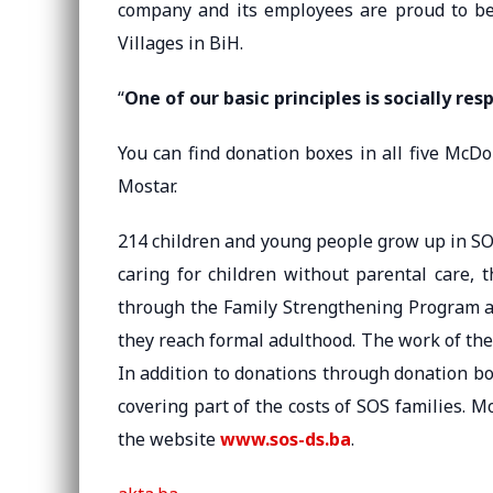
company and its employees are proud to be 
Villages in BiH.
“
One of our basic principles is socially res
You can find donation boxes in all five McDo
Mostar.
214 children and young people grow up in SOS 
caring for children without parental care, 
through the Family Strengthening Program a
they reach formal adulthood. The work of the 
In addition to donations through donation b
covering part of the costs of SOS families.
the website
www.sos-ds.ba
.