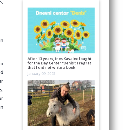
’s
in
After 13 years, Ines Kavalec fought
to
for the Day Center “Denis”: I regret
that I did not write a book
ed
January 09, 2025
er
s.
or
on