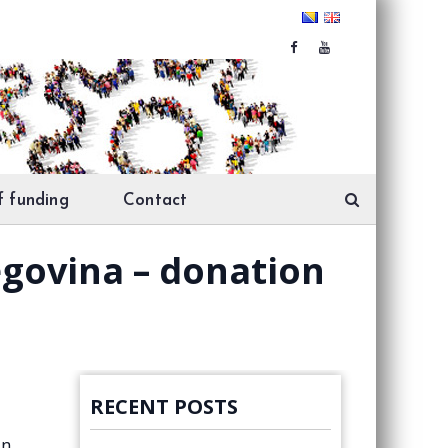
f funding
Contact
egovina – donation
RECENT POSTS
in