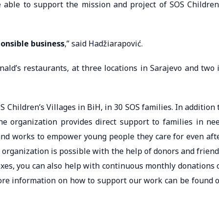
able to support the mission and project of SOS Children
ponsible business
,” said Hadžiarapović.
nald’s restaurants, at three locations in Sarajevo and two 
Children’s Villages in BiH, in 30 SOS families. In addition 
the organization provides direct support to families in ne
nd works to empower young people they care for even aft
organization is possible with the help of donors and friend
oxes, you can also help with continuous monthly donations 
 More information on how to support our work can be found 