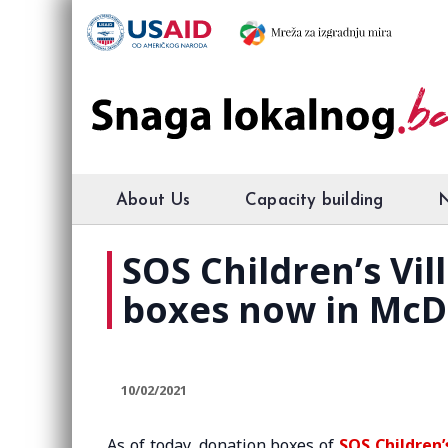
About Us
Capacity building
SOS Children’s Vi
boxes now in McD
10/02/2021
As of today, donation boxes of
SOS Children’