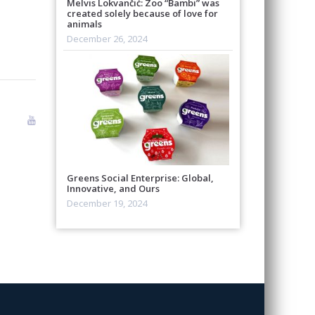
Melvis Lokvančić: Zoo “Bambi” was
created solely because of love for
animals
December 26, 2024
Greens Social Enterprise: Global,
Innovative, and Ours
December 19, 2024