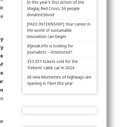
In this year’s first action of the
de
Maglaj Red Cross, 50 people
donated blood
ke
[PAID INTERNSHIP] Your career in
the world of sustainable
innovation can begin!
by
Bljesak.info is looking for
ry
journalists – Interested?
re
337,357 tickets sold for the
of
Trebević cable car in 2024
to
26 new kilometers of highways are
ur
opening in FBiH this year
en
in
he