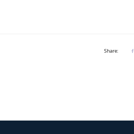
Share: