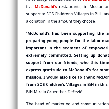
five
McDonald’s
restaurants, in Mostar an
support to SOS Children’s Villages in BiH, a
a donation in the amount they choose.
“
McDonald’s has been supporting the ac
preparing young people for the labor mar
important in the segment of empowerin
extremely committed. Setting up donat
support from our friends, who this time
express gratitude to McDonald’s for many
mission. I would also like to thank McDo
from SOS Children’s Villages in BiH in this
BiH Mirela Gruenther-Đečević.
The head of marketing and communications