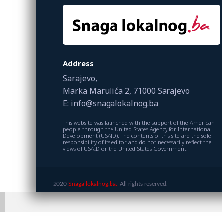
Address
Sarajevo,
Marka Marulića 2, 71000 Sarajevo
E: info@snagalokalnog.ba
This website was launched with the support of the American
people through the United States Agency for International
Development (USAID). The contents of this site are the sole
responsibility of its editor and do not necessarily reflect the
views of USAID or the United States Government.
2020
Snaga lokalnog.ba.
All rights reserved.