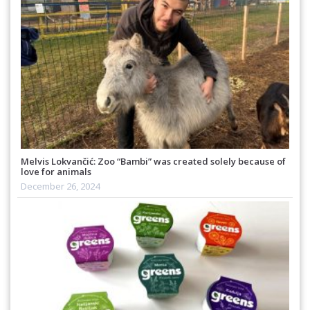
Melvis Lokvančić: Zoo “Bambi” was created solely because of
love for animals
December 26, 2024