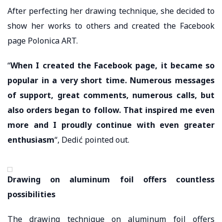
After perfecting her drawing technique, she decided to
show her works to others and created the Facebook
page Polonica ART.
“
When I created the Facebook page, it became so
popular in a very short time. Numerous messages
of support, great comments, numerous calls, but
also orders began to follow. That inspired me even
more and I proudly continue with even greater
enthusiasm
“, Dedić pointed out.
Drawing on aluminum foil offers countless
possibilities
The drawing technique on aluminum foil offers