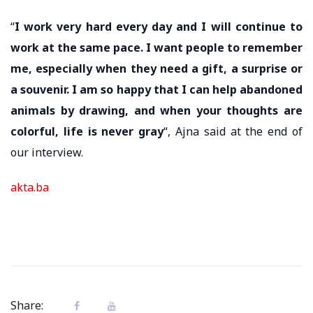
“
I work very hard every day and I will continue to
work at the same pace. I want people to remember
me, especially when they need a gift, a surprise or
a souvenir. I am so happy that I can help abandoned
animals by drawing, and when your thoughts are
colorful, life is never gray
“, Ajna said at the end of
our interview.
akta.ba
Share: