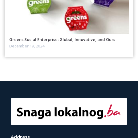
Greens Social Enterprise: Global, Innovative, and Ours
December 19, 2024
Address