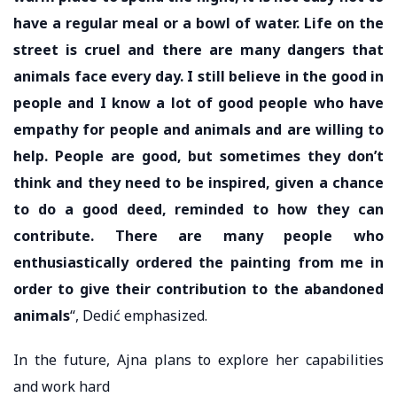
have a regular meal or a bowl of water. Life on the
street is cruel and there are many dangers that
animals face every day. I still believe in the good in
people and I know a lot of good people who have
empathy for people and animals and are willing to
help. People are good, but sometimes they don’t
think and they need to be inspired, given a chance
to do a good deed, reminded to how they can
contribute. There are many people who
enthusiastically ordered the painting from me in
order to give their contribution to the abandoned
animals
“, Dedić emphasized.
In the future, Ajna plans to explore her capabilities
and work hard