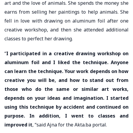
art and the love of animals. She spends the money she
earns from selling her paintings to help animals. She
fell in love with drawing on aluminum foil after one
creative workshop, and then she attended additional
classes to perfect her drawing.
“
I participated in a creative drawing workshop on
aluminum foil and I liked the technique. Anyone
can learn the technique. Your work depends on how
creative you will be, and how to stand out from
those who do the same or similar art works,
depends on your ideas and imagination. I started
using this technique by accident and continued on
purpose. In addition, I went to classes and
improved it
, “said Ajna for the Akta.ba portal.