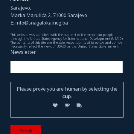
Sarajevo,
Marka Marulića 2, 71000 Sarajevo
E: info@snagalokalnog.ba
This website was launched with the support of the American people
through the United States Agency for International Development (USAID).
The contents of this site are the sole responsibility of its editor and do not
necessarily reflect the views of USAID or the United States Government.
Newsletter
Please prove you are human by selecting the
cup
.