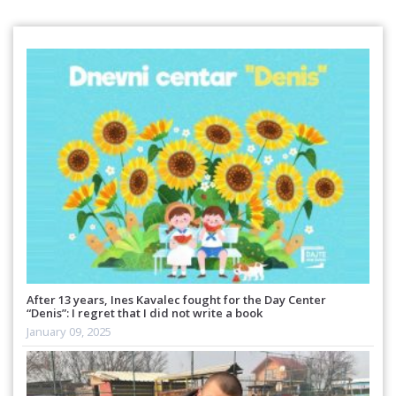
After 13 years, Ines Kavalec fought for the Day Center
“Denis”: I regret that I did not write a book
January 09, 2025