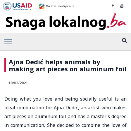
Ajna Dedić helps animals by
making art pieces on aluminum foil
10/02/2021
Doing what you love and being socially useful is an
ideal combination for Ajna Dedić, an artist who makes
art pieces on aluminum foil and has a master’s degree
in communication. She decided to combine the love of