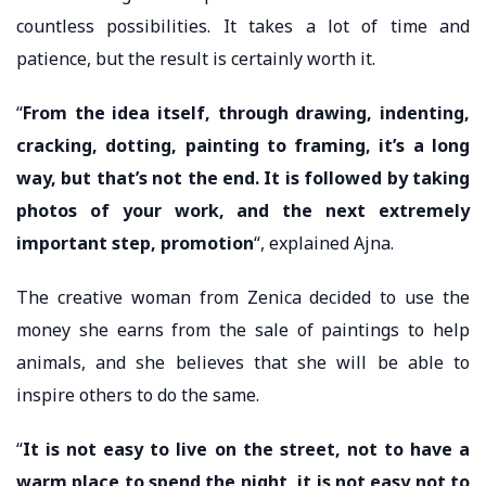
countless possibilities. It takes a lot of time and
patience, but the result is certainly worth it.
“
From the idea itself, through drawing, indenting,
cracking, dotting, painting to framing, it’s a long
way, but that’s not the end. It is followed by taking
photos of your work, and the next extremely
important step, promotion
“, explained Ajna.
The creative woman from Zenica decided to use the
money she earns from the sale of paintings to help
animals, and she believes that she will be able to
inspire others to do the same.
“
It is not easy to live on the street, not to have a
warm place to spend the night, it is not easy not to