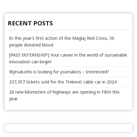
RECENT POSTS
In this year’s first action of the Maglaj Red Cross, 50
people donated blood
[PAID INTERNSHIP] Your career in the world of sustainable
innovation can begin!
Bljesak.info is looking for journalists – Interested?
337,357 tickets sold for the Trebević cable car in 2024
26 new kilometers of highways are opening in FBiH this
year