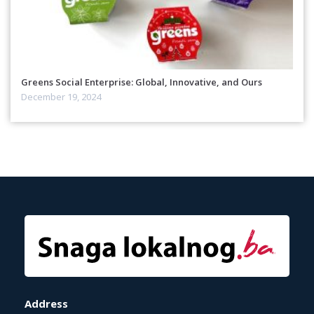
Greens Social Enterprise: Global, Innovative, and Ours
December 19, 2024
Address