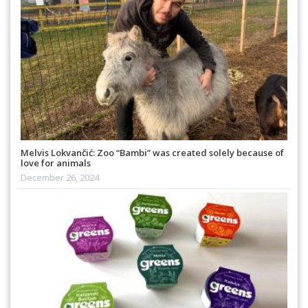
Melvis Lokvančić: Zoo “Bambi” was created solely because of
love for animals
December 26, 2024