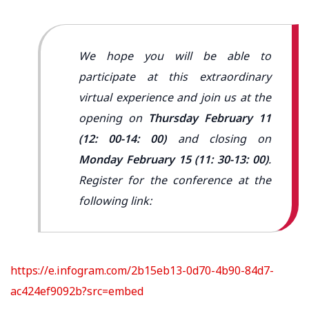
We hope you will be able to
participate at this extraordinary
virtual experience and join us at the
opening on
Thursday February 11
(12: 00-14: 00)
and closing on
Monday February 15 (11: 30-13: 00)
.
Register for the conference at the
following link:
https://e.infogram.com/2b15eb13-0d70-4b90-84d7-
ac424ef9092b?src=embed