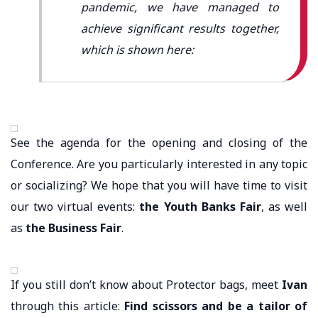
pandemic, we have managed to
achieve significant results together,
which is shown here:
See the agenda for the opening and closing of the
Conference. Are you particularly interested in any topic
or socializing? We hope that you will have time to visit
our two virtual events:
the Youth Banks Fair
, as well
as
the Business Fair
.
If you still don’t know about Protector bags, meet
Ivan
through this article:
Find scissors and be a tailor of