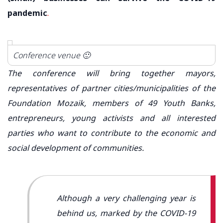
pandemic
.
Conference venue 🙂
The conference will bring together mayors,
representatives of partner cities/municipalities of the
Foundation Mozaik, members of 49 Youth Banks,
entrepreneurs, young activists and all interested
parties who want to contribute to the economic and
social development of communities.
Although a very challenging year is
behind us, marked by the COVID-19