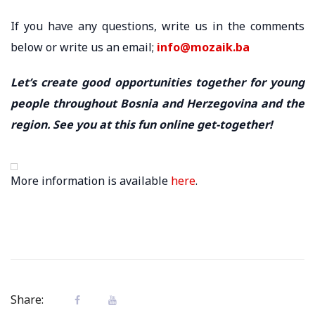
If you have any questions, write us in the comments
below or write us an email;
info@mozaik.ba
Let’s create good opportunities together for young
people throughout Bosnia and Herzegovina and the
region. See you at this fun online get-together!
More information is available
here
.
Share: