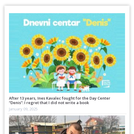
After 13 years, Ines Kavalec fought for the Day Center
“Denis”: I regret that I did not write a book
January 09, 2025