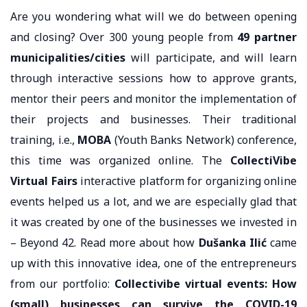
Are you wondering what will we do between opening
and closing? Over 300 young people from
49 partner
municipalities/cities
will participate, and will learn
through interactive sessions how to approve grants,
mentor their peers and monitor the implementation of
their projects and businesses. Their traditional
training, i.e.,
MOBA
(Youth Banks Network) conference,
this time was organized online. The
CollectiVibe
Virtual Fairs
interactive platform for organizing online
events helped us a lot, and we are especially glad that
it was created by one of the businesses we invested in
– Beyond 42. Read more about how
Dušanka Ilić
came
up with this innovative idea, one of the entrepreneurs
from our portfolio:
Collectivibe virtual events: How
(small) businesses can survive the COVID-19