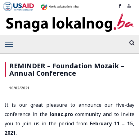
REMINDER – Foundation Mozaik –
Annual Conference
10/02/2021
It is our great pleasure to announce our five-day
conference in the
lonac.pro
community and to invite
you to join us in the period from
February 11 – 15,
2021
.