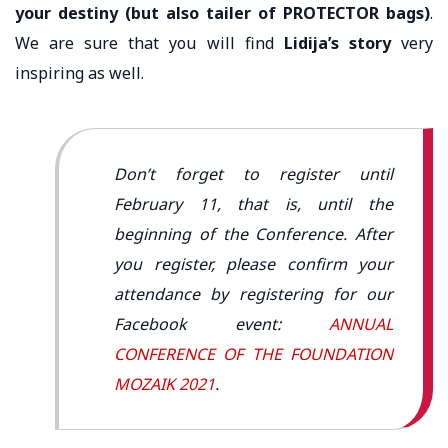
your destiny (but also tailer of PROTECTOR bags)
.
We are sure that you will find
Lidija’s story
very
inspiring as well.
Don’t forget to register until
February 11, that is, until the
beginning of the Conference. After
you register, please confirm your
attendance by registering for our
Facebook event:
ANNUAL
CONFERENCE OF THE FOUNDATION
MOZAIK 2021
.