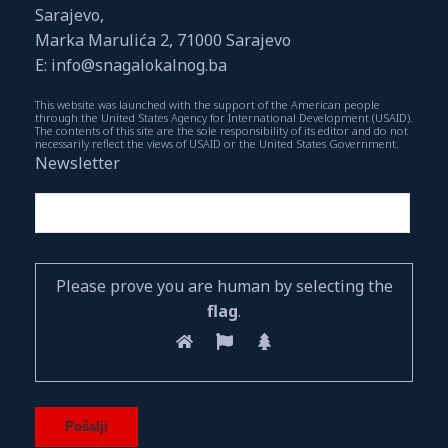
Sarajevo,
Marka Marulića 2, 71000 Sarajevo
E: info@snagalokalnog.ba
This website was launched with the support of the American people
through the United States Agency for International Development (USAID).
The contents of this site are the sole responsibility of its editor and do not
necessarily reflect the views of USAID or the United States Government.
Newsletter
Please prove you are human by selecting the
flag
.