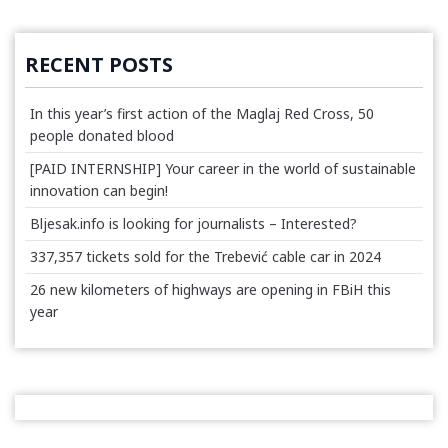
RECENT POSTS
In this year’s first action of the Maglaj Red Cross, 50
people donated blood
[PAID INTERNSHIP] Your career in the world of sustainable
innovation can begin!
Bljesak.info is looking for journalists – Interested?
337,357 tickets sold for the Trebević cable car in 2024
26 new kilometers of highways are opening in FBiH this
year